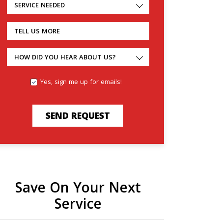
SERVICE NEEDED
TELL US MORE
HOW DID YOU HEAR ABOUT US?
Yes, sign me up for emails!
SEND REQUEST
Save On Your Next
Service