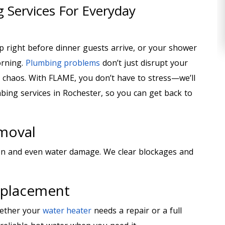
 Services For Everyday
p right before dinner guests arrive, or your shower
orning.
Plumbing problems
don’t just disrupt your
o chaos. With FLAME, you don’t have to stress—we’ll
ing services in Rochester, so you can get back to
emoval
on and even water damage. We clear blockages and
eplacement
hether your
water heater
needs a repair or a full