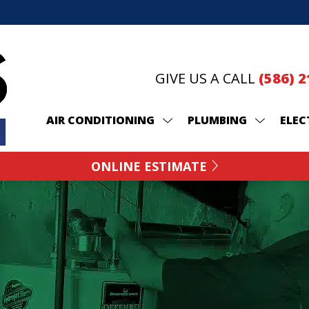
GIVE US A CALL
(586) 
AIR CONDITIONING
PLUMBING
ELEC
ONLINE ESTIMATE