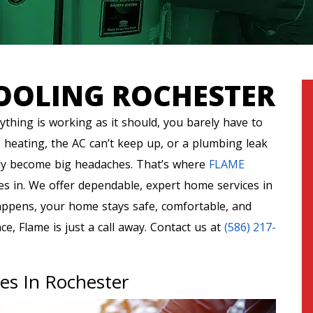
OOLING ROCHESTER
thing is working as it should, you barely have to
 heating, the AC can’t keep up, or a plumbing leak
ly become big headaches. That’s where
FLAME
es in. We offer dependable, expert home services in
appens, your home stays safe, comfortable, and
e, Flame is just a call away. Contact us at
(586) 217-
ces In Rochester