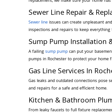
replacement, we make sure your home has r
Sewer Line Repair & Rep
Sewer line
issues can create unpleasant and
inspections and repairs to keep everything 
Sump Pump Installation &
A failing
sump pump
can put your basement 
pumps in Rochester to protect your home 
Gas Line Services In Roch
Gas leaks and outdated connections pose s
and repairs for a safe and efficient home.
Kitchen & Bathroom Plu
From leaky faucets to full fixture replaceme