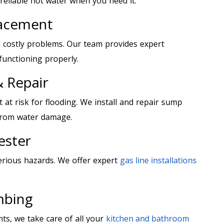
eliable hot water when you need it.
lacement
 costly problems. Our team provides expert
functioning properly.
 Repair
at risk for flooding. We install and repair sump
from water damage.
ester
erious hazards. We offer expert
gas line installations
mbing
nts, we take care of all your
kitchen and bathroom