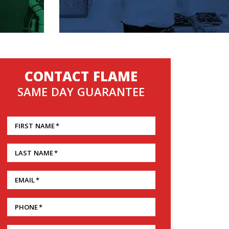
CONTACT FLAME
SAME DAY GUARANTEE
FIRST NAME
*
LAST NAME
*
EMAIL
*
PHONE
*