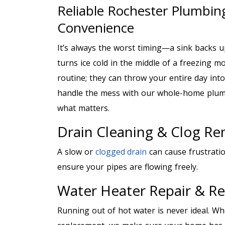
Reliable Rochester Plumbing
Convenience
It’s always the worst timing—a sink backs u
turns ice cold in the middle of a freezing m
routine; they can throw your entire day int
handle the mess with our whole-home plumb
what matters.
Drain Cleaning & Clog R
A slow or
clogged drain
can cause frustrati
ensure your pipes are flowing freely.
Water Heater Repair & R
Running out of hot water is never ideal. W