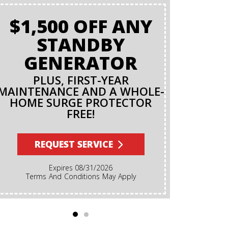
$1,500 OFF ANY
BAC
STANDBY
O
GENERATOR
PLUS, FIRST-YEAR
MAINTENANCE AND A WHOLE-
R
HOME SURGE PROTECTOR
FREE!
Terms And Conditions Apply. A Backflow Test Is
An Inspec
Backflow Prev
REQUEST SERVICE
Ensures Dirt
Irrigation, F
Expires 08/31/2026
Cannot Reve
Terms And Conditions May Apply