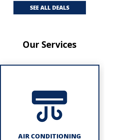
SEE ALL DEALS
Our Services
AIR CONDITIONING