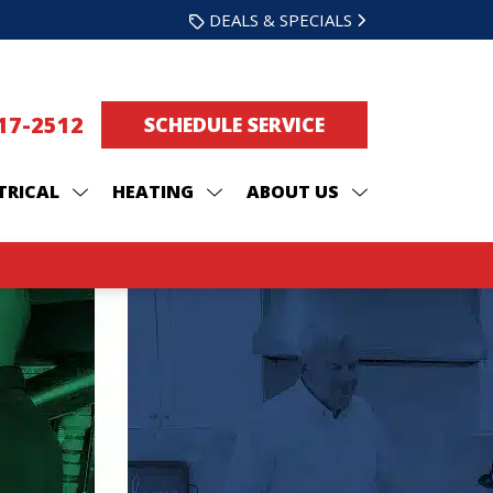
DEALS & SPECIALS
217-2512
SCHEDULE SERVICE
TRICAL
HEATING
ABOUT US