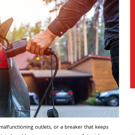
 malfunctioning outlets, or a breaker that keeps