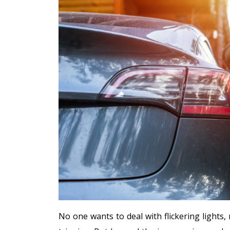
No one wants to deal with flickering lights,