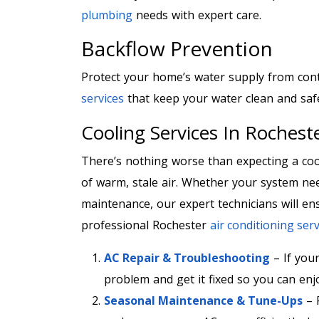
plumbing
needs with expert care.
Backflow Prevention
Protect your home’s water supply from con
services
that keep your water clean and saf
Cooling Services In Roches
There’s nothing worse than expecting a co
of warm, stale air. Whether your system nee
maintenance, our expert technicians will ens
professional Rochester
air conditioning serv
AC Repair & Troubleshooting
– If your
problem and get it fixed so you can en
Seasonal Maintenance & Tune-Ups
– 