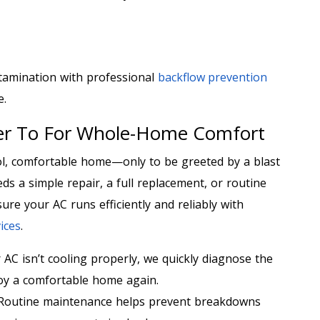
tamination with professional
backflow prevention
e.
ter To For Whole-Home Comfort
ol, comfortable home—only to be greeted by a blast
ds a simple repair, a full replacement, or routine
ure your AC runs efficiently and reliably with
ices
.
 AC isn’t cooling properly, we quickly diagnose the
joy a comfortable home again.
Routine maintenance helps prevent breakdowns