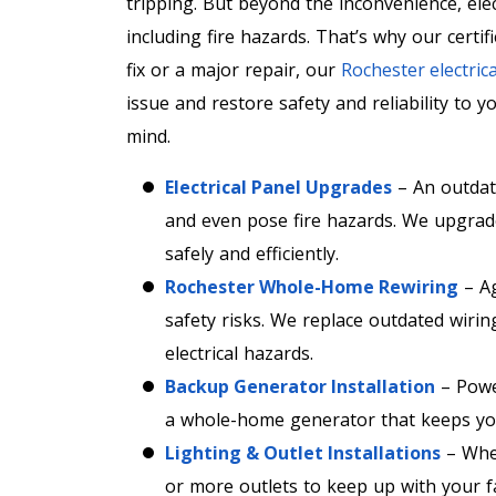
tripping. But beyond the inconvenience, elec
including fire hazards. That’s why our certifi
fix or a major repair, our
Rochester electrica
issue and restore safety and reliability to 
mind.
Electrical Panel Upgrades
– An outdate
and even pose fire hazards. We upgra
safely and efficiently.
Rochester Whole-Home Rewiring
– Ag
safety risks. We replace outdated wirin
electrical hazards.
Backup Generator Installation
– Powe
a whole-home generator that keeps you
Lighting & Outlet Installations
– Whet
or more outlets to keep up with your fa