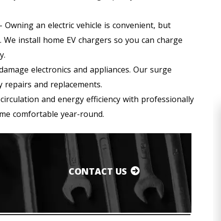
 Owning an electric vehicle is convenient, but
’t. We install home EV chargers so you can charge
y.
amage electronics and appliances. Our surge
y repairs and replacements.
circulation and energy efficiency with professionally
home comfortable year-round.
CONTACT US
HEATING