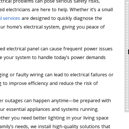
trical problems can pose serious safety risks,
ed electricians are here to help. Whether it’s a small
l services
are designed to quickly diagnose the
your home’s electrical system, giving you peace of
d electrical panel can cause frequent power issues
de your system to handle today’s power demands
ing or faulty wiring can lead to electrical failures or
g to improve efficiency and reduce the risk of
r outages can happen anytime—be prepared with
r essential appliances and systems running.
her you need better lighting in your living space
mily’s needs, we install high-quality solutions that