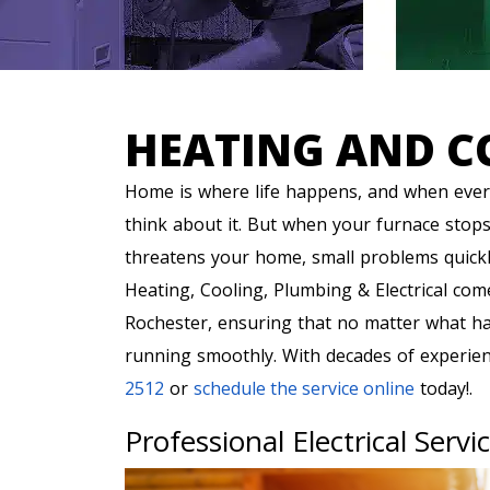
HEATING AND C
Home is where life happens, and when every
think about it. But when your furnace stops
threatens your home, small problems quick
Heating, Cooling, Plumbing & Electrical com
Rochester, ensuring that no matter what h
running smoothly. With decades of experienc
2512
or
schedule the service online
today!.
Professional Electrical Servi