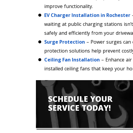
improve functionality.
EV Charger Installation in Rochester
–
waiting at public charging stations isn
safely and efficiently from your drivewa
Surge Protection
– Power surges can d
protection solutions help prevent costl
Ceiling Fan Installation
– Enhance air 
installed ceiling fans that keep your 
SCHEDULE YOUR
SERVICE TODAY!