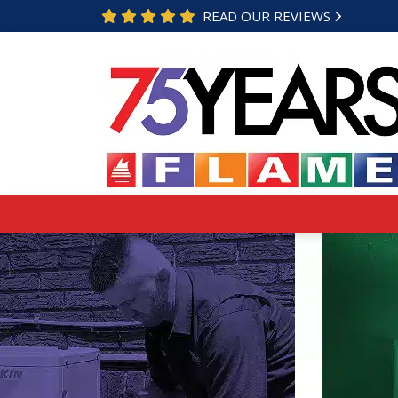
READ OUR REVIEWS