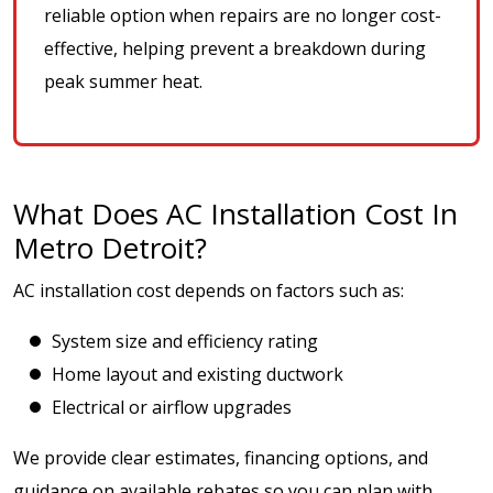
reliable option when repairs are no longer cost-
effective, helping prevent a breakdown during
peak summer heat.
What Does AC Installation Cost In
Metro Detroit?
AC installation cost depends on factors such as:
System size and efficiency rating
Home layout and existing ductwork
Electrical or airflow upgrades
We provide clear estimates, financing options, and
guidance on available rebates so you can plan with