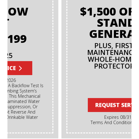
$1,500 OFF ANY
STANDBY
GENERATOR
PLUS, FIRST-YEAR
MAINTENANCE AND A
WHOLE-HOME SURGE
PROTECTOR FREE!
REQUEST SERVICE
Expires 08/31/2026
Terms And Conditions May Apply