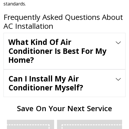
standards.
Frequently Asked Questions About
AC Installation
What Kind Of Air
Conditioner Is Best For My
Home?
Can I Install My Air
Conditioner Myself?
Save On Your Next Service