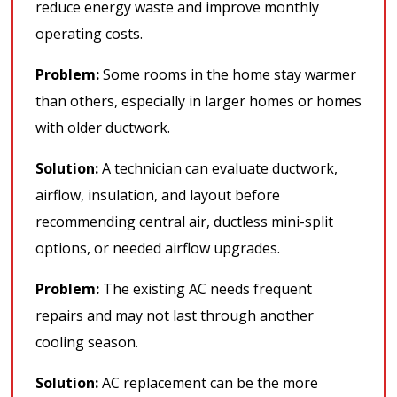
reduce energy waste and improve monthly
operating costs.
Problem:
Some rooms in the home stay warmer
than others, especially in larger homes or homes
with older ductwork.
Solution:
A technician can evaluate ductwork,
airflow, insulation, and layout before
recommending central air, ductless mini-split
options, or needed airflow upgrades.
Problem:
The existing AC needs frequent
repairs and may not last through another
cooling season.
Solution:
AC replacement can be the more