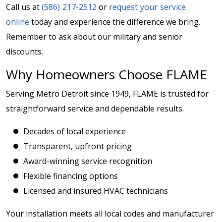
Call us at
(586) 217-2512
or
request your service
online
today and experience the difference we bring.
Remember to ask about our military and senior
discounts.
Why Homeowners Choose FLAME
Serving Metro Detroit since 1949, FLAME is trusted for
straightforward service and dependable results.
Decades of local experience
Transparent, upfront pricing
Award-winning service recognition
Flexible financing options
Licensed and insured HVAC technicians
Your installation meets all local codes and manufacturer