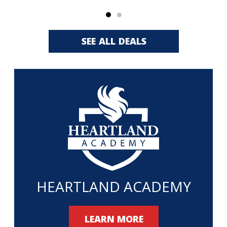
SEE ALL DEALS
HEARTLAND ACADEMY
LEARN MORE