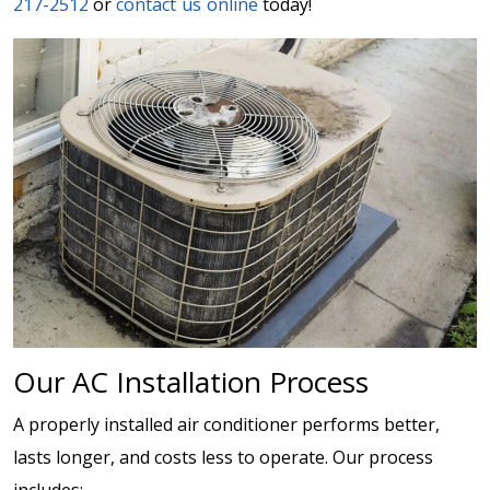
217-2512
or
contact us online
today!
Our AC Installation Process
A properly installed air conditioner performs better,
lasts longer, and costs less to operate. Our process
includes: