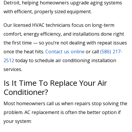
Detroit, helping homeowners upgrade aging systems
with efficient, properly sized equipment.
Our licensed HVAC technicians focus on long-term
comfort, energy efficiency, and installations done right
the first time — so you’re not dealing with repeat issues
once the heat hits.
Contact us online
or call
(586) 217-
2512
today to schedule air conditioning installation
services.
Is It Time To Replace Your Air
Conditioner?
Most homeowners call us when repairs stop solving the
problem. AC replacement is often the better option if
your system: