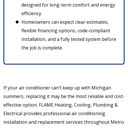
designed for long-term comfort and energy
efficiency.
Homeowners can expect clear estimates,
flexible financing options, code-compliant
installation, and a fully tested system before
the job is complete.
If your air conditioner can’t keep up with Michigan
summers, replacing it may be the most reliable and cost-
effective option. FLAME Heating, Cooling, Plumbing &
Electrical provides professional air conditioning
installation and replacement services throughout Metro