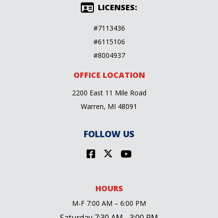
LICENSES:
#7113436
#6115106
#8004937
OFFICE LOCATION
2200 East 11 Mile Road
Warren, MI 48091
FOLLOW US
HOURS
M-F 7:00 AM – 6:00 PM
Saturday 7:30 AM– 3:00 PM