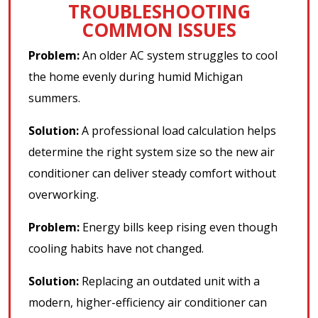
TROUBLESHOOTING
COMMON ISSUES
Problem:
An older AC system struggles to cool
the home evenly during humid Michigan
summers.
Solution:
A professional load calculation helps
determine the right system size so the new air
conditioner can deliver steady comfort without
overworking.
Problem:
Energy bills keep rising even though
cooling habits have not changed.
Solution:
Replacing an outdated unit with a
modern, higher-efficiency air conditioner can