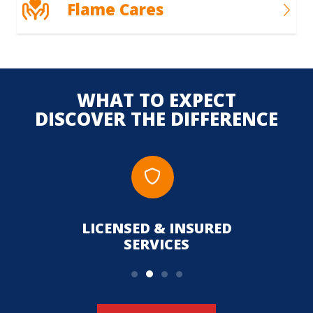
Flame Cares
WHAT TO EXPECT
DISCOVER THE DIFFERENCE
LICENSED & INSURED
UPFR
SERVICES