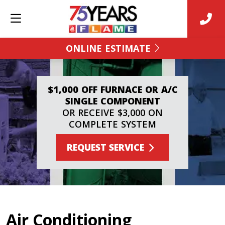
ONLINE ESTIMATE
$1,000 OFF FURNACE OR A/C
SINGLE COMPONENT
OR RECEIVE $3,000 ON
COMPLETE SYSTEM
REQUEST SERVICE
Air Conditioning