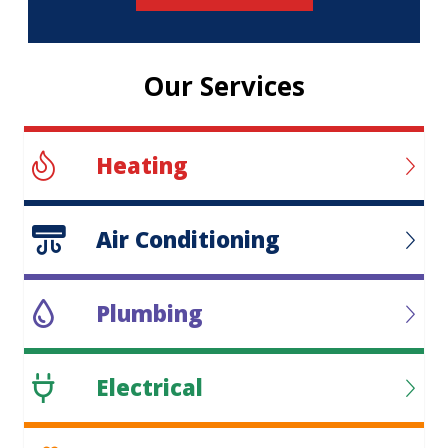
Our Services
Heating
Air Conditioning
Plumbing
Electrical