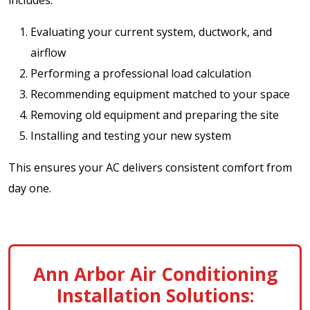
Evaluating your current system, ductwork, and
airflow
Performing a professional load calculation
Recommending equipment matched to your space
Removing old equipment and preparing the site
Installing and testing your new system
This ensures your AC delivers consistent comfort from
day one.
Ann Arbor Air Conditioning
Installation Solutions: