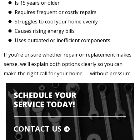
Is 15 years or older
Requires frequent or costly repairs
Struggles to cool your home evenly
Causes rising energy bills
Uses outdated or inefficient components
If you’re unsure whether repair or replacement makes
sense, we’ll explain both options clearly so you can
make the right call for your home — without pressure.
SCHEDULE YOUR
SERVICE TODAY!
CONTACT US