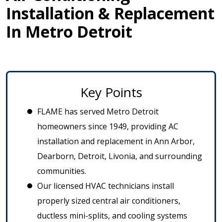
Installation & Replacement
In Metro Detroit
Key Points
FLAME has served Metro Detroit
homeowners since 1949, providing AC
installation and replacement in Ann Arbor,
Dearborn, Detroit, Livonia, and surrounding
communities.
Our licensed HVAC technicians install
properly sized central air conditioners,
ductless mini-splits, and cooling systems