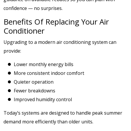
confidence — no surprises.
Benefits Of Replacing Your Air
Conditioner
Upgrading to a modern air conditioning system can
provide:
Lower monthly energy bills
More consistent indoor comfort
Quieter operation
Fewer breakdowns
Improved humidity control
Today’s systems are designed to handle peak summer
demand more efficiently than older units.