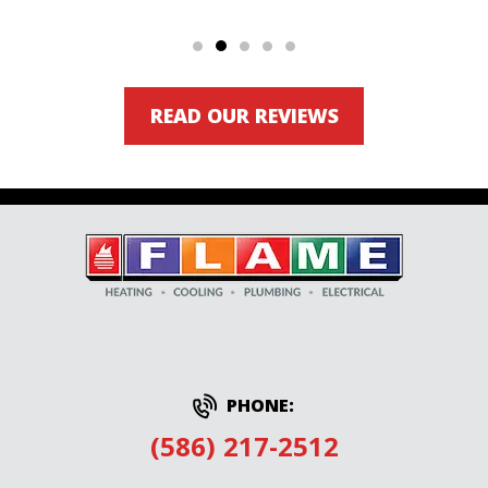
READ OUR REVIEWS
PHONE:
(586) 217-2512