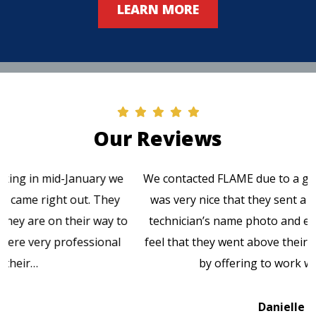
LEARN MORE
Our Reviews
We contacted FLAME due to a gas leak at our church. It
was very nice that they sent a text message with the
technician’s name photo and estimated arrival time. I
feel that they went above their service responsibilities
by offering to work with the gas…
Danielle K.