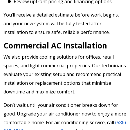
Review upfront pricing and financing options
You’ll receive a detailed estimate before work begins,
and your new system will be fully tested after
installation to ensure safe, reliable performance.
Commercial AC Installation
We also provide cooling solutions for offices, retail
spaces, and light commercial properties. Our technicians
evaluate your existing setup and recommend practical
installation or replacement options that minimize
downtime and maximize comfort.
Don’t wait until your air conditioner breaks down for
good. Upgrade your air conditioner now to enjoy a more
comfortable home. For air conditioning service, call
(586)