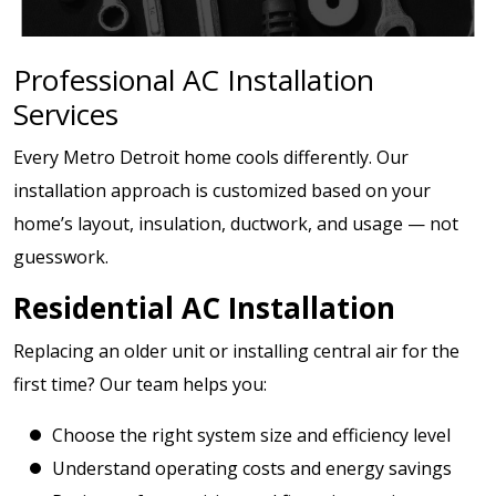
Professional AC Installation
Services
Every Metro Detroit home cools differently. Our
installation approach is customized based on your
home’s layout, insulation, ductwork, and usage — not
guesswork.
Residential AC Installation
Replacing an older unit or installing central air for the
first time? Our team helps you:
Choose the right system size and efficiency level
Understand operating costs and energy savings