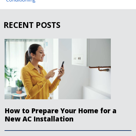
RECENT POSTS
How to Prepare Your Home for a
New AC Installation