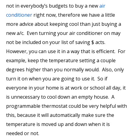
not in everybody’s budgets to buy a new
air
conditioner
right now, therefore we have a little
more advice about keeping cool than just buying a
new a/c. Even turning your air conditioner on may
not be included on your list of saving $ acts.
However, you can use it in a way that is efficient. For
example, keep the temperature setting a couple
degrees higher than you normally would. Also, only
turn it on when you are going to use it. So if
everyone in your home is at work or school all day, it
is unnecessary to cool down an empty house. A
programmable thermostat
could be very helpful with
this, because it will automatically make sure the
temperature is moved up and down when it is
needed or not.