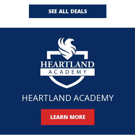
SEE ALL DEALS
HEARTLAND ACADEMY
LEARN MORE