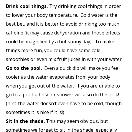
Drink cool things.
Try drinking cool things in order
to lower your body temperature. Cold water is the
best bet, and it is better to avoid drinking too much
caffeine (it may cause dehydration and those effects
could be magnified by a hot sunny day). To make
things more fun, you could have some cold
smoothies or even mix fruit juices in with your water!
Go to the pool.
Even a quick dip will make you feel
cooler as the water evaporates from your body
when you get out of the water. If you are unable to
go to a pool; a hose or shower will also do the trick!
(hint-the water doesn’t even have to be cold, though
sometimes it is nice if it is!)
Sit in the shade.
This may seem obvious, but
sometimes we forget to sit in the shade, especially