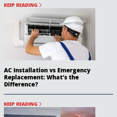
KEEP READING
AC Installation vs Emergency
Replacement: What’s the
Difference?
KEEP READING