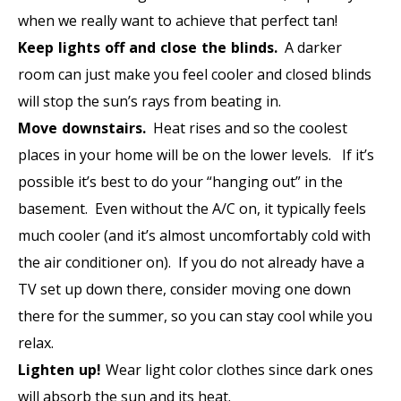
when we really want to achieve that perfect tan!
Keep lights off and close the blinds.
A darker
room can just make you feel cooler and closed blinds
will stop the sun’s rays from beating in.
Move downstairs.
Heat rises and so the coolest
places in your home will be on the lower levels. If it’s
possible it’s best to do your “hanging out” in the
basement. Even without the A/C on, it typically feels
much cooler (and it’s almost uncomfortably cold with
the air conditioner on). If you do not already have a
TV set up down there, consider moving one down
there for the summer, so you can stay cool while you
relax.
Lighten up!
Wear light color clothes since dark ones
will absorb the sun and its heat.