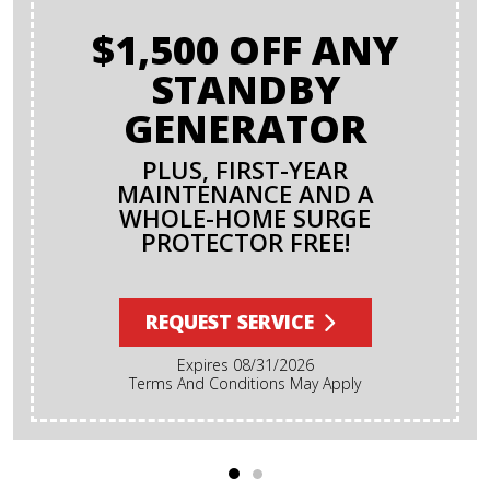
$1,500 OFF ANY
STANDBY
GENERATOR
PLUS, FIRST-YEAR
MAINTENANCE AND A
WHOLE-HOME SURGE
PROTECTOR FREE!
REQUEST SERVICE
Expires 08/31/2026
Terms And Conditions May Apply