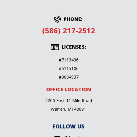
PHONE:
(586) 217-2512
LICENSES:
#7113436
#6115106
#8004937
OFFICE LOCATION
2200 East 11 Mile Road
Warren, MI 48091
FOLLOW US