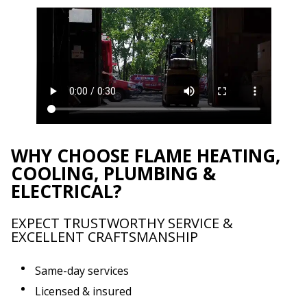
WHY CHOOSE FLAME HEATING,
COOLING, PLUMBING &
ELECTRICAL?
EXPECT TRUSTWORTHY SERVICE &
EXCELLENT CRAFTSMANSHIP
Same-day services
Licensed & insured