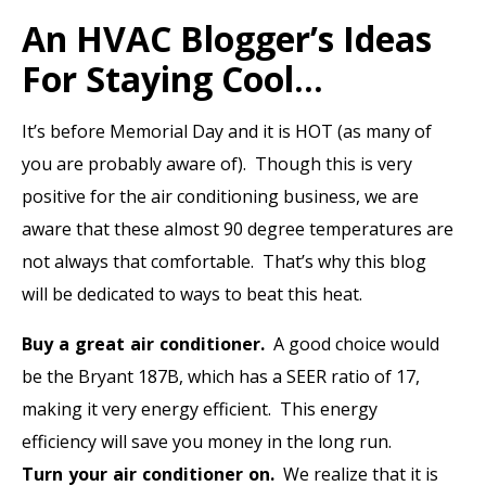
An HVAC Blogger’s Ideas
For Staying Cool…
It’s
before
Memorial Day and it is HOT (as many of
you are probably aware of). Though this is very
positive for the air conditioning business, we are
aware that these almost 90 degree temperatures are
not always that comfortable. That’s why this blog
will be dedicated to ways to beat this heat.
Buy a great air conditioner.
A good choice would
be the Bryant 187B, which has a SEER ratio of 17,
making it very energy efficient. This energy
efficiency will save you money in the long run.
Turn your air conditioner on.
We realize that it is