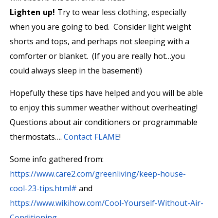
Lighten up!
Try to wear less clothing, especially
when you are going to bed. Consider light weight
shorts and tops, and perhaps not sleeping with a
comforter or blanket. (If you are really hot…you
could always sleep in the basement!)
Hopefully these tips have helped and you will be able
to enjoy this summer weather without overheating!
Questions about air conditioners or programmable
thermostats….
Contact FLAME
!
Some info gathered from:
https://www.care2.com/greenliving/keep-house-
cool-23-tips.html#
and
https://www.wikihow.com/Cool-Yourself-Without-Air-
Conditioning