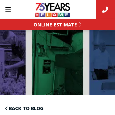
ONLINE ESTIMATE
BACK TO BLOG