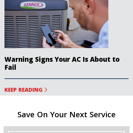
Warning Signs Your AC Is About to
Fail
KEEP READING
Save On Your Next Service