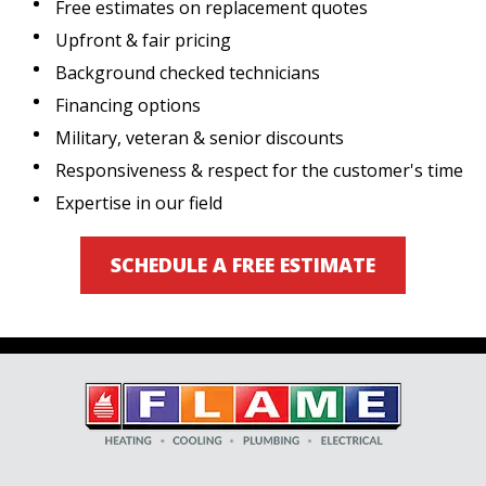
Free estimates on replacement quotes
Upfront & fair pricing
Background checked technicians
Financing options
Military, veteran & senior discounts
Responsiveness & respect for the customer's time
Expertise in our field
SCHEDULE A FREE ESTIMATE