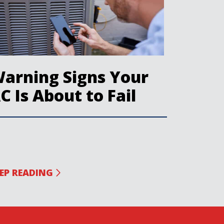
arning Signs Your
C Is About to Fail
EP READING