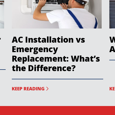
r
AC Installation vs
W
Emergency
A
Replacement: What’s
the Difference?
KEEP READING
KE