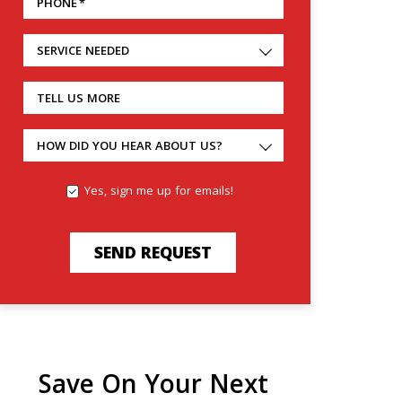
PHONE
*
SERVICE NEEDED
TELL US MORE
HOW DID YOU HEAR ABOUT US?
Yes, sign me up for emails!
SEND REQUEST
Save On Your Next