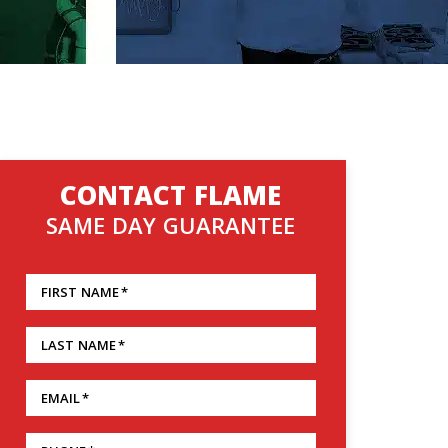
CONTACT FLAME
SAME DAY GUARANTEE
FIRST NAME
*
LAST NAME
*
EMAIL
*