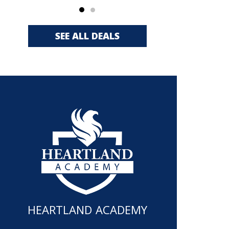
SEE ALL DEALS
HEARTLAND ACADEMY