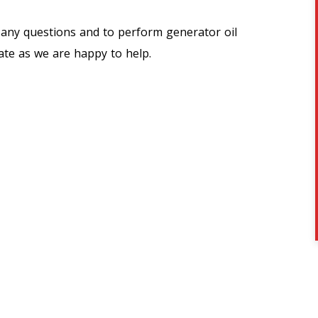
 any questions and to perform generator oil
ate as we are happy to help.