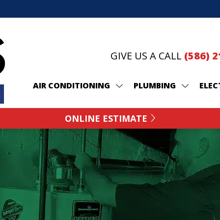
GIVE US A CALL
(586) 
AIR CONDITIONING
PLUMBING
ELEC
ONLINE ESTIMATE