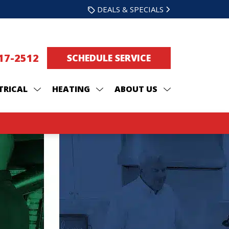
DEALS & SPECIALS
217-2512
SCHEDULE SERVICE
TRICAL
HEATING
ABOUT US