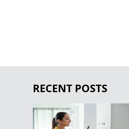
RECENT POSTS