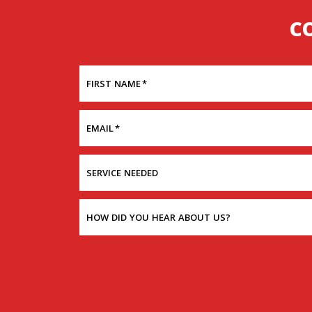
C
FIRST NAME
*
EMAIL
*
SERVICE NEEDED
HOW DID YOU HEAR ABOUT US?