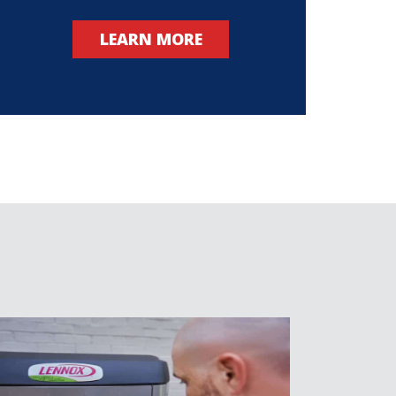
LEARN MORE