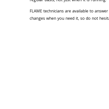
FLAME technicians are available to answer
changes when you need it, so do not hesit