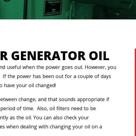
R GENERATOR OIL
and useful when the power goes out. However, you
. If the power has been out for a couple of days
to have your oil changed!
etween change, and that sounds appropriate if
riod of time. Also, oil filters need to be
tly as the oil. You can also check your
nes when dealing with changing your oil on a