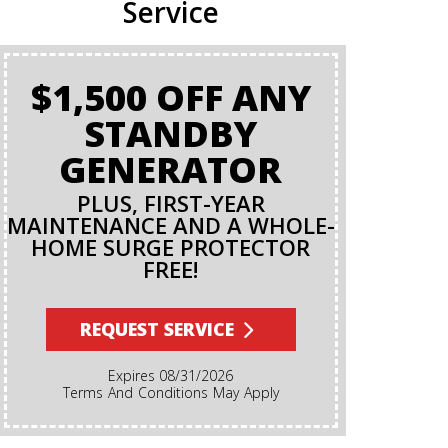
Service
$1,500 OFF ANY
BA
STANDBY
GENERATOR
PLUS, FIRST-YEAR
MAINTENANCE AND A WHOLE-
HOME SURGE PROTECTOR
FREE!
Terms And Conditions Apply. A Backflow Test Is
An Insp
Backflow Pr
REQUEST SERVICE
Ensures Di
Irrigation,
Expires 08/31/2026
Cannot Re
Terms And Conditions May Apply