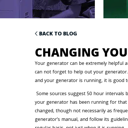
BACK TO BLOG
CHANGING YOU
Your generator can be extremely helpful 
can not forget to help out your generator
and your generator is running, it is good 
Some sources suggest 50 hour intervals b
your generator has been running for that pe
changed, though not necessarily as frequen
generator’s manual, and follow its guideli
regular basis, not just when it is running.