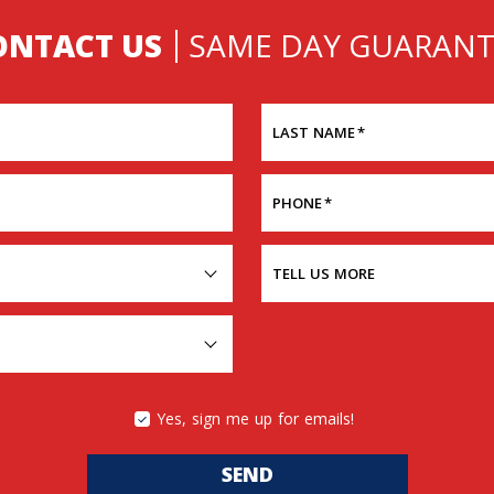
ONTACT US
SAME DAY GUARANT
LAST NAME
*
PHONE
*
TELL US MORE
Yes, sign me up for emails!
SEND