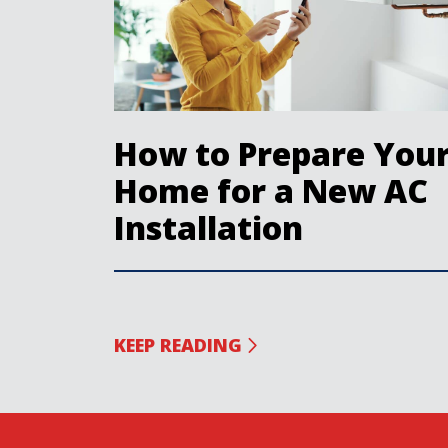
How to Prepare You
Home for a New AC
Installation
KEEP READING