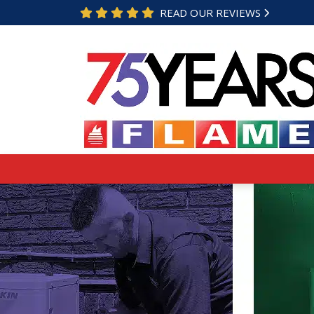
READ OUR REVIEWS