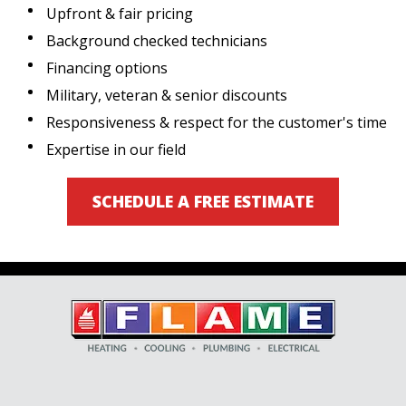
Upfront & fair pricing
Background checked technicians
Financing options
Military, veteran & senior discounts
Responsiveness & respect for the customer's time
Expertise in our field
SCHEDULE A FREE ESTIMATE