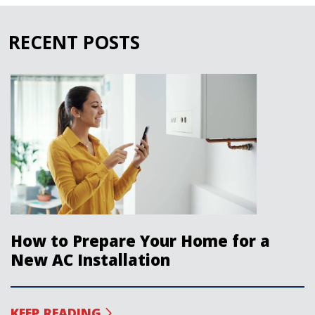
RECENT POSTS
How to Prepare Your Home for a
New AC Installation
KEEP READING