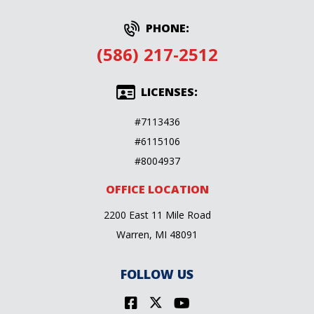
PHONE:
(586) 217-2512
LICENSES:
#7113436
#6115106
#8004937
OFFICE LOCATION
2200 East 11 Mile Road
Warren, MI 48091
FOLLOW US