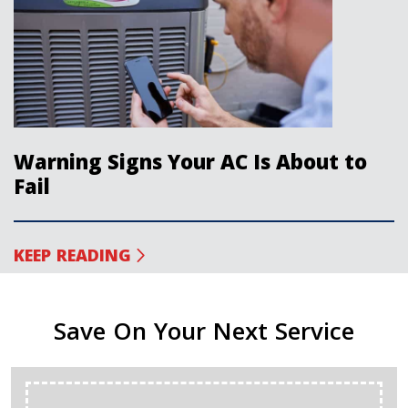
Warning Signs Your AC Is About to
Fail
KEEP READING
Save On Your Next Service