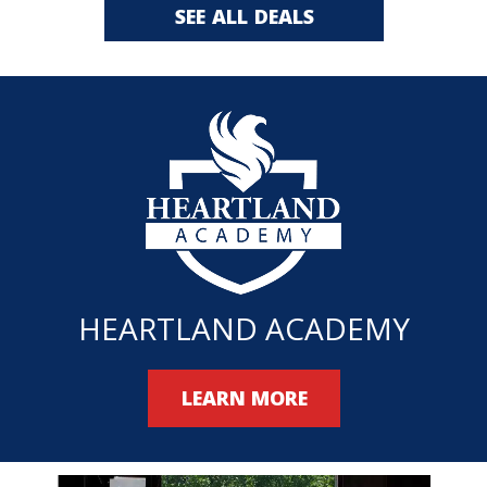
SEE ALL DEALS
HEARTLAND ACADEMY
LEARN MORE