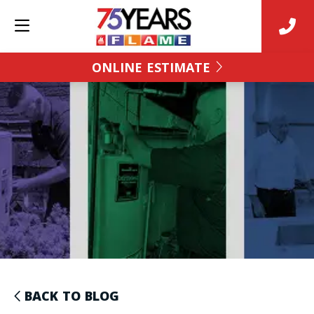
ONLINE ESTIMATE
BACK TO BLOG