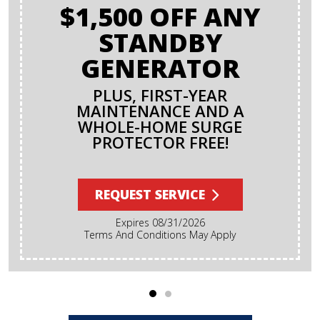
$1,500 OFF ANY
STANDBY
GENERATOR
PLUS, FIRST-YEAR
MAINTENANCE AND A
WHOLE-HOME SURGE
PROTECTOR FREE!
REQUEST SERVICE
Expires 08/31/2026
Terms And Conditions May Apply