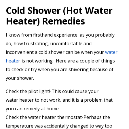
Cold Shower (Hot Water
Heater) Remedies
I know from firsthand experience, as you probably
do, how frustrating, uncomfortable and
inconvenient a cold shower can be when your
water
heater
is not working. Here are a couple of things
to check or try when you are shivering because of
your shower.
Check the pilot light!-This could cause your
water heater to not work, and it is a problem that
you can remedy at home
Check the water heater thermostat-Perhaps the
temperature was accidentally changed to way too