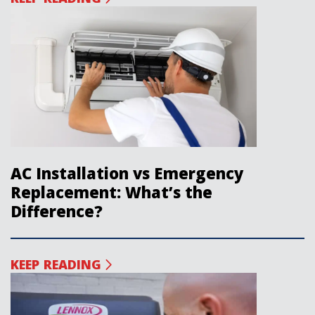
AC Installation vs Emergency
Replacement: What’s the
Difference?
KEEP READING