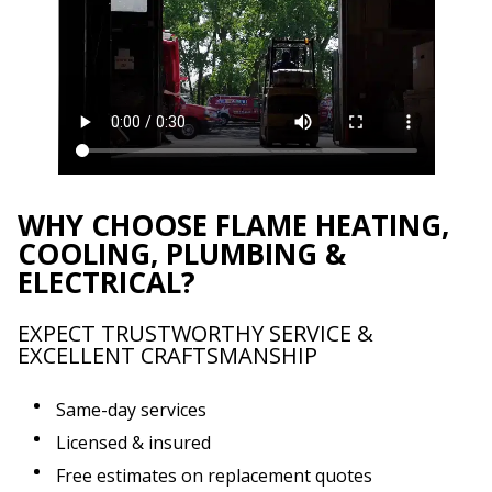
WHY CHOOSE FLAME HEATING,
COOLING, PLUMBING &
ELECTRICAL?
EXPECT TRUSTWORTHY SERVICE &
EXCELLENT CRAFTSMANSHIP
Same-day services
Licensed & insured
Free estimates on replacement quotes