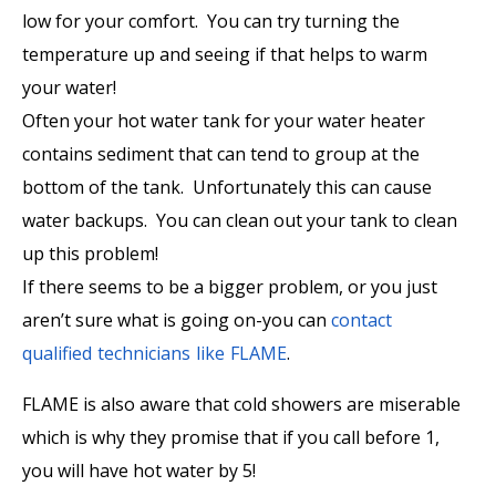
low for your comfort. You can try turning the
temperature up and seeing if that helps to warm
your water!
Often your hot water tank for your water heater
contains sediment that can tend to group at the
bottom of the tank. Unfortunately this can cause
water backups. You can clean out your tank to clean
up this problem!
If there seems to be a bigger problem, or you just
aren’t sure what is going on-you can
contact
qualified technicians like FLAME
.
FLAME is also aware that cold showers are miserable
which is why they promise that if you call before 1,
you will have hot water by 5!