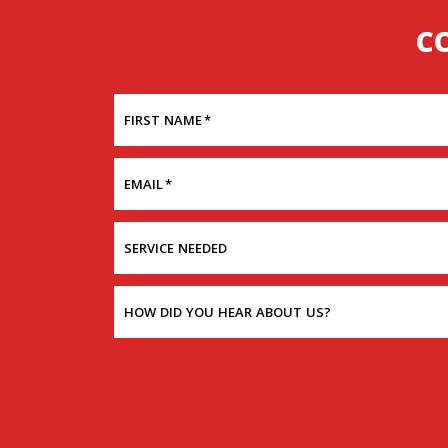
C
FIRST NAME
*
EMAIL
*
SERVICE NEEDED
HOW DID YOU HEAR ABOUT US?