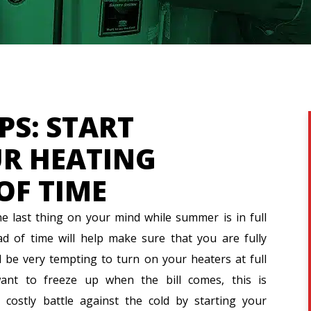
PS: START
R HEATING
OF TIME
 last thing on your mind while summer is in full
d of time will help make sure that you are fully
d be very tempting to turn on your heaters at full
ant to freeze up when the bill comes, this is
 costly battle against the cold by starting your