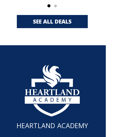
SEE ALL DEALS
HEARTLAND ACADEMY