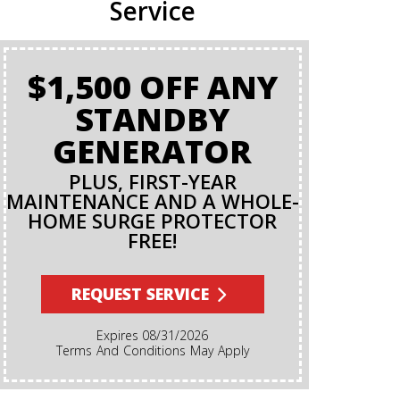
Service
$1,500 OFF ANY
BA
STANDBY
GENERATOR
PLUS, FIRST-YEAR
MAINTENANCE AND A WHOLE-
HOME SURGE PROTECTOR
FREE!
Terms And Conditions Apply. A Backflow Test Is
An Insp
Backflow Pr
REQUEST SERVICE
Ensures Di
Irrigation,
Expires 08/31/2026
Cannot Re
Terms And Conditions May Apply