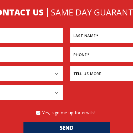
ONTACT US
SAME DAY GUARANT
LAST NAME
*
PHONE
*
TELL US MORE
Yes, sign me up for emails!
SEND