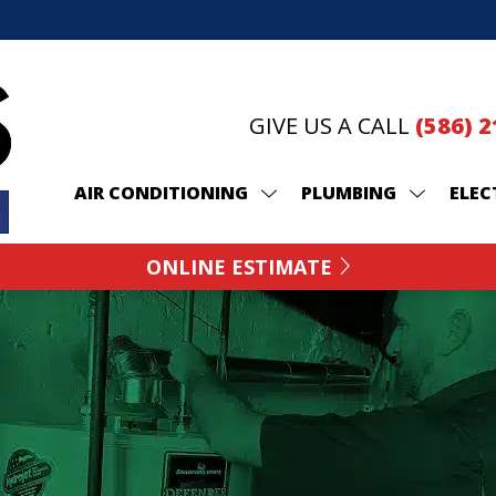
GIVE US A CALL
(586) 
AIR CONDITIONING
PLUMBING
ELEC
ONLINE ESTIMATE