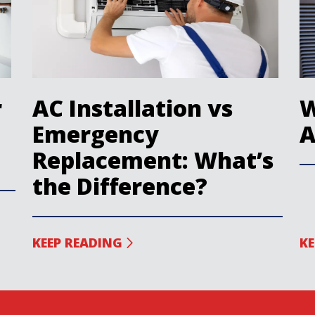
r
AC Installation vs
W
Emergency
A
Replacement: What’s
the Difference?
KEEP READING
KE