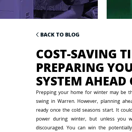
BACK TO BLOG
COST-SAVING TI
PREPARING YOU
SYSTEM AHEAD 
Prepping your home for winter may be the
swing in Warren. However, planning ahea
ready once the cold seasons start. It coul
power during winter, but unless you w
discouraged. You can win the potentially