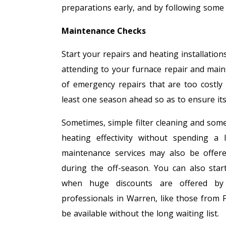
preparations early, and by following some
Maintenance Checks
Start your repairs and heating installation
attending to your furnace repair and mai
of emergency repairs that are too costly
least one season ahead so as to ensure it
Sometimes, simple filter cleaning and som
heating effectivity without spending a
maintenance services may also be offer
during the off-season. You can also star
when huge discounts are offered by st
professionals in Warren, like those from F
be available without the long waiting list.