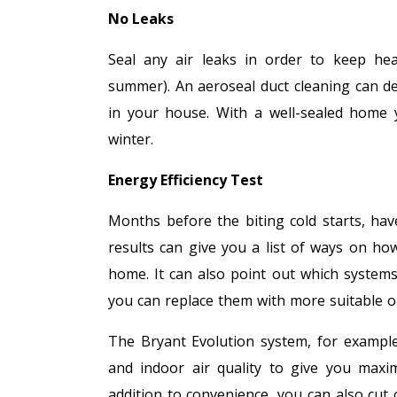
No Leaks
Seal any air leaks in order to keep hea
summer). An aeroseal duct cleaning can d
in your house. With a well-sealed home y
winter.
Energy Efficiency Test
Months before the biting cold starts, ha
results can give you a list of ways on how
home. It can also point out which system
you can replace them with more suitable o
The Bryant Evolution system, for example,
and indoor air quality to give you maxi
addition to convenience, you can also cut