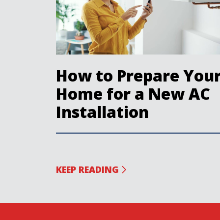
How to Prepare You
Home for a New AC
Installation
KEEP READING