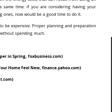
the same time. If you are considering having your
g ones, now would be a good time to do it.
 to be expensive. Proper planning and preparation
 without spending much.
per in Spring, foxbusiness.com)
our Home Feel New, finance.yahoo.com)
it.com)