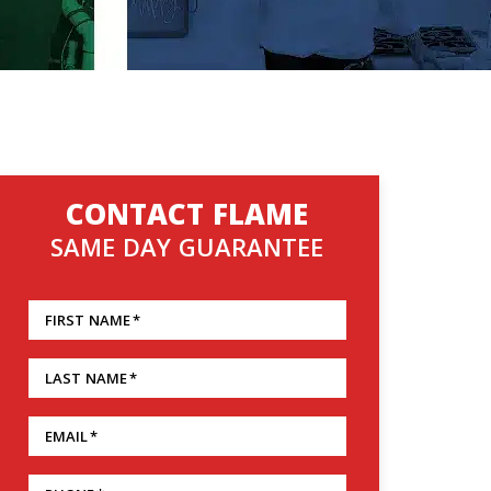
CONTACT FLAME
SAME DAY GUARANTEE
FIRST NAME
*
LAST NAME
*
EMAIL
*