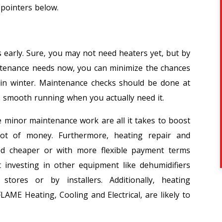
 pointers below.
s early. Sure, you may not need heaters yet, but by
ntenance needs now, you can minimize the chances
 in winter. Maintenance checks should be done at
s smooth running when you actually need it.
e minor maintenance work are all it takes to boost
 lot of money. Furthermore, heating repair and
ed cheaper or with more flexible payment terms
t investing in other equipment like dehumidifiers
ores or by installers. Additionally, heating
LAME Heating, Cooling and Electrical, are likely to