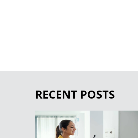
RECENT POSTS