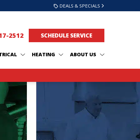
DEALS & SPECIALS
217-2512
SCHEDULE SERVICE
TRICAL
HEATING
ABOUT US