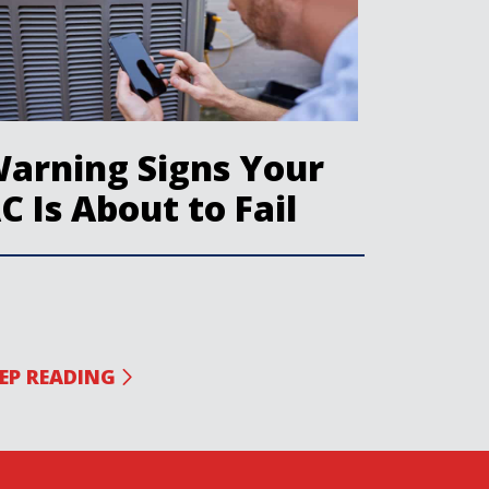
arning Signs Your
C Is About to Fail
EP READING