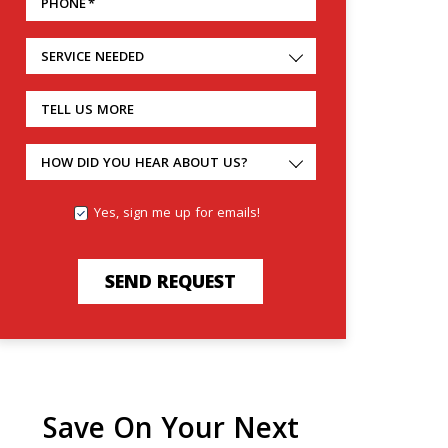
PHONE
*
SERVICE NEEDED
TELL US MORE
HOW DID YOU HEAR ABOUT US?
Yes, sign me up for emails!
SEND REQUEST
Save On Your Next