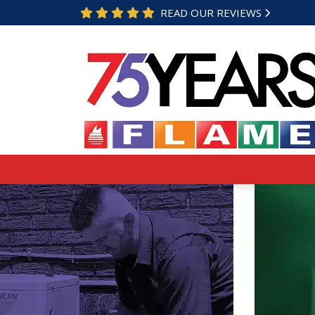
READ OUR REVIEWS