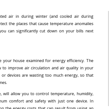
ted air in during winter (and cooled air during
etect the places that cause temperature anomalies
ou can significantly cut down on your bills next
ve your house examined for energy efficiency. The
 to improve air circulation and air quality in your
s or devices are wasting too much energy, so that
nes.
 will allow you to control temperature, humidity,
mum comfort and safety with just one device. In
 on the energy costs that can result from using an