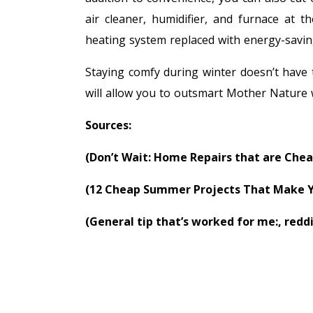
air cleaner, humidifier, and furnace at 
heating system replaced with energy-savin
Staying comfy during winter doesn’t have
will allow you to outsmart Mother Nature
Sources:
(Don’t Wait: Home Repairs that are Chea
(12 Cheap Summer Projects That Make Y
(General tip that’s worked for me:, redd