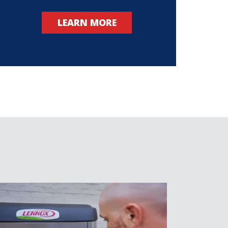
LEARN MORE