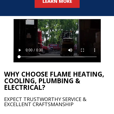
LEARN MORE
WHY CHOOSE FLAME HEATING,
COOLING, PLUMBING &
ELECTRICAL?
EXPECT TRUSTWORTHY SERVICE &
EXCELLENT CRAFTSMANSHIP