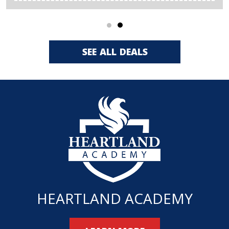
SEE ALL DEALS
HEARTLAND ACADEMY