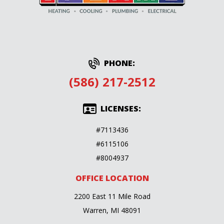
PHONE:
(586) 217-2512
LICENSES:
#7113436
#6115106
#8004937
OFFICE LOCATION
2200 East 11 Mile Road
Warren, MI 48091