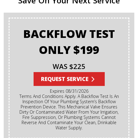
Save On Your Next Service
BACKFLOW TEST
ONLY $199
WAS $225
REQUEST SERVICE
Expires 08/31/2026
Terms And Conditions Apply. A Backflow Test Is An
Inspection Of Your Plumbing System’s Backflow
Prevention Device. This Mechanical Valve Ensures
Dirty Or Contaminated Water From Your Irrigation,
Fire Suppression, Or Plumbing Systems Cannot
Reverse And Contaminate Your Clean, Drinkable
Water Supply.