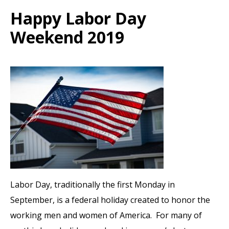
Happy Labor Day
Weekend 2019
Labor Day, traditionally the first Monday in
September, is a federal holiday created to honor the
working men and women of America. For many of