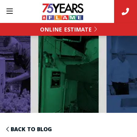
ONLINE ESTIMATE
BACK TO BLOG