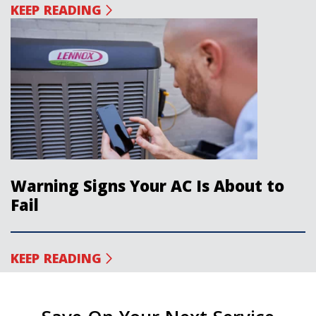
KEEP READING
Warning Signs Your AC Is About to
Fail
KEEP READING