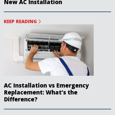
New AC Installation
KEEP READING
AC Installation vs Emergency
Replacement: What’s the
Difference?