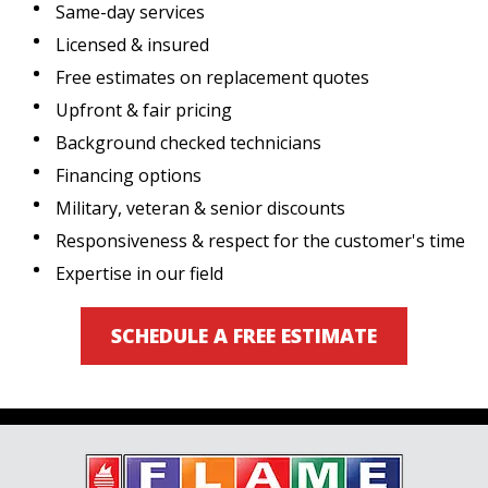
Same-day services
Licensed & insured
Free estimates on replacement quotes
Upfront & fair pricing
Background checked technicians
Financing options
Military, veteran & senior discounts
Responsiveness & respect for the customer's time
Expertise in our field
SCHEDULE A FREE ESTIMATE