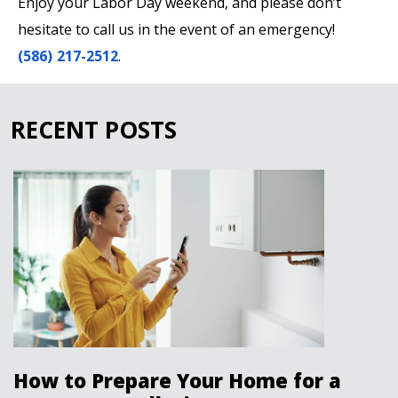
Enjoy your Labor Day weekend, and please don’t
hesitate to call us in the event of an emergency!
(586) 217-2512
.
RECENT POSTS
How to Prepare Your Home for a