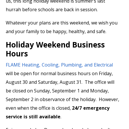
us, this long holiday weekend is summer’s last
hurrah before schools are back in session.
Whatever your plans are this weekend, we wish you
and your family to be happy, healthy, and safe.
Holiday Weekend Business
Hours
FLAME Heating, Cooling, Plumbing, and Electrical
will be open for normal business hours on Friday,
August 30 and Saturday, August 31. The office will
be closed on Sunday, September 1 and Monday,
September 2 in observance of the holiday. However,
even when the office is closed,
24/7 emergency
service is still available
.