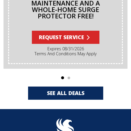
MAINTENANCE AND A
WHOLE-HOME SURGE
PROTECTOR FREE!
REQUEST SERVICE
Expires 08/31/2026
Terms And Conditions May Apply
SEE ALL DEALS