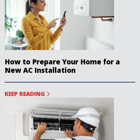
How to Prepare Your Home for a
New AC Installation
KEEP READING