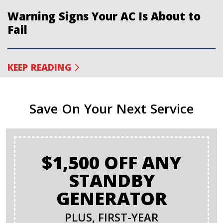
Warning Signs Your AC Is About to
Fail
KEEP READING
Save On Your Next Service
$1,500 OFF ANY
STANDBY
GENERATOR
PLUS, FIRST-YEAR