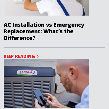
AC Installation vs Emergency
Replacement: What’s the
Difference?
KEEP READING