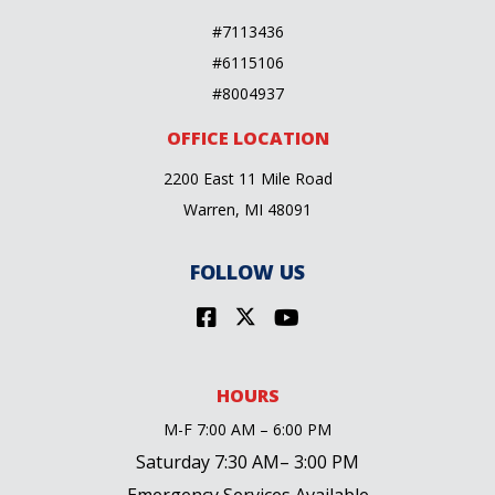
#7113436
#6115106
#8004937
OFFICE LOCATION
2200 East 11 Mile Road
Warren, MI 48091
FOLLOW US
HOURS
M-F 7:00 AM – 6:00 PM
Saturday 7:30 AM– 3:00 PM
Emergency Services Available