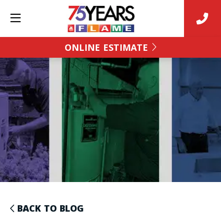
ONLINE ESTIMATE
BACK TO BLOG