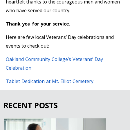
heartfelt thanks to the courageous men and women
who have served our country.
Thank you for your service.
Here are few local Veterans’ Day celebrations and
events to check out:
Oakland Community College’s Veterans’ Day
Celebration
Tablet Dedication at Mt. Elliot Cemetery
RECENT POSTS