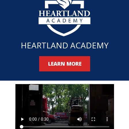
HEARTLAND ACADEMY
LEARN MORE