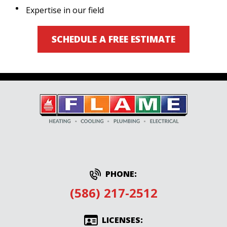
Expertise in our field
SCHEDULE A FREE ESTIMATE
PHONE:
(586) 217-2512
LICENSES: