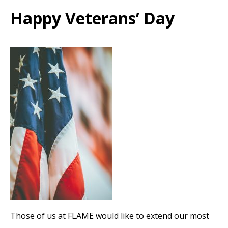
Happy Veterans’ Day
Those of us at FLAME would like to extend our most