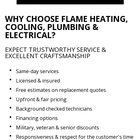
WHY CHOOSE FLAME HEATING,
COOLING, PLUMBING &
ELECTRICAL?
EXPECT TRUSTWORTHY SERVICE &
EXCELLENT CRAFTSMANSHIP
Same-day services
Licensed & insured
Free estimates on replacement quotes
Upfront & fair pricing
Background checked technicians
Financing options
Military, veteran & senior discounts
Responsiveness & respect for the customer's time