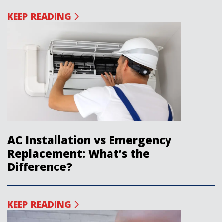
KEEP READING
AC Installation vs Emergency
Replacement: What’s the
Difference?
KEEP READING