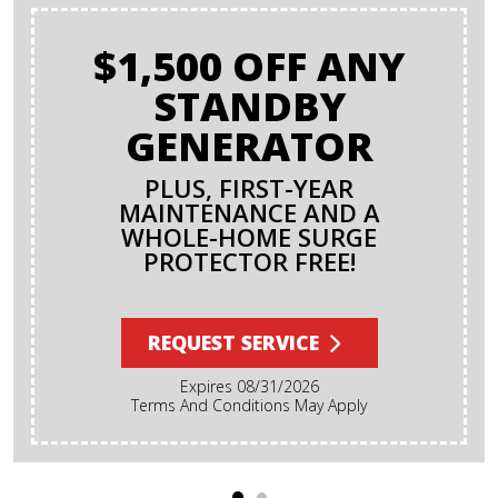
$1,500 OFF ANY
STANDBY
GENERATOR
PLUS, FIRST-YEAR
MAINTENANCE AND A
WHOLE-HOME SURGE
PROTECTOR FREE!
REQUEST SERVICE
Expires 08/31/2026
Terms And Conditions May Apply