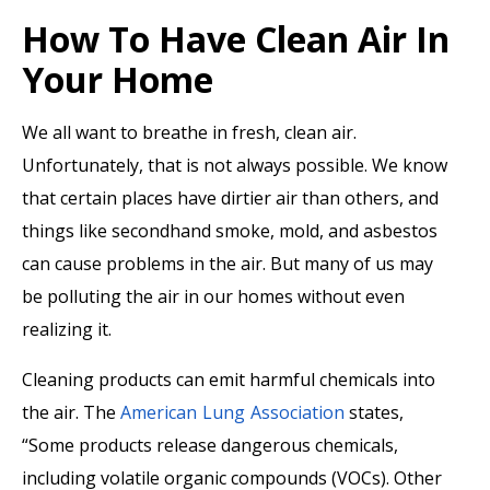
How To Have Clean Air In
Your Home
We all want to breathe in fresh, clean air.
Unfortunately, that is not always possible. We know
that certain places have dirtier air than others, and
things like secondhand smoke, mold, and asbestos
can cause problems in the air. But many of us may
be polluting the air in our homes without even
realizing it.
Cleaning products can emit harmful chemicals into
the air. The
American Lung Association
states,
“Some products release dangerous chemicals,
including volatile organic compounds (VOCs). Other