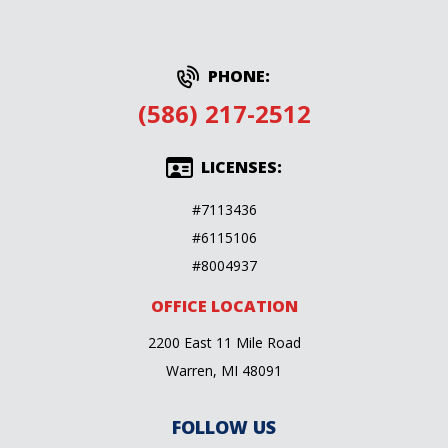
PHONE:
(586) 217-2512
LICENSES:
#7113436
#6115106
#8004937
OFFICE LOCATION
2200 East 11 Mile Road
Warren, MI 48091
FOLLOW US