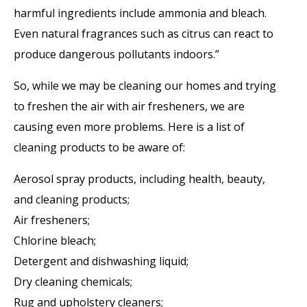
harmful ingredients include ammonia and bleach.
Even natural fragrances such as citrus can react to
produce dangerous pollutants indoors.”
So, while we may be cleaning our homes and trying
to freshen the air with air fresheners, we are
causing even more problems. Here is a list of
cleaning products to be aware of:
Aerosol spray products, including health, beauty,
and cleaning products;
Air fresheners;
Chlorine bleach;
Detergent and dishwashing liquid;
Dry cleaning chemicals;
Rug and upholstery cleaners;