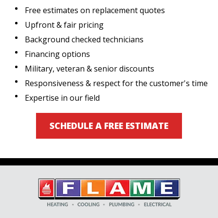
Free estimates on replacement quotes
Upfront & fair pricing
Background checked technicians
Financing options
Military, veteran & senior discounts
Responsiveness & respect for the customer's time
Expertise in our field
SCHEDULE A FREE ESTIMATE