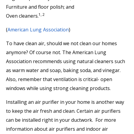
Furniture and floor polish; and
1, 2
Oven cleaners.
(
American Lung Association
)
To have clean air, should we not clean our homes
anymore? Of course not. The American Lung
Association recommends using natural cleaners such
as warm water and soap, baking soda, and vinegar.
Also, remember that ventilation is critical- open
windows while using strong cleaning products.
Installing an air purifier in your home is another way
to keep the air fresh and clean. Certain air purifiers
can be installed right in your ductwork. For more
information about air purifiers and indoor air