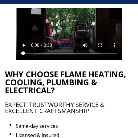
WHY CHOOSE FLAME HEATING,
COOLING, PLUMBING &
ELECTRICAL?
EXPECT TRUSTWORTHY SERVICE &
EXCELLENT CRAFTSMANSHIP
Same-day services
Licensed & insured