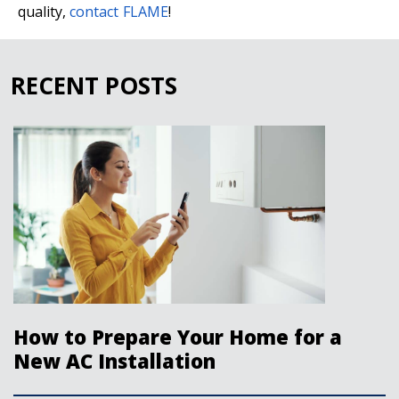
quality,
contact FLAME
!
RECENT POSTS
How to Prepare Your Home for a
New AC Installation