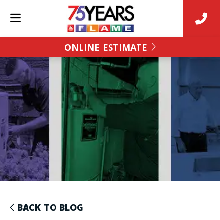
ONLINE ESTIMATE
BACK TO BLOG