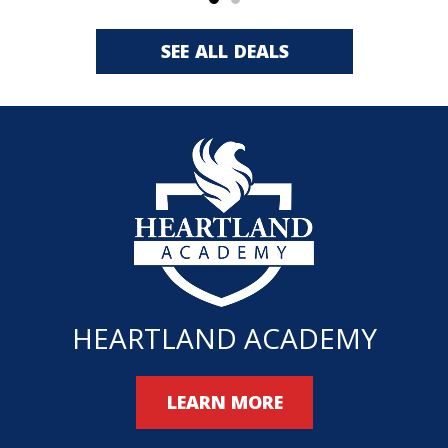
SEE ALL DEALS
HEARTLAND ACADEMY
LEARN MORE