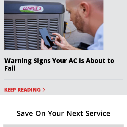
Warning Signs Your AC Is About to
Fail
KEEP READING
Save On Your Next Service