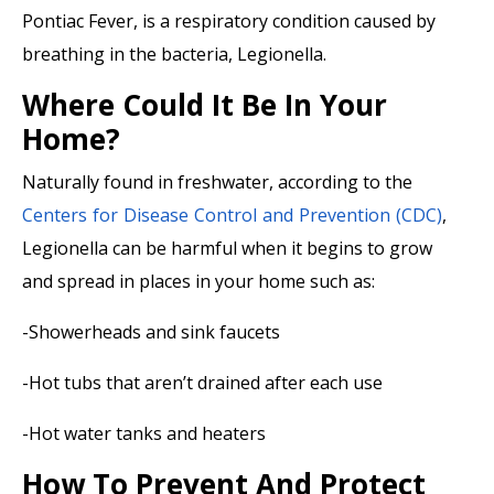
Pontiac Fever, is a respiratory condition caused by
breathing in the bacteria, Legionella.
Where Could It Be In Your
Home?
Naturally found in freshwater, according to the
Centers for Disease Control and Prevention (CDC)
,
Legionella can be harmful when it begins to grow
and spread in places in your home such as:
-Showerheads and sink faucets
-Hot tubs that aren’t drained after each use
-Hot water tanks and heaters
How To Prevent And Protect