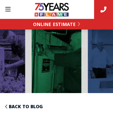
ONLINE ESTIMATE
BACK TO BLOG