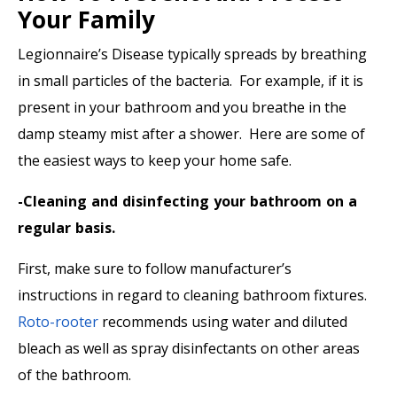
Your Family
Legionnaire’s Disease typically spreads by breathing
in small particles of the bacteria. For example, if it is
present in your bathroom and you breathe in the
damp steamy mist after a shower. Here are some of
the easiest ways to keep your home safe.
-Cleaning and disinfecting your bathroom on a
regular basis.
First, make sure to follow manufacturer’s
instructions in regard to cleaning bathroom fixtures.
Roto-rooter
recommends using water and diluted
bleach as well as spray disinfectants on other areas
of the bathroom.