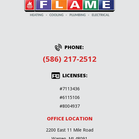
PHONE:
(586) 217-2512
LICENSES:
#7113436
#6115106
#8004937
OFFICE LOCATION
2200 East 11 Mile Road
Warren, MI 48091