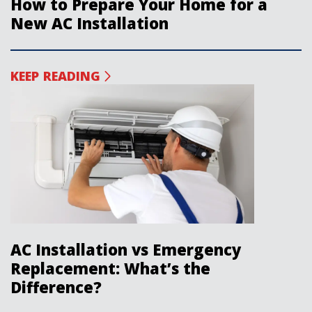
How to Prepare Your Home for a
New AC Installation
KEEP READING
AC Installation vs Emergency
Replacement: What’s the
Difference?