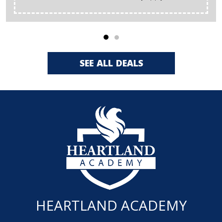
SEE ALL DEALS
HEARTLAND ACADEMY