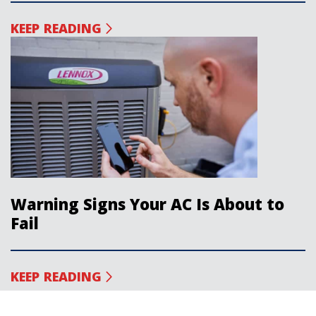
KEEP READING
Warning Signs Your AC Is About to
Fail
KEEP READING