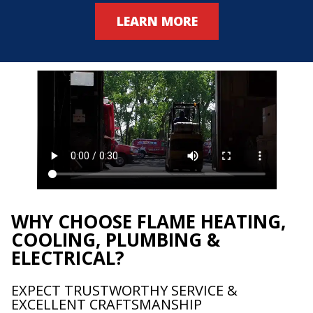
LEARN MORE
WHY CHOOSE FLAME HEATING,
COOLING, PLUMBING &
ELECTRICAL?
EXPECT TRUSTWORTHY SERVICE &
EXCELLENT CRAFTSMANSHIP