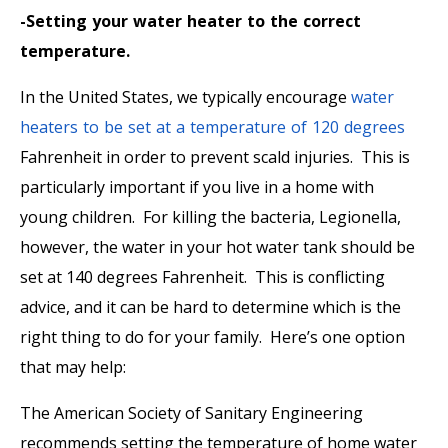
-Setting your water heater to the correct
temperature.
In the United States, we typically encourage
water
heaters to be set at a temperature of 120 degrees
Fahrenheit in order to prevent scald injuries. This is
particularly important if you live in a home with
young children. For killing the bacteria, Legionella,
however, the water in your hot water tank should be
set at 140 degrees Fahrenheit. This is conflicting
advice, and it can be hard to determine which is the
right thing to do for your family. Here’s one option
that may help:
The American Society of Sanitary Engineering
recommends setting the temperature of home water