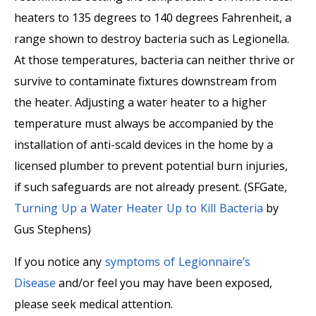
heaters to 135 degrees to 140 degrees Fahrenheit, a
range shown to destroy bacteria such as Legionella.
At those temperatures, bacteria can neither thrive or
survive to contaminate fixtures downstream from
the heater. Adjusting a water heater to a higher
temperature must always be accompanied by the
installation of anti-scald devices in the home by a
licensed plumber to prevent potential burn injuries,
if such safeguards are not already present. (
SFGate
,
Turning Up a Water Heater Up to Kill Bacteria
by
Gus Stephens
)
If you notice any
symptoms of Legionnaire’s
Disease
and/or feel you may have been exposed,
please seek medical attention.