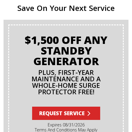
Save On Your Next Service
$1,500 OFF ANY
STANDBY
GENERATOR
PLUS, FIRST-YEAR
MAINTENANCE AND A
WHOLE-HOME SURGE
PROTECTOR FREE!
REQUEST SERVICE
Expires 08/31/2026
Terms And Conditions May Apply