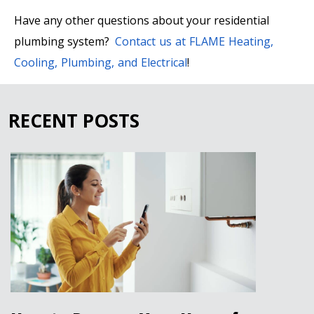
Have any other questions about your residential
plumbing system?
Contact us at FLAME Heating,
Cooling, Plumbing, and Electrical
!
RECENT POSTS