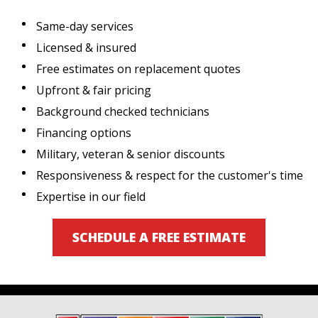
Same-day services
Licensed & insured
Free estimates on replacement quotes
Upfront & fair pricing
Background checked technicians
Financing options
Military, veteran & senior discounts
Responsiveness & respect for the customer's time
Expertise in our field
SCHEDULE A FREE ESTIMATE