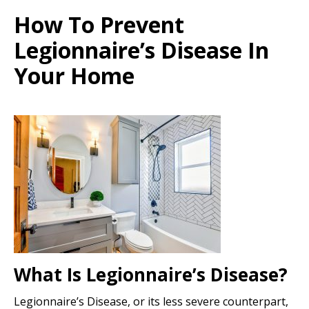
How To Prevent
Legionnaire’s Disease In
Your Home
What Is Legionnaire’s Disease?
Legionnaire’s Disease, or its less severe counterpart,