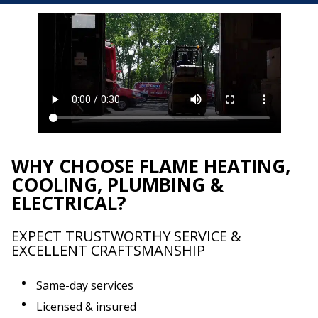
WHY CHOOSE FLAME HEATING,
COOLING, PLUMBING &
ELECTRICAL?
EXPECT TRUSTWORTHY SERVICE &
EXCELLENT CRAFTSMANSHIP
Same-day services
Licensed & insured