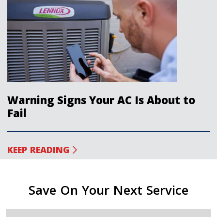
Warning Signs Your AC Is About to
Fail
KEEP READING
Save On Your Next Service