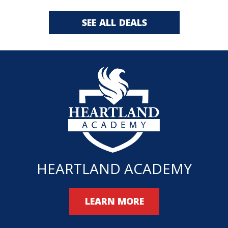
SEE ALL DEALS
HEARTLAND ACADEMY
LEARN MORE