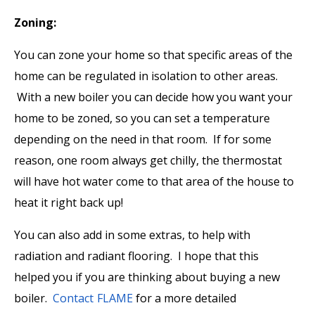
Zoning:
You can zone your home so that specific areas of the
home can be regulated in isolation to other areas.
With a new boiler you can decide how you want your
home to be zoned, so you can set a temperature
depending on the need in that room. If for some
reason, one room always get chilly, the thermostat
will have hot water come to that area of the house to
heat it right back up!
You can also add in some extras, to help with
radiation and radiant flooring. I hope that this
helped you if you are thinking about buying a new
boiler.
Contact FLAME
for a more detailed