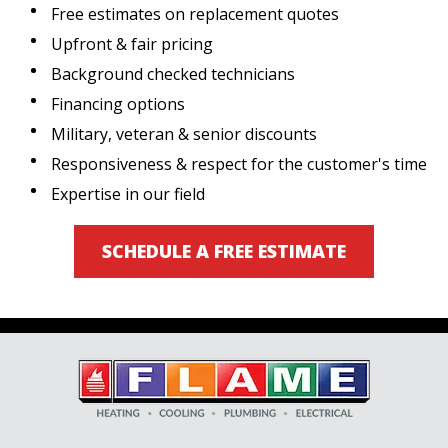
Free estimates on replacement quotes
Upfront & fair pricing
Background checked technicians
Financing options
Military, veteran & senior discounts
Responsiveness & respect for the customer's time
Expertise in our field
SCHEDULE A FREE ESTIMATE