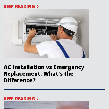
KEEP READING
AC Installation vs Emergency
Replacement: What’s the
Difference?
KEEP READING