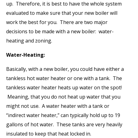
up. Therefore, it is best to have the whole system
evaluated to make sure that your new boiler will
work the best for you. There are two major
decisions to be made with a new boiler: water-
heating and zoning.
Water-Heating:
Basically, with a new boiler, you could have either a
tankless hot water heater or one with a tank. The
tankless water heater heats up water on the spot!
Meaning, that you do not heat up water that you
might not use. A water heater with a tank or
“indirect water heater,” can typically hold up to 19
gallons of hot water. These tanks are very heavily
insulated to keep that heat locked in.