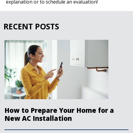
explanation or to schedule an evaluation!
RECENT POSTS
How to Prepare Your Home for a
New AC Installation