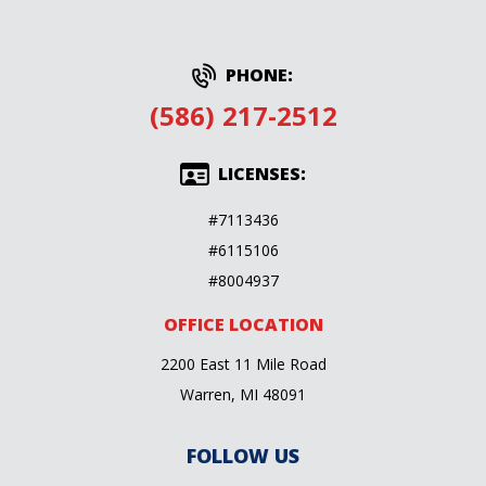
PHONE:
(586) 217-2512
LICENSES:
#7113436
#6115106
#8004937
OFFICE LOCATION
2200 East 11 Mile Road
Warren, MI 48091
FOLLOW US