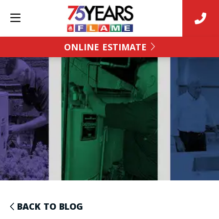
ONLINE ESTIMATE
BACK TO BLOG