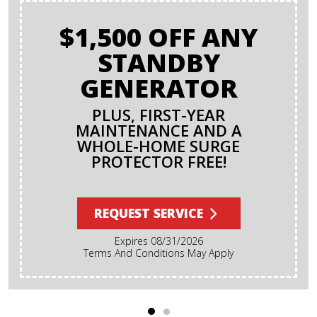
$1,500 OFF ANY
STANDBY
GENERATOR
PLUS, FIRST-YEAR
MAINTENANCE AND A
WHOLE-HOME SURGE
PROTECTOR FREE!
REQUEST SERVICE
Expires 08/31/2026
Terms And Conditions May Apply