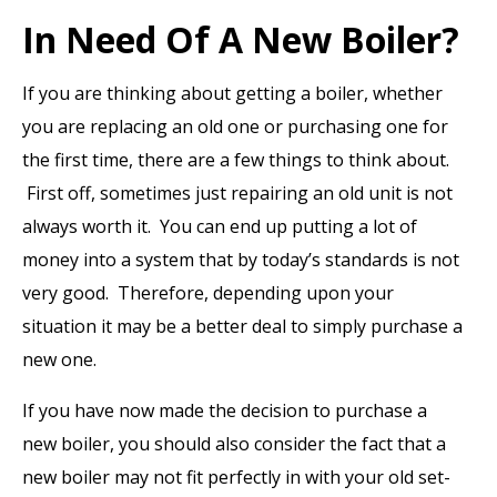
In Need Of A New Boiler?
If you are thinking about getting a boiler, whether
you are replacing an old one or purchasing one for
the first time, there are a few things to think about.
First off, sometimes just repairing an old unit is not
always worth it. You can end up putting a lot of
money into a system that by today’s standards is not
very good. Therefore, depending upon your
situation it may be a better deal to simply purchase a
new one.
If you have now made the decision to purchase a
new boiler, you should also consider the fact that a
new boiler may not fit perfectly in with your old set-