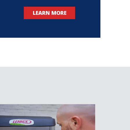
LEARN MORE