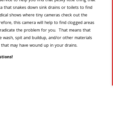
a that snakes down sink drains or toilets to find
edical shows where tiny cameras check out the
erefore, this camera will help to find clogged areas
 eradicate the problem for you. That means that
ace wash, spit and buildup, and/or other materials
…) that may have wound up in your drains.
tions!