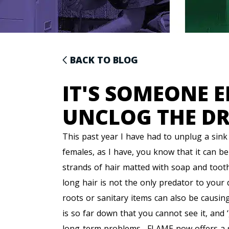
BACK TO BLOG
IT'S SOMEONE E
UNCLOG THE D
This past year I have had to unplug a sink 
females, as I have, you know that it can b
strands of hair matted with soap and toothpa
long hair is not the only predator to your d
roots or sanitary items can also be causing
is so far down that you cannot see it, and ‘
long-term problems. FLAME now offers a ser