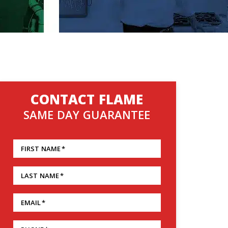
CONTACT FLAME
SAME DAY GUARANTEE
FIRST NAME
*
LAST NAME
*
EMAIL
*