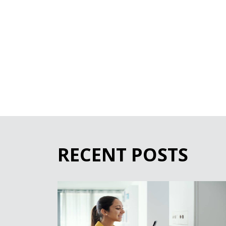
RECENT POSTS