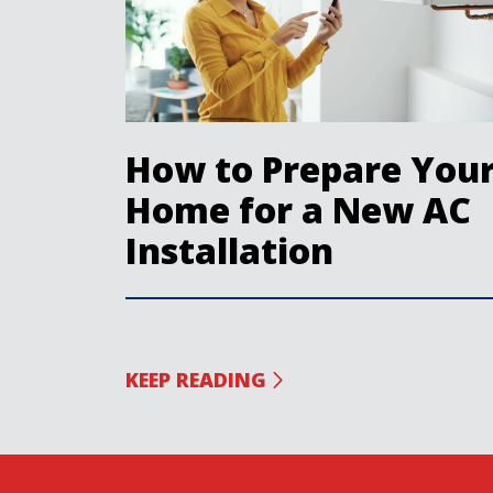
How to Prepare You
Home for a New AC
Installation
KEEP READING