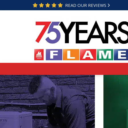
READ OUR REVIEWS