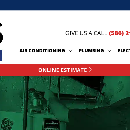
GIVE US A CALL
(586) 
AIR CONDITIONING
PLUMBING
ELEC
ONLINE ESTIMATE