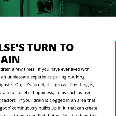
LSE'S TURN TO
RAIN
drain a few times. If you have ever lived with
e an unpleasant experience pulling out long
ste. Oh, let’s face it, it is gross. The thing is,
rain (or toilet)’s happiness, items such as tree
 factors. If your drain is clogged in an area that
goop’ continuously builds up in it, that can create
vice to help you find that pesky little thing that