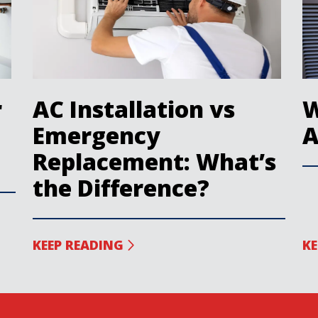
r
AC Installation vs
W
Emergency
A
Replacement: What’s
the Difference?
KEEP READING
KE