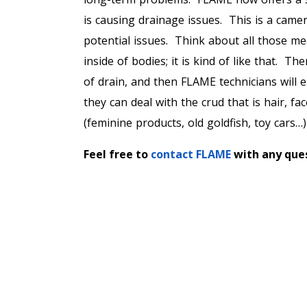
is causing drainage issues. This is a camer
potential issues. Think about all those m
inside of bodies; it is kind of like that. Th
of drain, and then FLAME technicians will
they can deal with the crud that is hair, f
(feminine products, old goldfish, toy cars
Feel free to
contact FLAME
with any ques