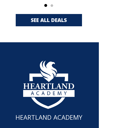
SEE ALL DEALS
HEARTLAND ACADEMY