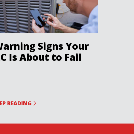
arning Signs Your
C Is About to Fail
EP READING