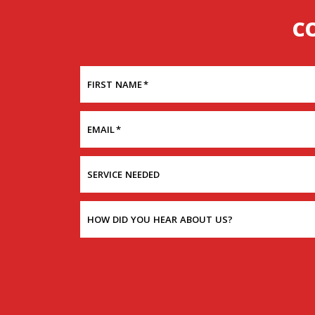
C
FIRST NAME
*
EMAIL
*
SERVICE NEEDED
HOW DID YOU HEAR ABOUT US?