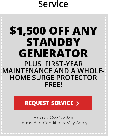
Service
$1,500 OFF ANY
BA
STANDBY
GENERATOR
PLUS, FIRST-YEAR
MAINTENANCE AND A WHOLE-
HOME SURGE PROTECTOR
FREE!
Terms And Conditions Apply. A Backflow Test Is
An Insp
Backflow Pr
REQUEST SERVICE
Ensures Di
Irrigation,
Expires 08/31/2026
Cannot Re
Terms And Conditions May Apply