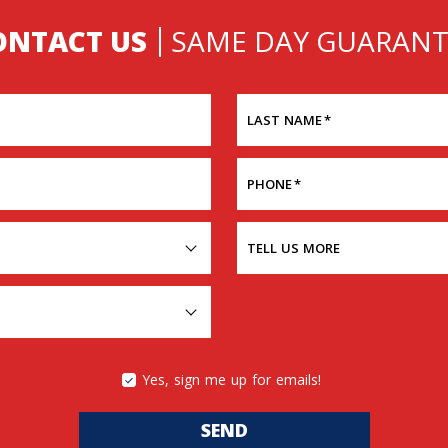
ONTACT US
SAME DAY GUARANT
LAST NAME
*
PHONE
*
TELL US MORE
Yes, sign me up for emails!
SEND