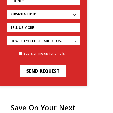
PHONE
*
SERVICE NEEDED
TELL US MORE
HOW DID YOU HEAR ABOUT US?
Yes, sign me up for emails!
SEND REQUEST
Save On Your Next