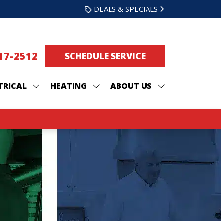
DEALS & SPECIALS
217-2512
SCHEDULE SERVICE
TRICAL
HEATING
ABOUT US