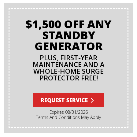
$1,500 OFF ANY
STANDBY
GENERATOR
PLUS, FIRST-YEAR
MAINTENANCE AND A
WHOLE-HOME SURGE
PROTECTOR FREE!
REQUEST SERVICE
Expires 08/31/2026
Terms And Conditions May Apply