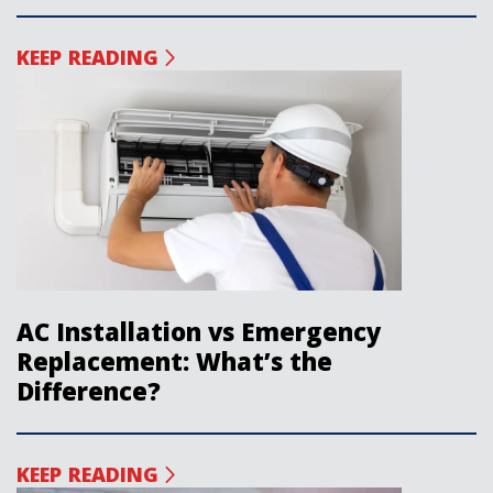
KEEP READING
AC Installation vs Emergency
Replacement: What’s the
Difference?
KEEP READING