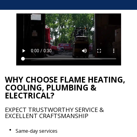
WHY CHOOSE FLAME HEATING,
COOLING, PLUMBING &
ELECTRICAL?
EXPECT TRUSTWORTHY SERVICE &
EXCELLENT CRAFTSMANSHIP
Same-day services