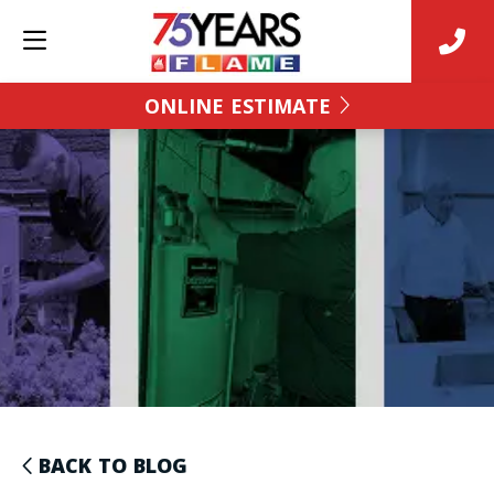
ONLINE ESTIMATE
BACK TO BLOG