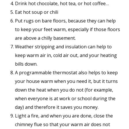
Drink hot chocolate, hot tea, or hot coffee…
Eat hot soup or chili
Put rugs on bare floors, because they can help
to keep your feet warm, especially if those floors
are above a chilly basement.
Weather stripping and insulation can help to
keep warm air in, cold air out, and your heating
bills down.
A programmable thermostat also helps to keep
your house warm when you need it, but it turns
down the heat when you do not (for example,
when everyone is at work or school during the
day) and therefore it saves you money.
Light a fire, and when you are done, close the
chimney flue so that your warm air does not