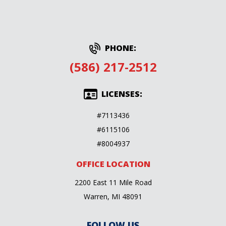
PHONE:
(586) 217-2512
LICENSES:
#7113436
#6115106
#8004937
OFFICE LOCATION
2200 East 11 Mile Road
Warren, MI 48091
FOLLOW US