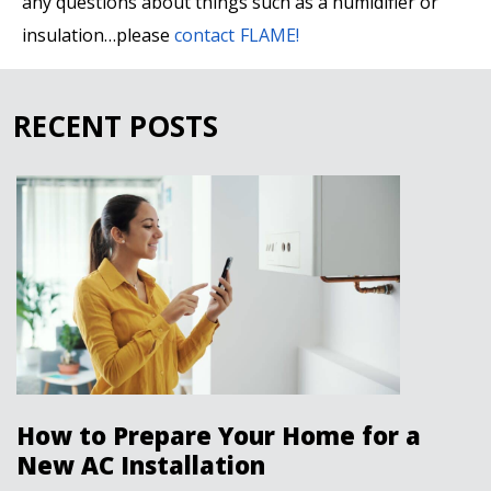
any questions about things such as a humidifier or
insulation…please
contact FLAME!
RECENT POSTS
How to Prepare Your Home for a
New AC Installation