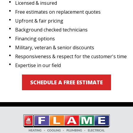
Licensed & insured
Free estimates on replacement quotes
Upfront & fair pricing
Background checked technicians
Financing options
Military, veteran & senior discounts
Responsiveness & respect for the customer's time
Expertise in our field
SCHEDULE A FREE ESTIMATE