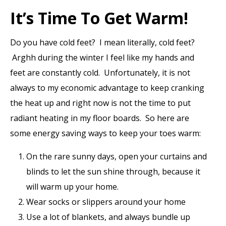
It’s Time To Get Warm!
Do you have cold feet? I mean literally, cold feet?
Arghh during the winter I feel like my hands and
feet are constantly cold. Unfortunately, it is not
always to my economic advantage to keep cranking
the heat up and right now is not the time to put
radiant heating in my floor boards. So here are
some energy saving ways to keep your toes warm:
On the rare sunny days, open your curtains and
blinds to let the sun shine through, because it
will warm up your home.
Wear socks or slippers around your home
Use a lot of blankets, and always bundle up