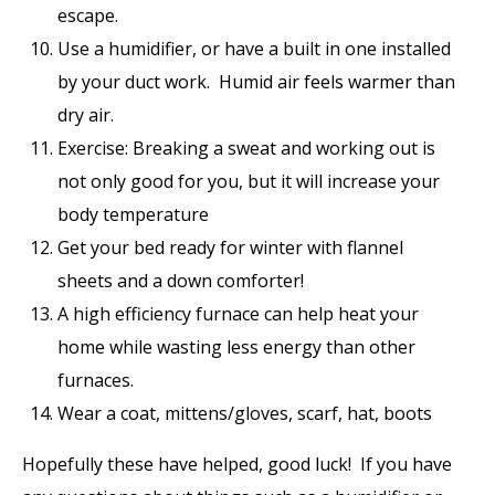
escape.
Use a humidifier, or have a built in one installed
by your duct work. Humid air feels warmer than
dry air.
Exercise: Breaking a sweat and working out is
not only good for you, but it will increase your
body temperature
Get your bed ready for winter with flannel
sheets and a down comforter!
A high efficiency furnace can help heat your
home while wasting less energy than other
furnaces.
Wear a coat, mittens/gloves, scarf, hat, boots
Hopefully these have helped, good luck! If you have