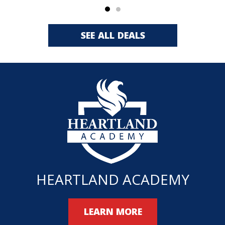
SEE ALL DEALS
HEARTLAND ACADEMY
LEARN MORE