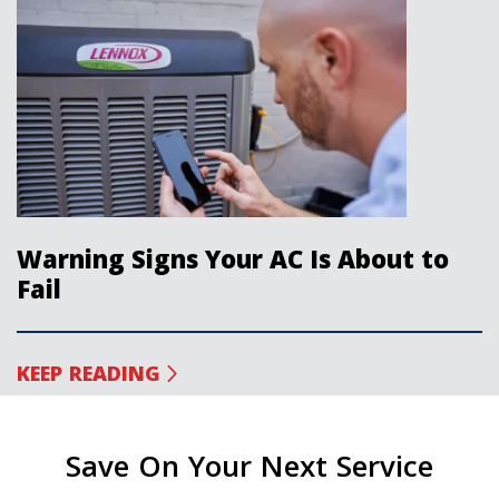
Warning Signs Your AC Is About to
Fail
KEEP READING
Save On Your Next Service