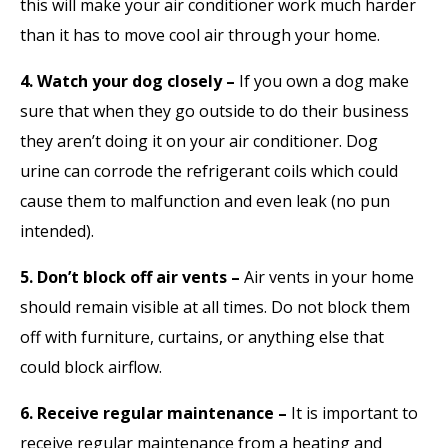
this will make your air conditioner work much harder
than it has to move cool air through your home.
4. Watch your dog closely –
If you own a dog make
sure that when they go outside to do their business
they aren’t doing it on your air conditioner. Dog
urine can corrode the refrigerant coils which could
cause them to malfunction and even leak (no pun
intended).
5. Don’t block off air vents –
Air vents in your home
should remain visible at all times. Do not block them
off with furniture, curtains, or anything else that
could block airflow.
6. Receive regular maintenance –
It is important to
receive regular maintenance from a heating and