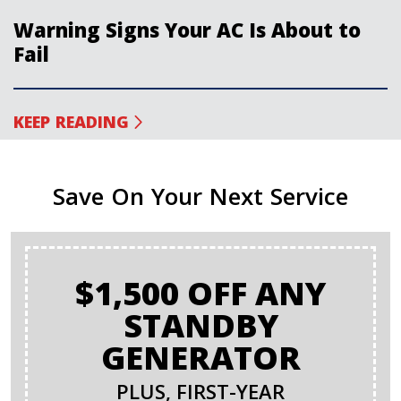
Warning Signs Your AC Is About to
Fail
KEEP READING
Save On Your Next Service
$1,500 OFF ANY
STANDBY
GENERATOR
PLUS, FIRST-YEAR