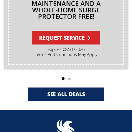
MAINTENANCE AND A
WHOLE-HOME SURGE
PROTECTOR FREE!
REQUEST SERVICE
Expires 08/31/2026
Terms And Conditions May Apply
SEE ALL DEALS