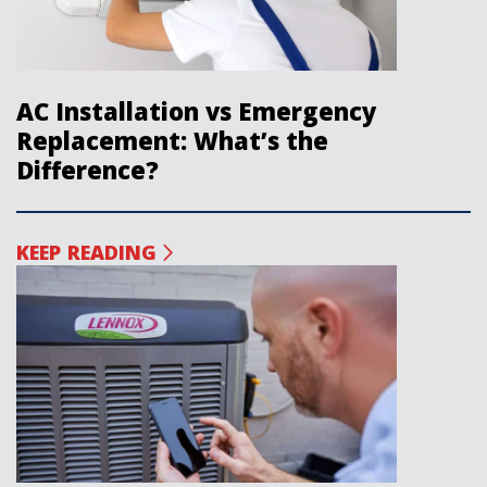
AC Installation vs Emergency
Replacement: What’s the
Difference?
KEEP READING