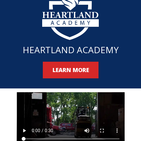
HEARTLAND ACADEMY
LEARN MORE