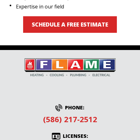
Expertise in our field
SCHEDULE A FREE ESTIMATE
PHONE:
(586) 217-2512
LICENSES: