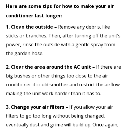
Here are some tips for how to make your air
conditioner last longer:
1. Clean the outside –
Remove any debris, like
sticks or branches. Then, after turning off the unit’s
power, rinse the outside with a gentle spray from
the garden hose.
2. Clear the area around the AC unit –
If there are
big bushes or other things too close to the air
conditioner it could smother and restrict the airflow
making the unit work harder than it has to.
3. Change your air filters –
If you allow your air
filters to go too long without being changed,
eventually dust and grime will build up. Once again,