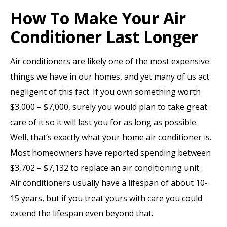
How To Make Your Air
Conditioner Last Longer
Air conditioners are likely one of the most expensive
things we have in our homes, and yet many of us act
negligent of this fact. If you own something worth
$3,000 – $7,000, surely you would plan to take great
care of it so it will last you for as long as possible.
Well, that’s exactly what your home air conditioner is.
Most homeowners have reported spending between
$3,702 – $7,132 to replace an air conditioning unit.
Air conditioners usually have a lifespan of about 10-
15 years, but if you treat yours with care you could
extend the lifespan even beyond that.