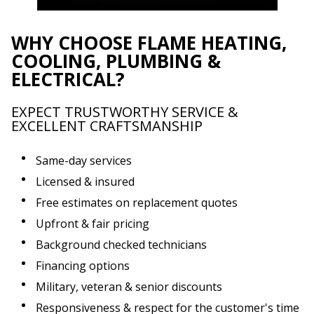
WHY CHOOSE FLAME HEATING,
COOLING, PLUMBING &
ELECTRICAL?
EXPECT TRUSTWORTHY SERVICE &
EXCELLENT CRAFTSMANSHIP
Same-day services
Licensed & insured
Free estimates on replacement quotes
Upfront & fair pricing
Background checked technicians
Financing options
Military, veteran & senior discounts
Responsiveness & respect for the customer's time