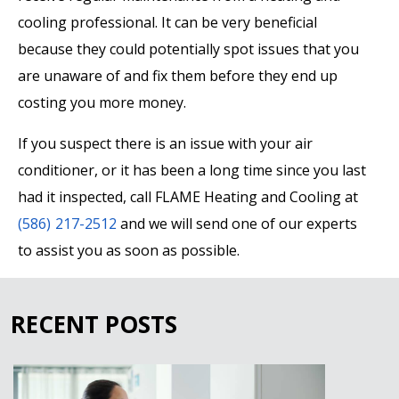
cooling professional. It can be very beneficial
because they could potentially spot issues that you
are unaware of and fix them before they end up
costing you more money.
If you suspect there is an issue with your air
conditioner, or it has been a long time since you last
had it inspected, call FLAME Heating and Cooling at
(586) 217-2512
and we will send one of our experts
to assist you as soon as possible.
RECENT POSTS