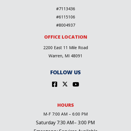
#7113436
#6115106
#8004937
OFFICE LOCATION
2200 East 11 Mile Road
Warren, MI 48091
FOLLOW US
HOURS
M-F 7:00 AM – 6:00 PM
Saturday 7:30 AM– 3:00 PM