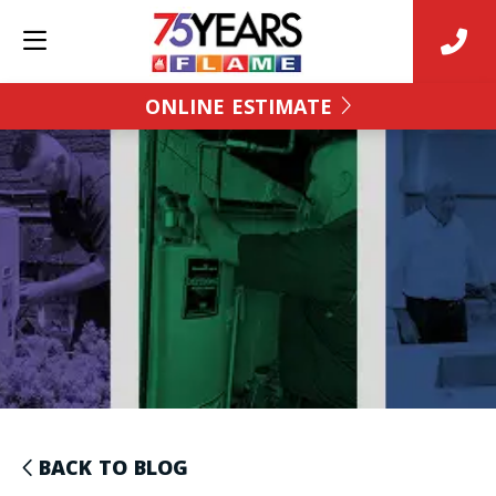
ONLINE ESTIMATE
BACK TO BLOG