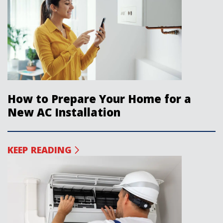
How to Prepare Your Home for a
New AC Installation
KEEP READING