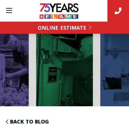
ONLINE ESTIMATE
BACK TO BLOG