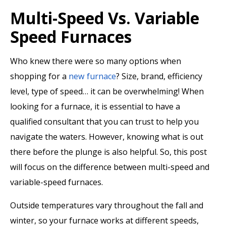
Multi-Speed Vs. Variable
Speed Furnaces
Who knew there were so many options when
shopping for a
new furnace
? Size, brand, efficiency
level, type of speed… it can be overwhelming! When
looking for a furnace, it is essential to have a
qualified consultant that you can trust to help you
navigate the waters. However, knowing what is out
there before the plunge is also helpful. So, this post
will focus on the difference between multi-speed and
variable-speed furnaces.
Outside temperatures vary throughout the fall and
winter, so your furnace works at different speeds,