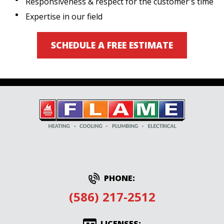
Responsiveness & respect for the customer's time
Expertise in our field
SCHEDULE A FREE ESTIMATE
PHONE:
(586) 217-2512
LICENSES: