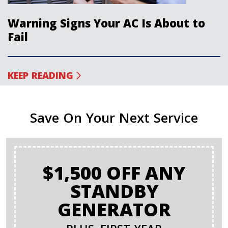
Warning Signs Your AC Is About to
Fail
KEEP READING
Save On Your Next Service
$1,500 OFF ANY
STANDBY
GENERATOR