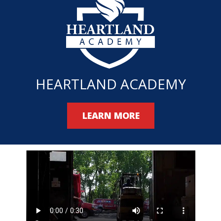
HEARTLAND ACADEMY
LEARN MORE