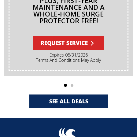
PLUS, FIRST-YEAR
MAINTENANCE AND A
WHOLE-HOME SURGE
PROTECTOR FREE!
REQUEST SERVICE
Expires 08/31/2026
Terms And Conditions May Apply
SEE ALL DEALS