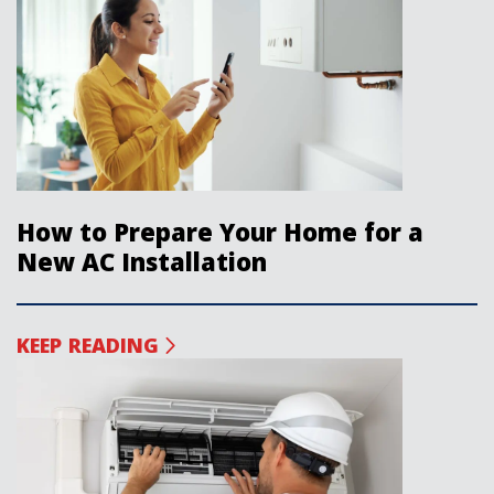
How to Prepare Your Home for a
New AC Installation
KEEP READING