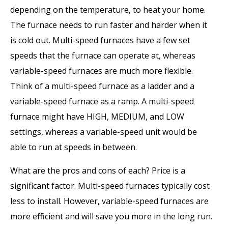
depending on the temperature, to heat your home.
The furnace needs to run faster and harder when it
is cold out. Multi-speed furnaces have a few set
speeds that the furnace can operate at, whereas
variable-speed furnaces are much more flexible.
Think of a multi-speed furnace as a ladder and a
variable-speed furnace as a ramp. A multi-speed
furnace might have HIGH, MEDIUM, and LOW
settings, whereas a variable-speed unit would be
able to run at speeds in between.
What are the pros and cons of each? Price is a
significant factor. Multi-speed furnaces typically cost
less to install. However, variable-speed furnaces are
more efficient and will save you more in the long run.