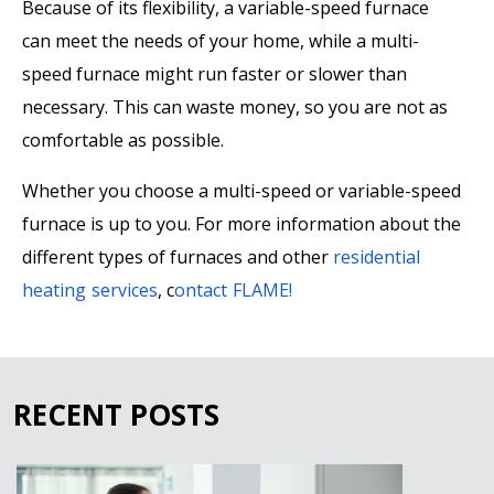
Because of its flexibility, a variable-speed furnace
can meet the needs of your home, while a multi-
speed furnace might run faster or slower than
necessary. This can waste money, so you are not as
comfortable as possible.
Whether you choose a multi-speed or variable-speed
furnace is up to you. For more information about the
different types of furnaces and other
residential
heating services
, c
ontact FLAME!
RECENT POSTS