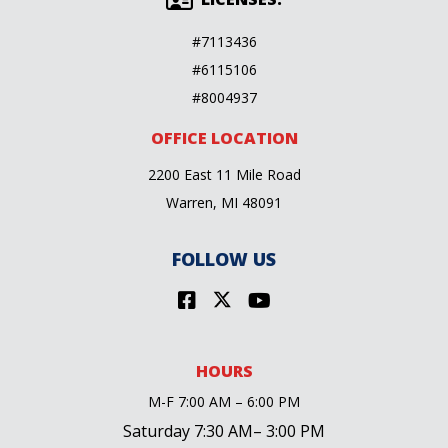
#7113436
#6115106
#8004937
OFFICE LOCATION
2200 East 11 Mile Road
Warren, MI 48091
FOLLOW US
HOURS
M-F 7:00 AM – 6:00 PM
Saturday 7:30 AM– 3:00 PM