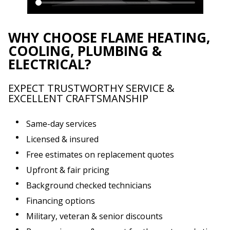
WHY CHOOSE FLAME HEATING,
COOLING, PLUMBING &
ELECTRICAL?
EXPECT TRUSTWORTHY SERVICE &
EXCELLENT CRAFTSMANSHIP
Same-day services
Licensed & insured
Free estimates on replacement quotes
Upfront & fair pricing
Background checked technicians
Financing options
Military, veteran & senior discounts