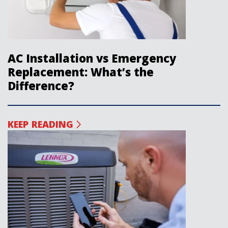
AC Installation vs Emergency
Replacement: What’s the
Difference?
KEEP READING