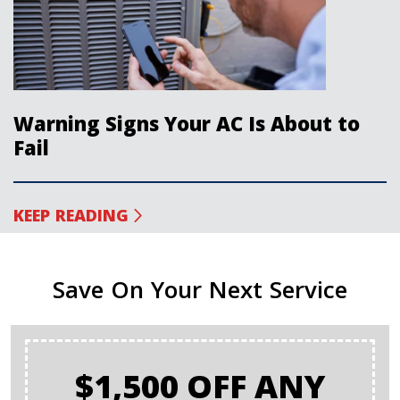
Warning Signs Your AC Is About to
Fail
KEEP READING
Save On Your Next Service
$1,500 OFF ANY