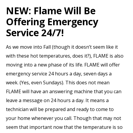
NEW: Flame Will Be
Offering Emergency
Service 24/7!
As we move into Fall (though it doesn’t seem like it
with these hot temperatures, does it?), FLAME is also
moving into a new phase of its life. FLAME will offer
emergency service 24 hours a day, seven days a
week. (Yes, even Sundays). This does not mean
FLAME will have an answering machine that you can
leave a message on 24 hours a day. It means a
technician will be prepared and ready to come to
your home whenever you call. Though that may not
seem that important now that the temperature is so