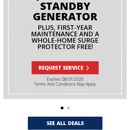
STANDBY
GENERATOR
PLUS, FIRST-YEAR
MAINTENANCE AND A
WHOLE-HOME SURGE
PROTECTOR FREE!
REQUEST SERVICE
Expires 08/31/2026
Terms And Conditions May Apply
SEE ALL DEALS