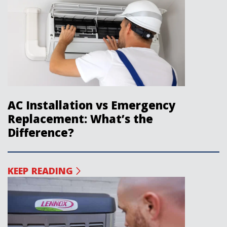
AC Installation vs Emergency
Replacement: What’s the
Difference?
KEEP READING