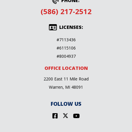
PHONE:
(586) 217-2512
LICENSES:
#7113436
#6115106
#8004937
OFFICE LOCATION
2200 East 11 Mile Road
Warren, MI 48091
FOLLOW US