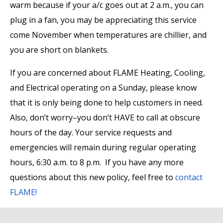
warm because if your a/c goes out at 2 a.m., you can
plug in a fan, you may be appreciating this service
come November when temperatures are chillier, and
you are short on blankets.
If you are concerned about FLAME Heating, Cooling,
and Electrical operating on a Sunday, please know
that it is only being done to help customers in need.
Also, don’t worry–you don’t HAVE to call at obscure
hours of the day. Your service requests and
emergencies will remain during regular operating
hours, 6:30 a.m. to 8 p.m. If you have any more
questions about this new policy, feel free to
contact
FLAME!