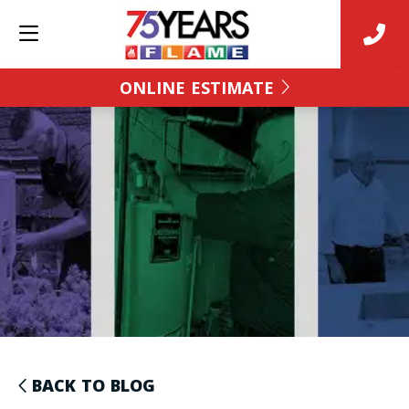
ONLINE ESTIMATE
BACK TO BLOG