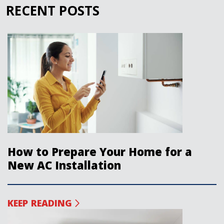
RECENT POSTS
How to Prepare Your Home for a
New AC Installation
KEEP READING