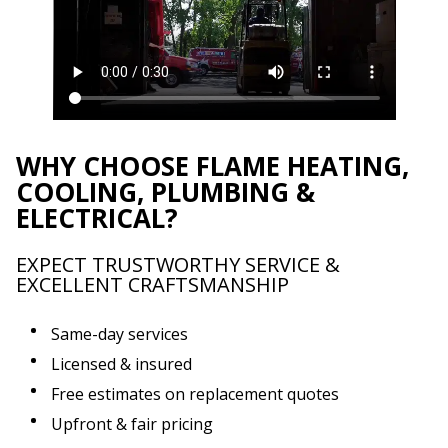
WHY CHOOSE FLAME HEATING,
COOLING, PLUMBING &
ELECTRICAL?
EXPECT TRUSTWORTHY SERVICE &
EXCELLENT CRAFTSMANSHIP
Same-day services
Licensed & insured
Free estimates on replacement quotes
Upfront & fair pricing