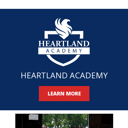
HEARTLAND ACADEMY
LEARN MORE