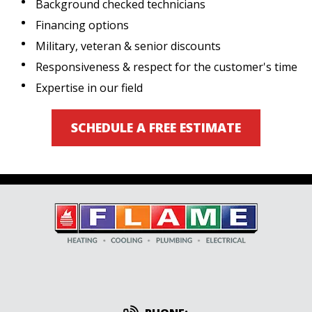
Background checked technicians
Financing options
Military, veteran & senior discounts
Responsiveness & respect for the customer's time
Expertise in our field
SCHEDULE A FREE ESTIMATE