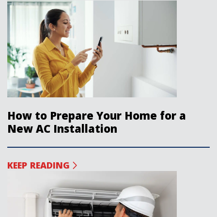
How to Prepare Your Home for a
New AC Installation
KEEP READING