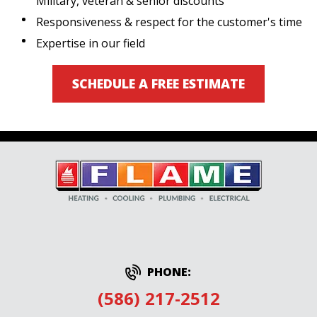
Military, veteran & senior discounts
Responsiveness & respect for the customer's time
Expertise in our field
SCHEDULE A FREE ESTIMATE
PHONE:
(586) 217-2512