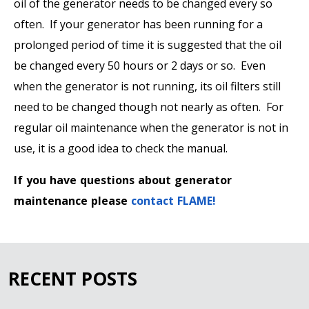
oil of the generator needs to be changed every so
often. If your generator has been running for a
prolonged period of time it is suggested that the oil
be changed every 50 hours or 2 days or so. Even
when the generator is not running, its oil filters still
need to be changed though not nearly as often. For
regular oil maintenance when the generator is not in
use, it is a good idea to check the manual.
If you have questions about generator
maintenance please
contact FLAME!
RECENT POSTS