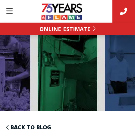
ONLINE ESTIMATE
BACK TO BLOG