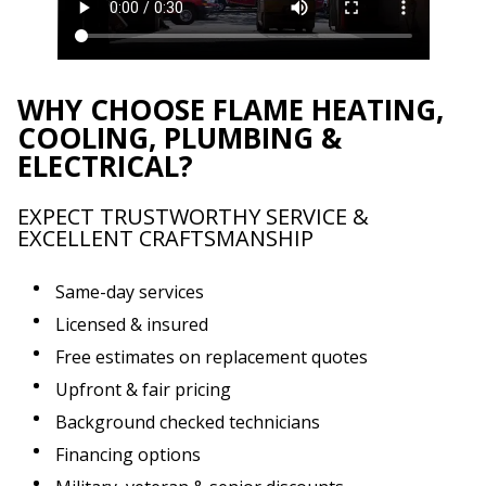
WHY CHOOSE FLAME HEATING,
COOLING, PLUMBING &
ELECTRICAL?
EXPECT TRUSTWORTHY SERVICE &
EXCELLENT CRAFTSMANSHIP
Same-day services
Licensed & insured
Free estimates on replacement quotes
Upfront & fair pricing
Background checked technicians
Financing options