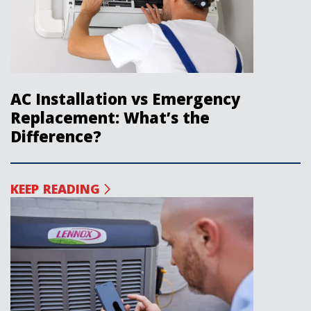
AC Installation vs Emergency
Replacement: What’s the
Difference?
KEEP READING