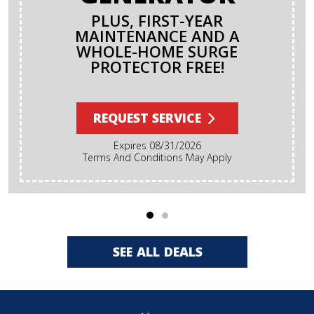
PLUS, FIRST-YEAR
MAINTENANCE AND A
WHOLE-HOME SURGE
PROTECTOR FREE!
REQUEST SERVICE
Expires 08/31/2026
Terms And Conditions May Apply
SEE ALL DEALS