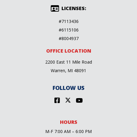
LICENSES:
#7113436
#6115106
#8004937
OFFICE LOCATION
2200 East 11 Mile Road
Warren, MI 48091
FOLLOW US
HOURS
M-F 7:00 AM – 6:00 PM