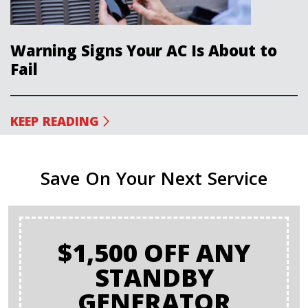
Warning Signs Your AC Is About to
Fail
KEEP READING
Save On Your Next Service
$1,500 OFF ANY
STANDBY
GENERATOR