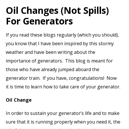
Oil Changes (not Spills)
For Generators
If you read these blogs regularly (which you should),
you know that I have been inspired by this stormy
weather and have been writing about the
importance of generators. This blog is meant for
those who have already jumped aboard the
generator train. If you have, congratulations! Now
it is time to learn how to take care of your generator.
Oil Change
In order to sustain your generator’s life and to make
sure that it is running properly when you need it, the