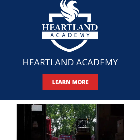
HEARTLAND ACADEMY
LEARN MORE