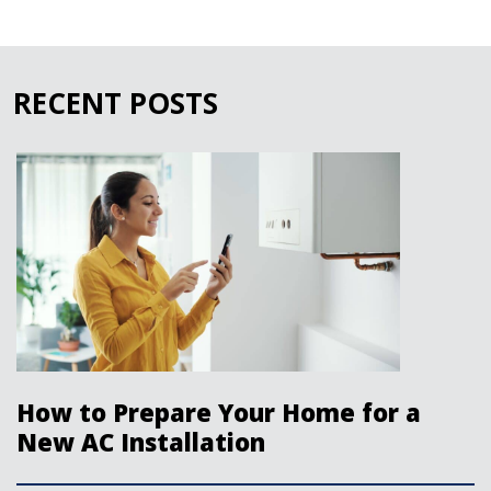
RECENT POSTS
How to Prepare Your Home for a
New AC Installation