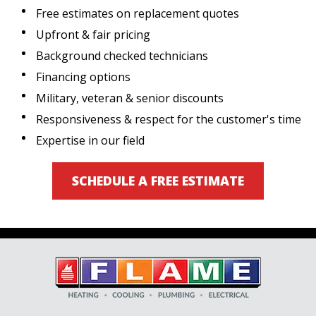
Free estimates on replacement quotes
Upfront & fair pricing
Background checked technicians
Financing options
Military, veteran & senior discounts
Responsiveness & respect for the customer's time
Expertise in our field
SCHEDULE A FREE ESTIMATE