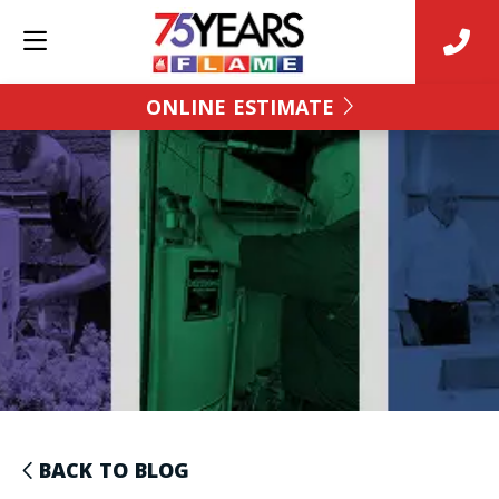
ONLINE ESTIMATE
BACK TO BLOG