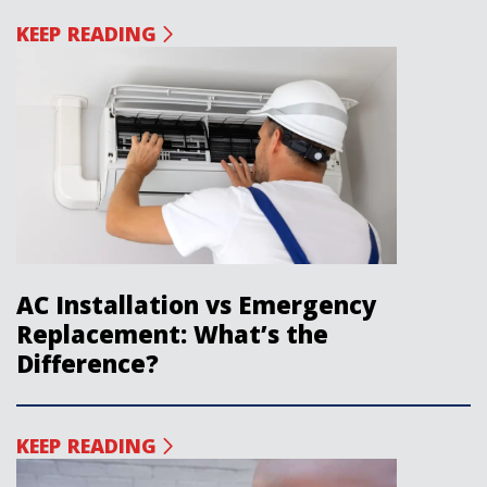
KEEP READING
AC Installation vs Emergency
Replacement: What’s the
Difference?
KEEP READING