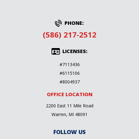
PHONE:
(586) 217-2512
LICENSES:
#7113436
#6115106
#8004937
OFFICE LOCATION
2200 East 11 Mile Road
Warren, MI 48091
FOLLOW US