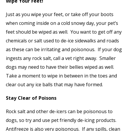
Wipe Your Feet!
Just as you wipe your feet, or take off your boots
when coming inside on a cold snowy day, your pet’s
feet should be wiped as well. You want to get off any
chemicals or salt used to de-ice sidewalks and roads
as these can be irritating and poisonous. If your dog
ingests any rock salt, call a vet right away. Smaller
dogs may need to have their bellies wiped as well.
Take a moment to wipe in between in the toes and
clear out any ice balls that may have formed.
Stay Clear of Poisons
Rock salt and other de-icers can be poisonous to
dogs, so try and use pet friendly de-icing products.
Antifreeze is also very poisonous. If any spills, clean