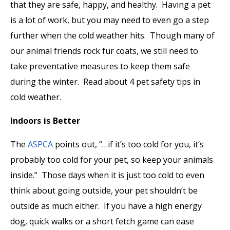
that they are safe, happy, and healthy. Having a pet
is a lot of work, but you may need to even go a step
further when the cold weather hits. Though many of
our animal friends rock fur coats, we still need to
take preventative measures to keep them safe
during the winter. Read about 4 pet safety tips in
cold weather.
Indoors is Better
The
ASPCA
points out, “…if it’s too cold for you, it’s
probably too cold for your pet, so keep your animals
inside.” Those days when it is just too cold to even
think about going outside, your pet shouldn’t be
outside as much either. If you have a high energy
dog, quick walks or a short fetch game can ease