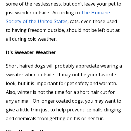
some of the restlessness, but don’t leave your pet to
just wander outside. According to
The Humane
Society of the United States
, cats, even those used
to having freedom outside, should not be left out at
all during cold weather.
It’s Sweater Weather
Short haired dogs will probably appreciate wearing a
sweater when outside. It may not be your favorite
look, but it is important for pet safety and warmth.
Also, winter is not the time for a short hair cut for
any animal. On longer coated dogs, you may want to
give a little trim just to help prevent ice balls clinging
and chemicals from getting on his or her fur.