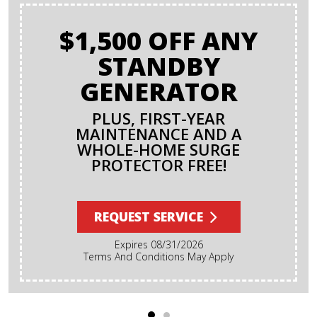
$1,500 OFF ANY
STANDBY
GENERATOR
PLUS, FIRST-YEAR
MAINTENANCE AND A
WHOLE-HOME SURGE
PROTECTOR FREE!
REQUEST SERVICE
Expires 08/31/2026
Terms And Conditions May Apply