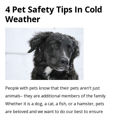
4 Pet Safety Tips In Cold
Weather
People with pets know that their pets aren’t just
animals– they are additional members of the family.
Whether it is a dog, a cat, a fish, or a hamster, pets
are beloved and we want to do our best to ensure