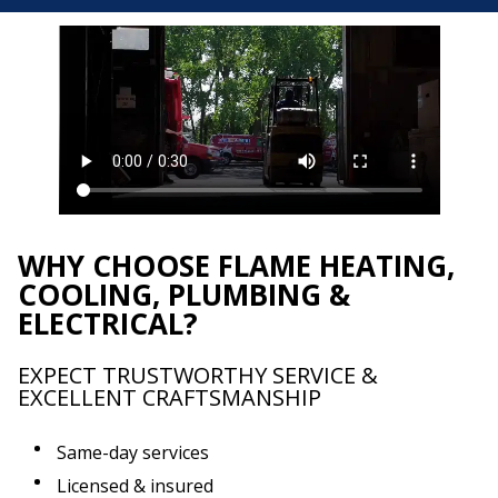
WHY CHOOSE FLAME HEATING,
COOLING, PLUMBING &
ELECTRICAL?
EXPECT TRUSTWORTHY SERVICE &
EXCELLENT CRAFTSMANSHIP
Same-day services
Licensed & insured