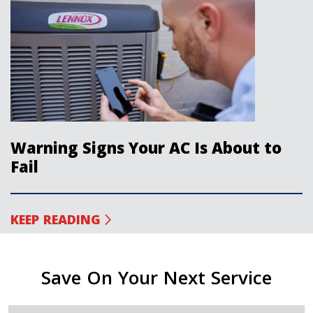
Warning Signs Your AC Is About to
Fail
KEEP READING
Save On Your Next Service