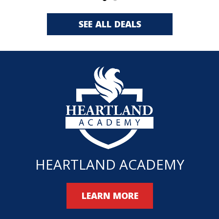
SEE ALL DEALS
HEARTLAND ACADEMY
LEARN MORE