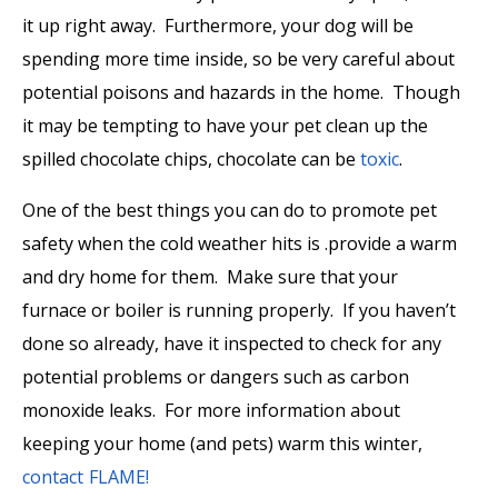
it up right away. Furthermore, your dog will be
spending more time inside, so be very careful about
potential poisons and hazards in the home. Though
it may be tempting to have your pet clean up the
spilled chocolate chips, chocolate can be
toxic
.
One of the best things you can do to promote pet
safety when the cold weather hits is .provide a warm
and dry home for them. Make sure that your
furnace or boiler is running properly. If you haven’t
done so already, have it inspected to check for any
potential problems or dangers such as carbon
monoxide leaks. For more information about
keeping your home (and pets) warm this winter,
contact FLAME!