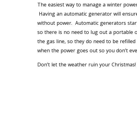
The easiest way to manage a winter power
Having an automatic generator will ensur
without power. Automatic generators star
so there is no need to lug out a portable 
the gas line, so they do need to be refille
when the power goes out so you don’t even 
Don’t let the weather ruin your Christmas