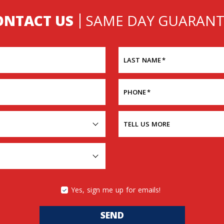
ONTACT US
SAME DAY GUARANT
LAST NAME
*
PHONE
*
TELL US MORE
Yes, sign me up for emails!
SEND