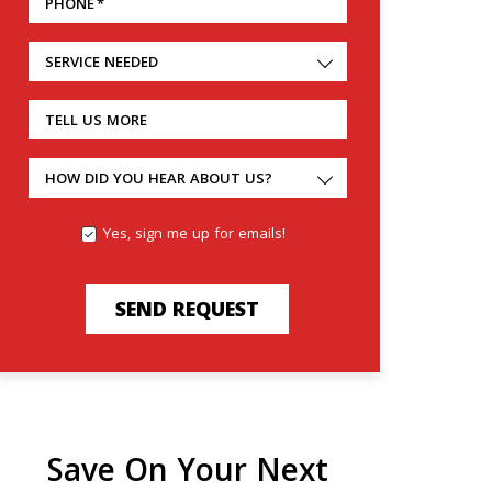
PHONE
*
SERVICE NEEDED
TELL US MORE
HOW DID YOU HEAR ABOUT US?
Yes, sign me up for emails!
SEND REQUEST
Save On Your Next