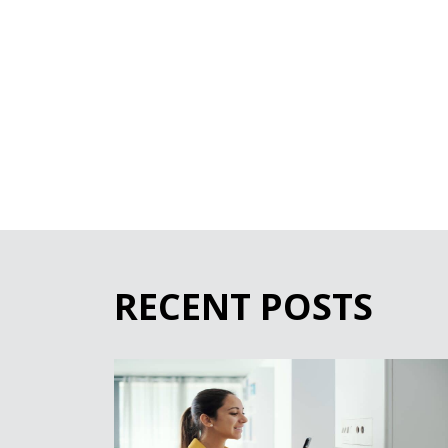
RECENT POSTS