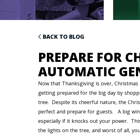
BACK TO BLOG
PREPARE FOR C
AUTOMATIC GE
Now that Thanksgiving is over, Christmas s
getting prepared for the big day by shopp
tree. Despite its cheerful nature, the Chri
perfect and prepare for guests. A big win
especially if it knocks out your power. This
the lights on the tree, and worst of all, yo