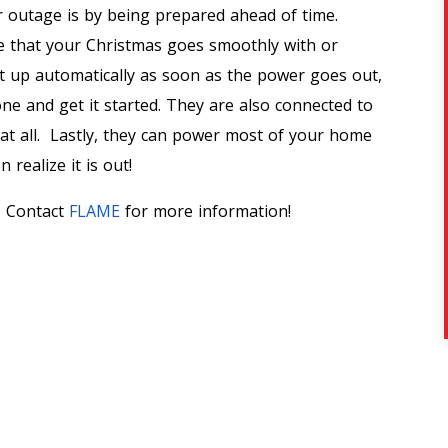
 outage is by being prepared ahead of time.
e that your Christmas goes smoothly with or
t up automatically as soon as the power goes out,
one and get it started. They are also connected to
d at all. Lastly, they can power most of your home
realize it is out!
! Contact
FLAME
for more information!