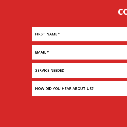
C
FIRST NAME
*
EMAIL
*
SERVICE NEEDED
HOW DID YOU HEAR ABOUT US?