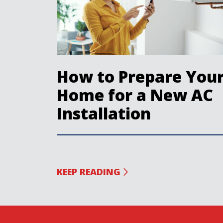
How to Prepare You
Home for a New AC
Installation
KEEP READING