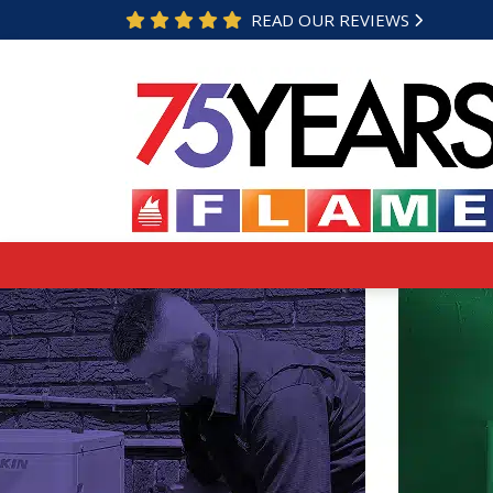
READ OUR REVIEWS