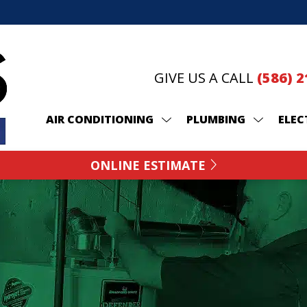
GIVE US A CALL
(586) 
AIR CONDITIONING
PLUMBING
ELEC
ONLINE ESTIMATE