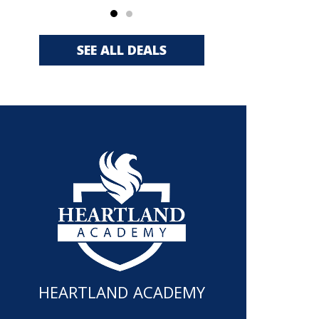
SEE ALL DEALS
HEARTLAND ACADEMY