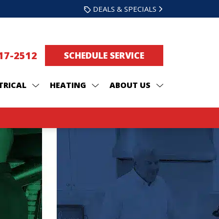
DEALS & SPECIALS
217-2512
SCHEDULE SERVICE
TRICAL
HEATING
ABOUT US