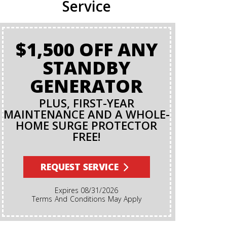
Service
$1,500 OFF ANY
BA
STANDBY
GENERATOR
PLUS, FIRST-YEAR
MAINTENANCE AND A WHOLE-
HOME SURGE PROTECTOR
FREE!
Terms And Conditions Apply. A Backflow Test Is
An Insp
Backflow Pr
REQUEST SERVICE
Ensures Di
Irrigation,
Expires 08/31/2026
Cannot Re
Terms And Conditions May Apply