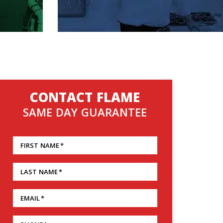
CONTACT FLAME
SAME DAY GUARANTEE
FIRST NAME
*
LAST NAME
*
EMAIL
*