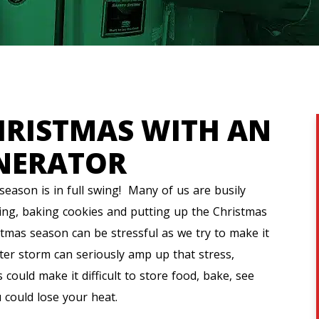
HRISTMAS WITH AN
NERATOR
eason is in full swing! Many of us are busily
ing, baking cookies and putting up the Christmas
stmas season can be stressful as we try to make it
ter storm can seriously amp up that stress,
 could make it difficult to store food, bake, see
u could lose your heat.