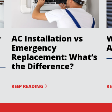
r
AC Installation vs
W
Emergency
A
Replacement: What’s
the Difference?
KEEP READING
KE