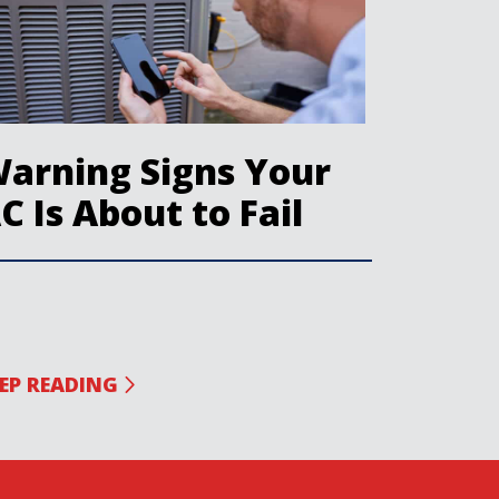
arning Signs Your
C Is About to Fail
EP READING