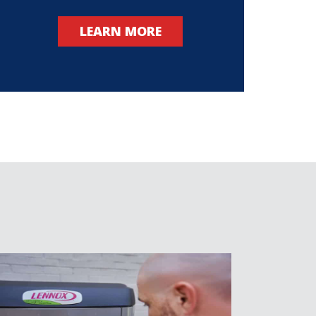
LEARN MORE