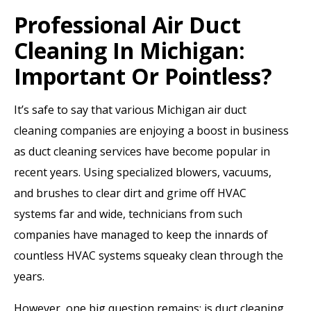
Professional Air Duct
Cleaning In Michigan:
Important Or Pointless?
It’s safe to say that various Michigan air duct
cleaning companies are enjoying a boost in business
as duct cleaning services have become popular in
recent years. Using specialized blowers, vacuums,
and brushes to clear dirt and grime off HVAC
systems far and wide, technicians from such
companies have managed to keep the innards of
countless HVAC systems squeaky clean through the
years.
However, one big question remains: is duct cleaning