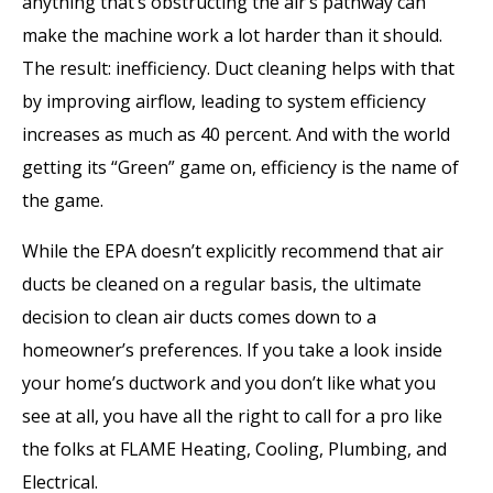
anything that’s obstructing the air’s pathway can
make the machine work a lot harder than it should.
The result: inefficiency. Duct cleaning helps with that
by improving airflow, leading to system efficiency
increases as much as 40 percent. And with the world
getting its “Green” game on, efficiency is the name of
the game.
While the EPA doesn’t explicitly recommend that air
ducts be cleaned on a regular basis, the ultimate
decision to clean air ducts comes down to a
homeowner’s preferences. If you take a look inside
your home’s ductwork and you don’t like what you
see at all, you have all the right to call for a pro like
the folks at FLAME Heating, Cooling, Plumbing, and
Electrical.