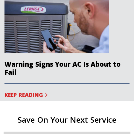
Warning Signs Your AC Is About to
Fail
KEEP READING
Save On Your Next Service