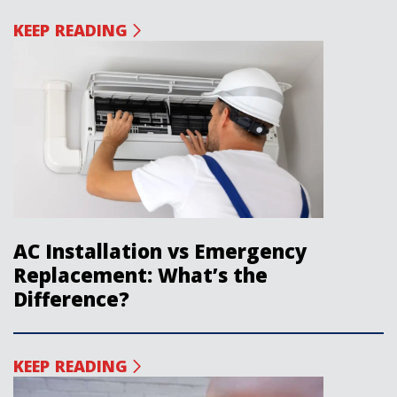
KEEP READING
AC Installation vs Emergency
Replacement: What’s the
Difference?
KEEP READING