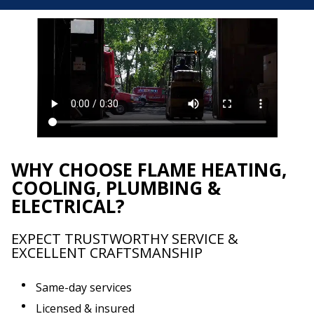
WHY CHOOSE FLAME HEATING,
COOLING, PLUMBING &
ELECTRICAL?
EXPECT TRUSTWORTHY SERVICE &
EXCELLENT CRAFTSMANSHIP
Same-day services
Licensed & insured