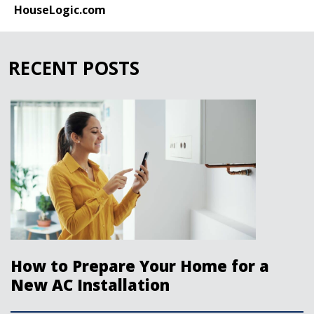
HouseLogic.com
RECENT POSTS
How to Prepare Your Home for a
New AC Installation