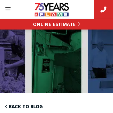
ONLINE ESTIMATE
BACK TO BLOG