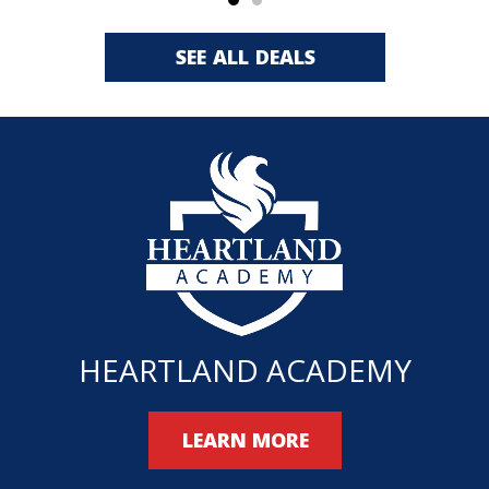
SEE ALL DEALS
HEARTLAND ACADEMY
LEARN MORE