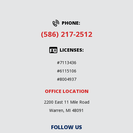
PHONE:
(586) 217-2512
LICENSES:
#7113436
#6115106
#8004937
OFFICE LOCATION
2200 East 11 Mile Road
Warren, MI 48091
FOLLOW US