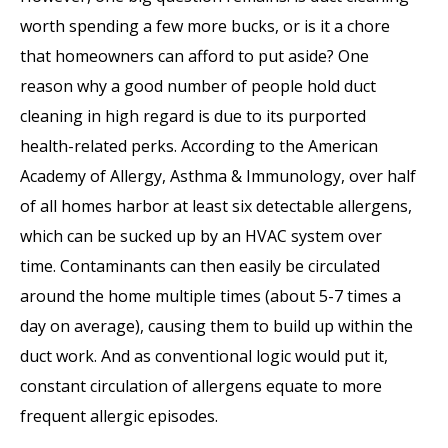
worth spending a few more bucks, or is it a chore
that homeowners can afford to put aside? One
reason why a good number of people hold duct
cleaning in high regard is due to its purported
health-related perks. According to the American
Academy of Allergy, Asthma & Immunology, over half
of all homes harbor at least six detectable allergens,
which can be sucked up by an HVAC system over
time. Contaminants can then easily be circulated
around the home multiple times (about 5-7 times a
day on average), causing them to build up within the
duct work. And as conventional logic would put it,
constant circulation of allergens equate to more
frequent allergic episodes.