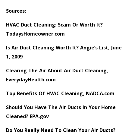
Sources:
HVAC Duct Cleaning: Scam Or Worth It?
TodaysHomeowner.com
Is Air Duct Cleaning Worth It?
Angie’s List, June
1, 2009
Clearing The Air About Air Duct Cleaning
,
EverydayHealth.com
Top Benefits Of HVAC Cleaning
, NADCA.com
Should You Have The Air Ducts In Your Home
Cleaned?
EPA.gov
Do You Really Need To Clean Your Air Ducts?