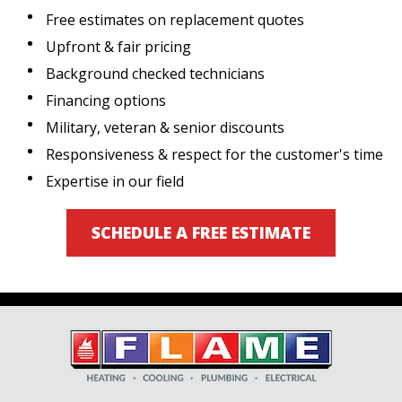
Free estimates on replacement quotes
Upfront & fair pricing
Background checked technicians
Financing options
Military, veteran & senior discounts
Responsiveness & respect for the customer's time
Expertise in our field
SCHEDULE A FREE ESTIMATE