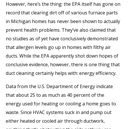
However, here’s the thing: the EPA itself has gone on
record that clearing dirt off of various furnace parts
in Michigan homes has never been shown to actually
prevent health problems. They’ve also claimed that
no studies as of yet have conclusively demonstrated
that allergen levels go up in homes with filthy air
ducts. While the EPA apparently shot down hopes of
conclusive evidence, however, there is one thing that
duct cleaning certainly helps with: energy efficiency.
Data from the U.S. Department of Energy indicate
that about 25 to as much as 40 percent of the
energy used for heating or cooling a home goes to
waste. Since HVAC systems suck in and pump out
either heated or cooled air through ductwork,