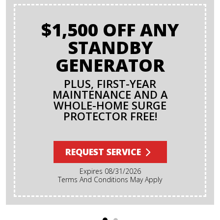
$1,500 OFF ANY
STANDBY
GENERATOR
PLUS, FIRST-YEAR
MAINTENANCE AND A
WHOLE-HOME SURGE
PROTECTOR FREE!
REQUEST SERVICE
Expires 08/31/2026
Terms And Conditions May Apply