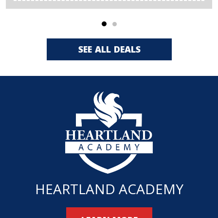
SEE ALL DEALS
HEARTLAND ACADEMY