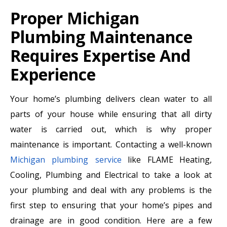
Proper Michigan
Plumbing Maintenance
Requires Expertise And
Experience
Your home’s plumbing delivers clean water to all
parts of your house while ensuring that all dirty
water is carried out, which is why proper
maintenance is important. Contacting a well-known
Michigan plumbing service
like FLAME Heating,
Cooling, Plumbing and Electrical to take a look at
your plumbing and deal with any problems is the
first step to ensuring that your home’s pipes and
drainage are in good condition. Here are a few