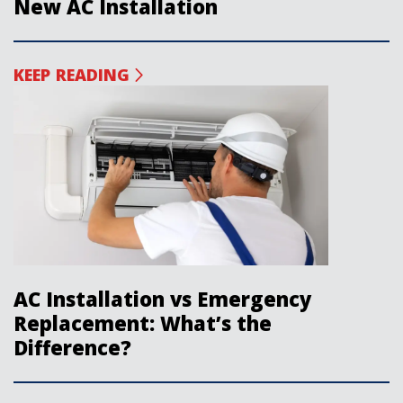
New AC Installation
KEEP READING
AC Installation vs Emergency
Replacement: What’s the
Difference?