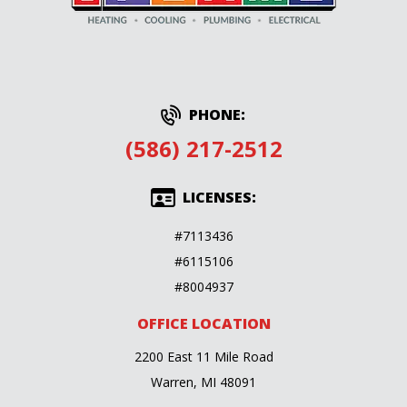
PHONE:
(586) 217-2512
LICENSES:
#7113436
#6115106
#8004937
OFFICE LOCATION
2200 East 11 Mile Road
Warren, MI 48091