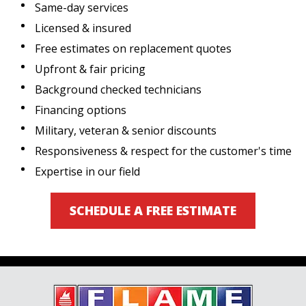
Same-day services
Licensed & insured
Free estimates on replacement quotes
Upfront & fair pricing
Background checked technicians
Financing options
Military, veteran & senior discounts
Responsiveness & respect for the customer's time
Expertise in our field
SCHEDULE A FREE ESTIMATE