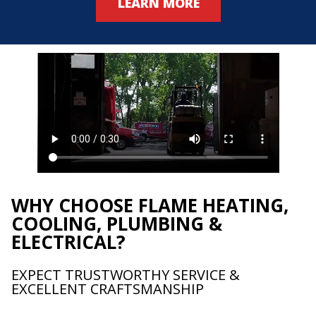
LEARN MORE
WHY CHOOSE FLAME HEATING,
COOLING, PLUMBING &
ELECTRICAL?
EXPECT TRUSTWORTHY SERVICE &
EXCELLENT CRAFTSMANSHIP