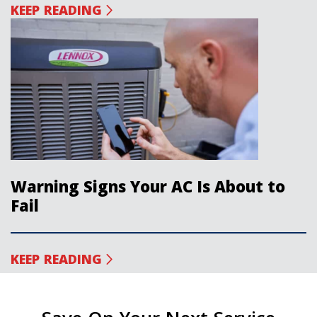
KEEP READING
Warning Signs Your AC Is About to
Fail
KEEP READING