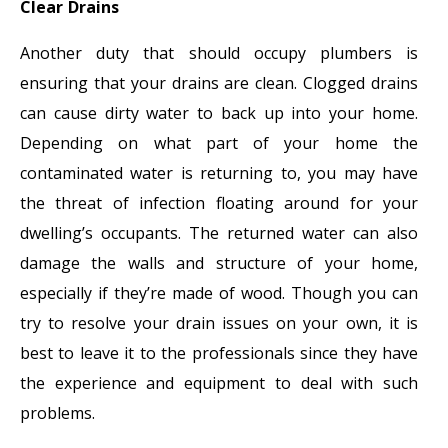
Clear Drains
Another duty that should occupy plumbers is
ensuring that your drains are clean. Clogged drains
can cause dirty water to back up into your home.
Depending on what part of your home the
contaminated water is returning to, you may have
the threat of infection floating around for your
dwelling’s occupants. The returned water can also
damage the walls and structure of your home,
especially if they’re made of wood. Though you can
try to resolve your drain issues on your own, it is
best to leave it to the professionals since they have
the experience and equipment to deal with such
problems.