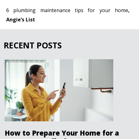
6 plumbing maintenance tips for your home
,
Angie’s List
RECENT POSTS
How to Prepare Your Home for a