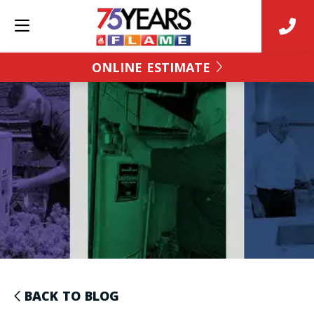
ONLINE ESTIMATE
BACK TO BLOG