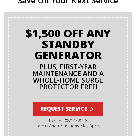
Save On Your Next Service
$1,500 OFF ANY
STANDBY
GENERATOR
PLUS, FIRST-YEAR
MAINTENANCE AND A
WHOLE-HOME SURGE
PROTECTOR FREE!
REQUEST SERVICE
Expires 08/31/2026
Terms And Conditions May Apply