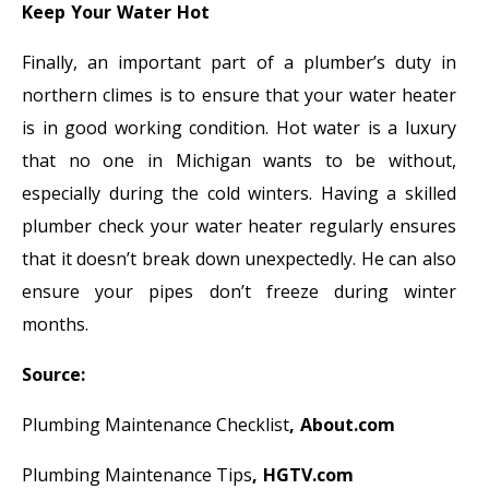
Keep Your Water Hot
Finally, an important part of a plumber’s duty in
northern climes is to ensure that your water heater
is in good working condition. Hot water is a luxury
that no one in Michigan wants to be without,
especially during the cold winters. Having a skilled
plumber check your water heater regularly ensures
that it doesn’t break down unexpectedly. He can also
ensure your pipes don’t freeze during winter
months.
Source:
Plumbing Maintenance Checklist
, About.com
Plumbing Maintenance Tips
, HGTV.com