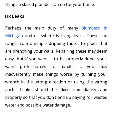
things a skilled plumber can do for your home:
Fix Leaks
Perhaps the main duty of many
plumbers in
Michigan
and elsewhere is fixing leaks. These can
range from a simple dripping faucet to pipes that
are drenching your walls. Repairing these may seem
easy, but if you want it to be properly done, you’ll
want professionals to handle it; you may
inadvertently make things worse by turning your
wrench in the wrong direction or using the wrong
parts. Leaks should be fixed immediately and
properly so that you don’t end up paying for wasted
water and possible water damage.