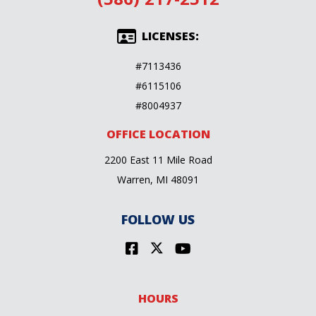
LICENSES:
#7113436
#6115106
#8004937
OFFICE LOCATION
2200 East 11 Mile Road
Warren, MI 48091
FOLLOW US
HOURS