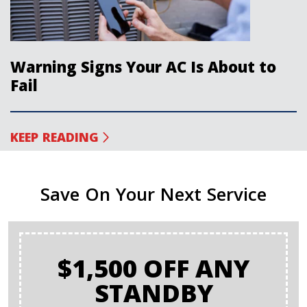
Warning Signs Your AC Is About to
Fail
KEEP READING
Save On Your Next Service
$1,500 OFF ANY
STANDBY