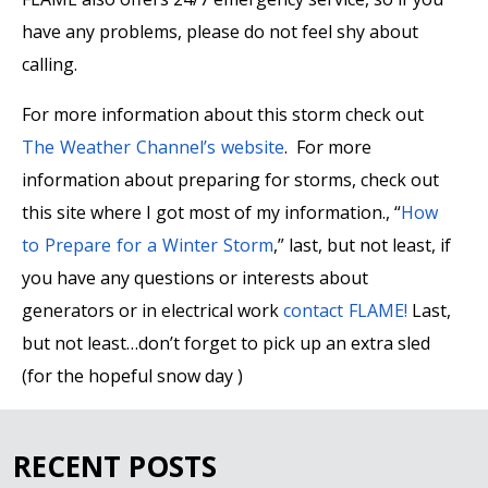
have any problems, please do not feel shy about
calling.
For more information about this storm check out
The Weather Channel’s website
. For more
information about preparing for storms, check out
this site where I got most of my information., “
How
to Prepare for a Winter Storm
,” last, but not least, if
you have any questions or interests about
generators or in electrical work
contact FLAME!
Last,
but not least…don’t forget to pick up an extra sled
(for the hopeful snow day )
RECENT POSTS