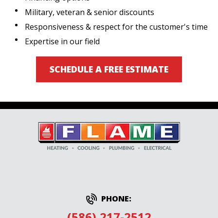
Military, veteran & senior discounts
Responsiveness & respect for the customer's time
Expertise in our field
SCHEDULE A FREE ESTIMATE
PHONE:
(586) 217-2512