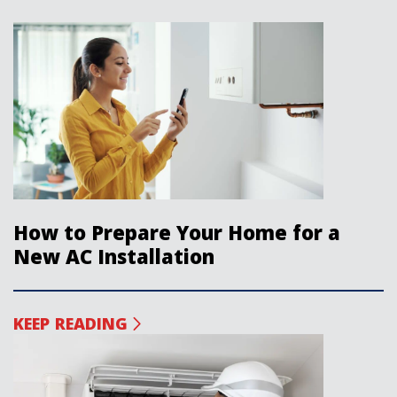
How to Prepare Your Home for a
New AC Installation
KEEP READING