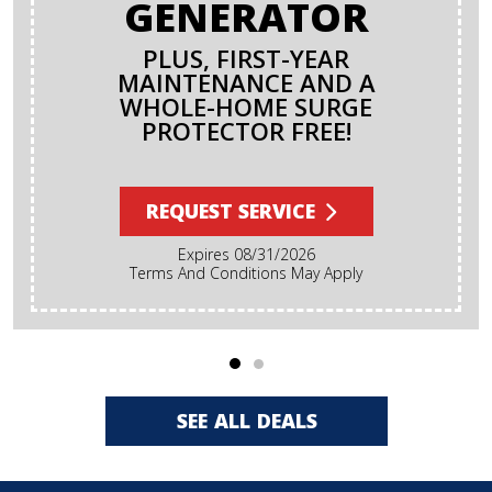
GENERATOR
PLUS, FIRST-YEAR
MAINTENANCE AND A
WHOLE-HOME SURGE
PROTECTOR FREE!
REQUEST SERVICE
Expires 08/31/2026
Terms And Conditions May Apply
SEE ALL DEALS