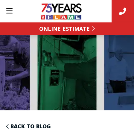
ONLINE ESTIMATE
BACK TO BLOG