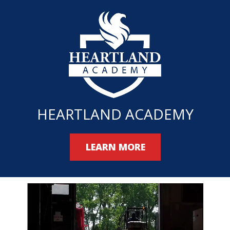
HEARTLAND ACADEMY
LEARN MORE