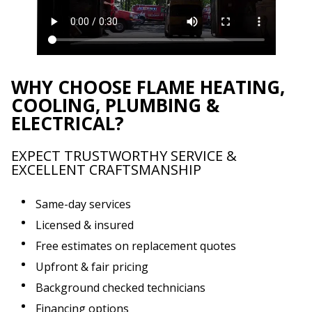
WHY CHOOSE FLAME HEATING,
COOLING, PLUMBING &
ELECTRICAL?
EXPECT TRUSTWORTHY SERVICE &
EXCELLENT CRAFTSMANSHIP
Same-day services
Licensed & insured
Free estimates on replacement quotes
Upfront & fair pricing
Background checked technicians
Financing options