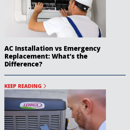
AC Installation vs Emergency
Replacement: What’s the
Difference?
KEEP READING