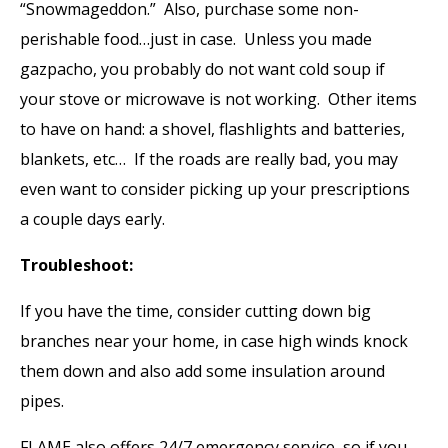
“Snowmageddon.” Also, purchase some non-
perishable food…just in case. Unless you made
gazpacho, you probably do not want cold soup if
your stove or microwave is not working. Other items
to have on hand: a shovel, flashlights and batteries,
blankets, etc… If the roads are really bad, you may
even want to consider picking up your prescriptions
a couple days early.
Troubleshoot:
If you have the time, consider cutting down big
branches near your home, in case high winds knock
them down and also add some insulation around
pipes.
FLAME also offers 24/7 emergency service, so if you