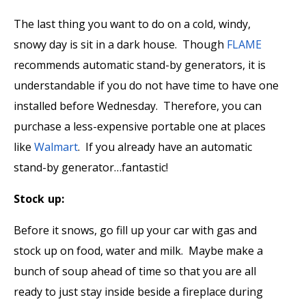
The last thing you want to do on a cold, windy,
snowy day is sit in a dark house. Though
FLAME
recommends automatic stand-by generators, it is
understandable if you do not have time to have one
installed before Wednesday. Therefore, you can
purchase a less-expensive portable one at places
like
Walmart
. If you already have an automatic
stand-by generator…fantastic!
Stock up:
Before it snows, go fill up your car with gas and
stock up on food, water and milk. Maybe make a
bunch of soup ahead of time so that you are all
ready to just stay inside beside a fireplace during