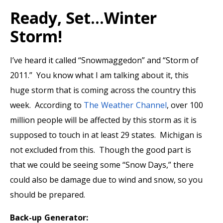
Ready, Set…Winter
Storm!
I’ve heard it called “Snowmaggedon” and “Storm of
2011.” You know what I am talking about it, this
huge storm that is coming across the country this
week. According to
The Weather Channel
, over 100
million people will be affected by this storm as it is
supposed to touch in at least 29 states. Michigan is
not excluded from this. Though the good part is
that we could be seeing some “Snow Days,” there
could also be damage due to wind and snow, so you
should be prepared.
Back-up Generator: