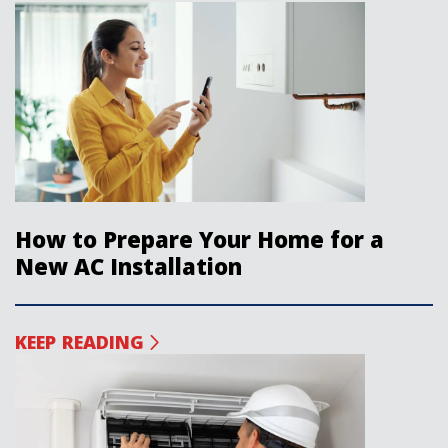
How to Prepare Your Home for a
New AC Installation
KEEP READING