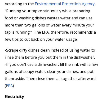
According to the
Environmental Protection Agency
,
“Running your tap continuously while preparing
food or washing dishes wastes water and can use
more than two gallons of water every minute your
tap is running.” The EPA, therefore, recommends a
few tips to cut back on your water usage:
-Scrape dirty dishes clean instead of using water to
rinse them before you put them in the dishwasher.
-If you don’t use a dishwasher, fill the sink with a few
gallons of soapy water, clean your dishes, and put
them aside. Then rinse them all together afterward.
(
EPA
)
Electricity