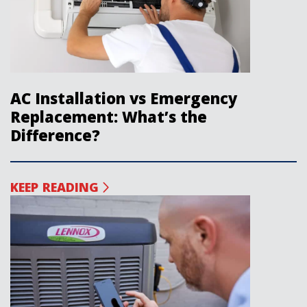
AC Installation vs Emergency
Replacement: What’s the
Difference?
KEEP READING