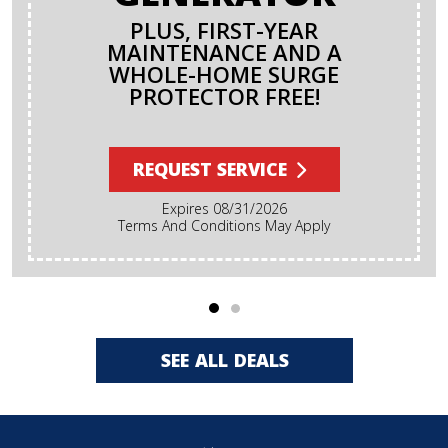
PLUS, FIRST-YEAR
MAINTENANCE AND A
WHOLE-HOME SURGE
PROTECTOR FREE!
REQUEST SERVICE
Expires 08/31/2026
Terms And Conditions May Apply
SEE ALL DEALS