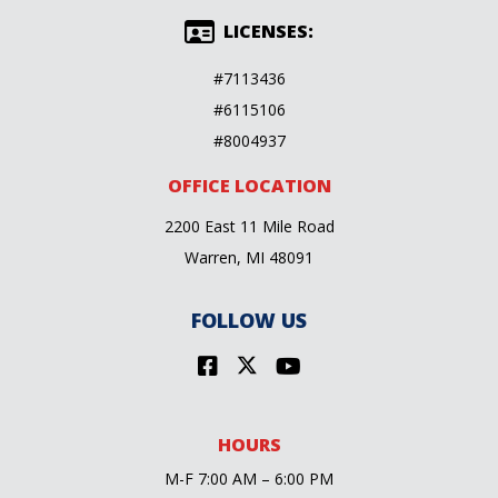
LICENSES:
#7113436
#6115106
#8004937
OFFICE LOCATION
2200 East 11 Mile Road
Warren, MI 48091
FOLLOW US
HOURS
M-F 7:00 AM – 6:00 PM