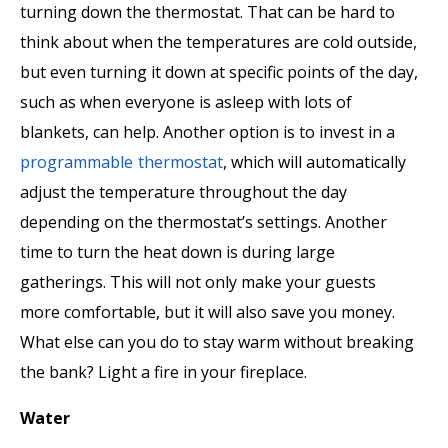
turning down the thermostat. That can be hard to
think about when the temperatures are cold outside,
but even turning it down at specific points of the day,
such as when everyone is asleep with lots of
blankets, can help. Another option is to invest in a
programmable thermostat
, which will automatically
adjust the temperature throughout the day
depending on the thermostat’s settings. Another
time to turn the heat down is during large
gatherings. This will not only make your guests
more comfortable, but it will also save you money.
What else can you do to stay warm without breaking
the bank? Light a fire in your fireplace.
Water