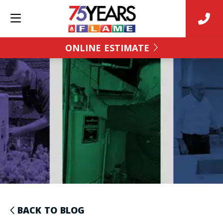
ONLINE ESTIMATE
BACK TO BLOG