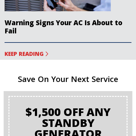
Warning Signs Your AC Is About to
Fail
KEEP READING
Save On Your Next Service
$1,500 OFF ANY
STANDBY
GENERATOR