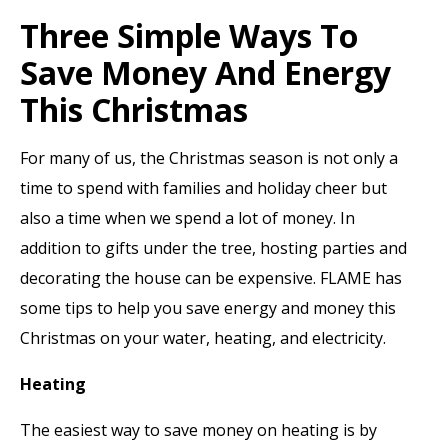
Three Simple Ways To
Save Money And Energy
This Christmas
For many of us, the Christmas season is not only a
time to spend with families and holiday cheer but
also a time when we spend a lot of money. In
addition to gifts under the tree, hosting parties and
decorating the house can be expensive. FLAME has
some tips to help you save energy and money this
Christmas on your water, heating, and electricity.
Heating
The easiest way to save money on heating is by