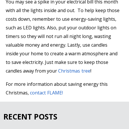
You may see a spike in your electrical bill this month
with all the lights inside and out. To help keep those
costs down, remember to use energy-saving lights,
such as LED lights. Also, put your outdoor lights on
timers so they will not run all night long, wasting
valuable money and energy. Lastly, use candles
inside your home to create a warm atmosphere and
to save electricity. Just make sure to keep those
candles away from your
Christmas tree
!
For more information about saving energy this
Christmas,
contact FLAME!
RECENT POSTS