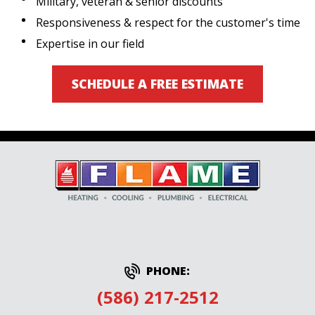
Military, veteran & senior discounts
Responsiveness & respect for the customer's time
Expertise in our field
SCHEDULE A FREE ESTIMATE
PHONE:
(586) 217-2512