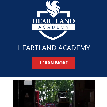
HEARTLAND ACADEMY
LEARN MORE