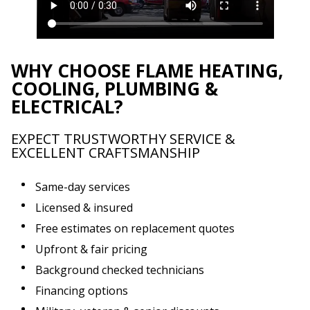
WHY CHOOSE FLAME HEATING,
COOLING, PLUMBING &
ELECTRICAL?
EXPECT TRUSTWORTHY SERVICE &
EXCELLENT CRAFTSMANSHIP
Same-day services
Licensed & insured
Free estimates on replacement quotes
Upfront & fair pricing
Background checked technicians
Financing options