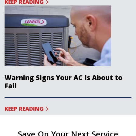
KEEP READING
Warning Signs Your AC Is About to
Fail
KEEP READING
Save On Your Next Service