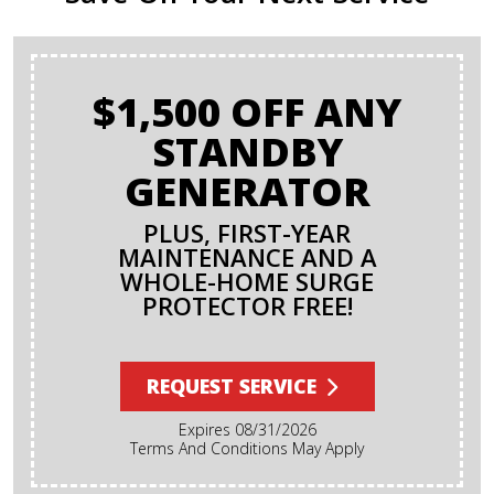
$1,500 OFF ANY
STANDBY
GENERATOR
PLUS, FIRST-YEAR
MAINTENANCE AND A
WHOLE-HOME SURGE
PROTECTOR FREE!
REQUEST SERVICE
Expires 08/31/2026
Terms And Conditions May Apply