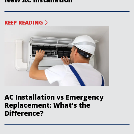
KEEP READING
AC Installation vs Emergency
Replacement: What’s the
Difference?