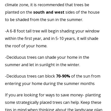
climate zone, it is recommended that trees be
planted on the
south and west
sides of the house
to be shaded from the sun in the summer.
-A 6-8 foot tall tree will begin shading your window
within the first year, and in 5-10 years, it will shade
the roof of your home.
-Deciduous trees can shade your home in the
summer and let in sunlight in the winter.
-Deciduous trees can block
70-90%
of the sun from
entering your home during the summer months
If you are looking for ways to save money- planting
some strategically placed trees can help. Keep these
tips in mind when thinking about the landscape plan