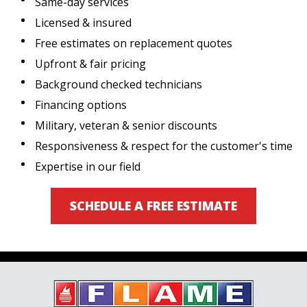
Same-day services
Licensed & insured
Free estimates on replacement quotes
Upfront & fair pricing
Background checked technicians
Financing options
Military, veteran & senior discounts
Responsiveness & respect for the customer's time
Expertise in our field
SCHEDULE A FREE ESTIMATE