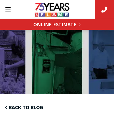
ONLINE ESTIMATE
BACK TO BLOG