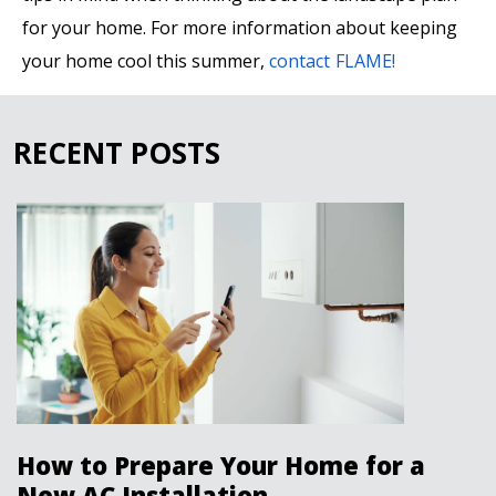
for your home. For more information about keeping
your home cool this summer,
contact FLAME!
RECENT POSTS
How to Prepare Your Home for a
New AC Installation