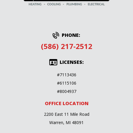
PHONE:
(586) 217-2512
LICENSES:
#7113436
#6115106
#8004937
OFFICE LOCATION
2200 East 11 Mile Road
Warren, MI 48091