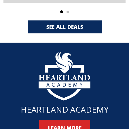
SEE ALL DEALS
HEARTLAND ACADEMY
LEARN MORE