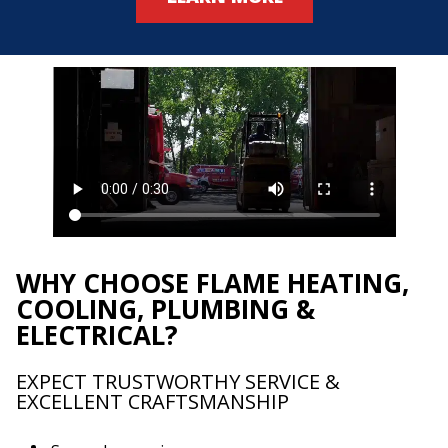
WHY CHOOSE FLAME HEATING,
COOLING, PLUMBING &
ELECTRICAL?
EXPECT TRUSTWORTHY SERVICE &
EXCELLENT CRAFTSMANSHIP