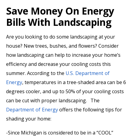
Save Money On Energy
Bills With Landscaping
Are you looking to do some landscaping at your
house? New trees, bushes, and flowers? Consider
how landscaping can help to increase your home’s
efficiency and decrease your cooling costs this
summer. According to the
U.S. Department of
Energy
, temperatures in a tree-shaded area can be 6
degrees cooler, and up to 50% of your cooling costs
can be cut with proper landscaping. The
Department of Energy
offers the following tips for
shading your home:
-Since Michigan is considered to be in a “COOL”