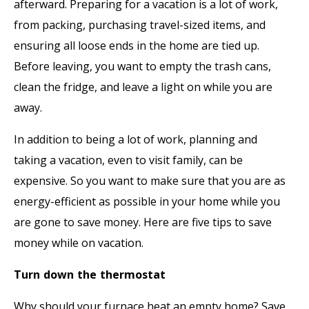
afterward. Preparing for a vacation is a lot of work,
from packing, purchasing travel-sized items, and
ensuring all loose ends in the home are tied up.
Before leaving, you want to empty the trash cans,
clean the fridge, and leave a light on while you are
away.
In addition to being a lot of work, planning and
taking a vacation, even to visit family, can be
expensive. So you want to make sure that you are as
energy-efficient as possible in your home while you
are gone to save money. Here are five tips to save
money while on vacation.
Turn down the thermostat
Why should your furnace heat an empty home? Save