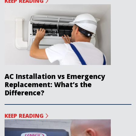
KEEP READING
AC Installation vs Emergency
Replacement: What’s the
Difference?
KEEP READING