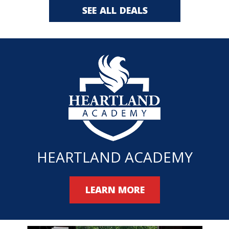
SEE ALL DEALS
HEARTLAND ACADEMY
LEARN MORE