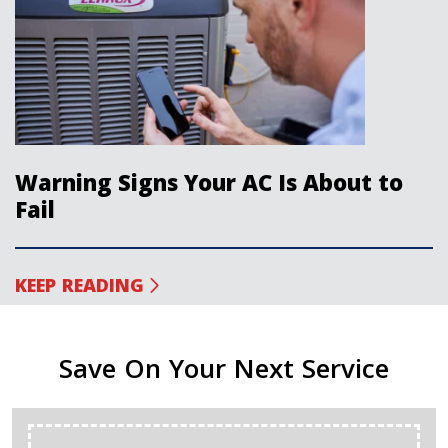
Warning Signs Your AC Is About to
Fail
KEEP READING
Save On Your Next Service