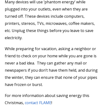
Many devices will use ‘phantom energy‘ while
plugged into your outlets, even when they are
turned off. These devices include computers,
printers, stereos, TVs, microwaves, coffee makers,
etc. Unplug these things before you leave to save
electricity.
While preparing for vacation, asking a neighbor or
friend to check on your home while you are gone is
never a bad idea. They can gather any mail or
newspapers if you don’t have them held, and during
the winter, they can ensure that none of your pipes
have frozen or burst.
For more information about saving energy this
Christmas,
contact FLAME
!