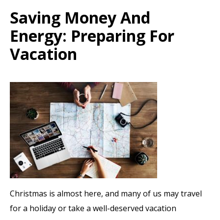
Saving Money And
Energy: Preparing For
Vacation
Christmas is almost here, and many of us may travel
for a holiday or take a well-deserved vacation