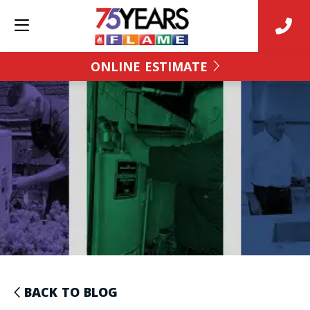
ONLINE ESTIMATE
BACK TO BLOG