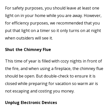
For safety purposes, you should leave at least one
light on in your home while you are away. However,
for efficiency purposes, we recommended that you
put that light on a timer so it only turns on at night
when outsiders will see it.
Shut the Chimney Flue
This time of year is filled with cozy nights in front of
the fire, and when using a fireplace, the chimney flue
should be open. But double-check to ensure it is
closed while preparing for vacation so warm air is
not escaping and costing you money.
Unplug Electronic Devices