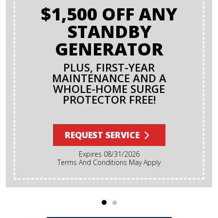
$1,500 OFF ANY
STANDBY
GENERATOR
PLUS, FIRST-YEAR
MAINTENANCE AND A
WHOLE-HOME SURGE
PROTECTOR FREE!
REQUEST SERVICE
Expires 08/31/2026
Terms And Conditions May Apply