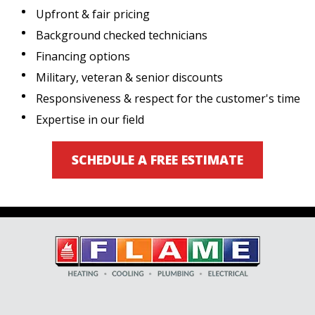
Upfront & fair pricing
Background checked technicians
Financing options
Military, veteran & senior discounts
Responsiveness & respect for the customer's time
Expertise in our field
SCHEDULE A FREE ESTIMATE