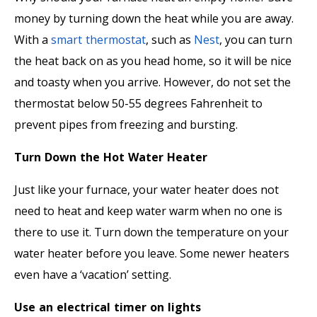
money by turning down the heat while you are away.
With a
smart thermostat
, such as
Nest
, you can turn
the heat back on as you head home, so it will be nice
and toasty when you arrive. However, do not set the
thermostat below 50-55 degrees Fahrenheit to
prevent pipes from freezing and bursting.
Turn Down the Hot Water Heater
Just like your furnace, your water heater does not
need to heat and keep water warm when no one is
there to use it. Turn down the temperature on your
water heater before you leave. Some newer heaters
even have a ‘vacation’ setting.
Use an electrical timer on lights