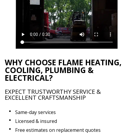
WHY CHOOSE FLAME HEATING,
COOLING, PLUMBING &
ELECTRICAL?
EXPECT TRUSTWORTHY SERVICE &
EXCELLENT CRAFTSMANSHIP
Same-day services
Licensed & insured
Free estimates on replacement quotes