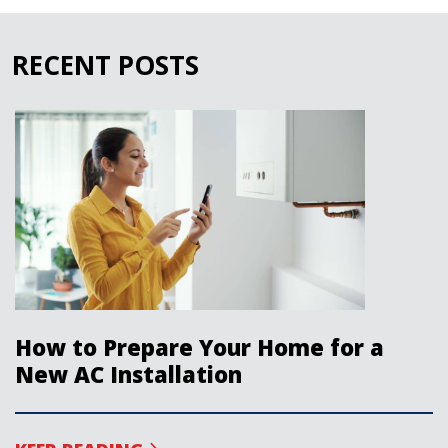
RECENT POSTS
How to Prepare Your Home for a
New AC Installation