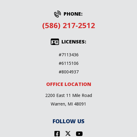
PHONE:
(586) 217-2512
LICENSES:
#7113436
#6115106
#8004937
OFFICE LOCATION
2200 East 11 Mile Road
Warren, MI 48091
FOLLOW US