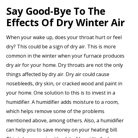
Say Good-Bye To The
Effects Of Dry Winter Air
When your wake up, does your throat hurt or feel
dry? This could be a sign of dry air. This is more
common in the winter when your furnace produces
dry air for your home. Dry throats are not the only
things affected by dry air. Dry air could cause
nosebleeds, dry skin, or cracked wood and paint in
your home. One solution to this is to invest in a
humidifier.
A humidifier adds moisture to a room,
which helps remove some of the problems
mentioned above, among others. Also, a humidifier
can help you to save money on your heating bill.