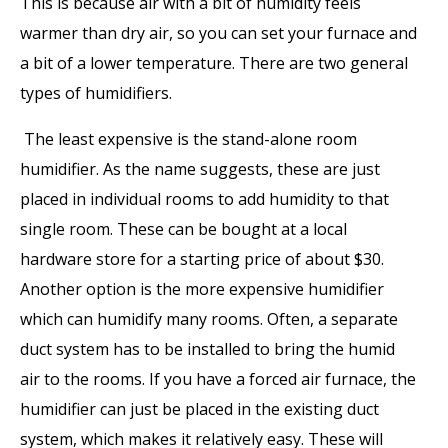
This is because air with a bit of humidity feels
warmer than dry air, so you can set your furnace and
a bit of a lower temperature. There are two general
types of humidifiers.
The least expensive is the stand-alone room
humidifier. As the name suggests, these are just
placed in individual rooms to add humidity to that
single room. These can be bought at a local
hardware store for a starting price of about $30.
Another option is the more expensive humidifier
which can humidify many rooms. Often, a separate
duct system has to be installed to bring the humid
air to the rooms. If you have a forced air furnace, the
humidifier can just be placed in the existing duct
system, which makes it relatively easy. These will