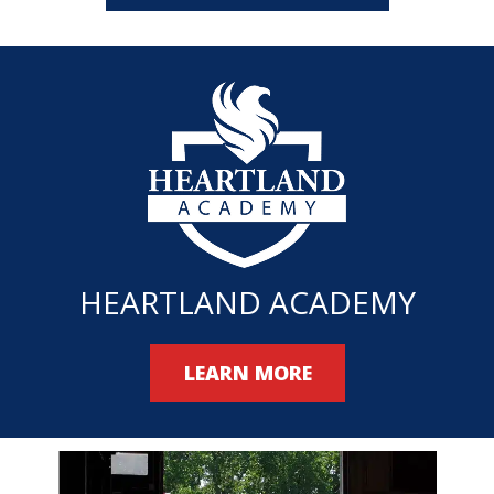
HEARTLAND ACADEMY
LEARN MORE