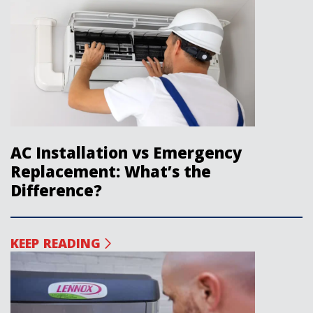
AC Installation vs Emergency
Replacement: What’s the
Difference?
KEEP READING