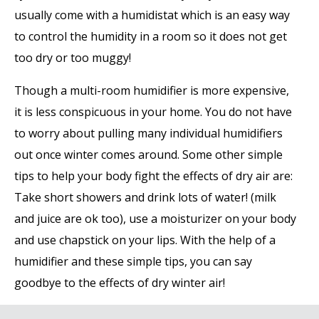
usually come with a humidistat which is an easy way
to control the humidity in a room so it does not get
too dry or too muggy!
Though a multi-room humidifier is more expensive,
it is less conspicuous in your home. You do not have
to worry about pulling many individual humidifiers
out once winter comes around. Some other simple
tips to help your body fight the effects of dry air are:
Take short showers and drink lots of water! (milk
and juice are ok too), use a moisturizer on your body
and use chapstick on your lips. With the help of a
humidifier and these simple tips, you can say
goodbye to the effects of dry winter air!