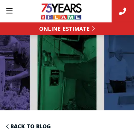
ONLINE ESTIMATE
BACK TO BLOG