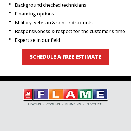
Background checked technicians
Financing options
Military, veteran & senior discounts
Responsiveness & respect for the customer's time
Expertise in our field
SCHEDULE A FREE ESTIMATE