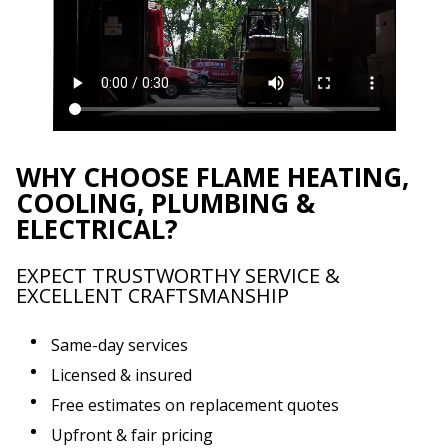
WHY CHOOSE FLAME HEATING,
COOLING, PLUMBING &
ELECTRICAL?
EXPECT TRUSTWORTHY SERVICE &
EXCELLENT CRAFTSMANSHIP
Same-day services
Licensed & insured
Free estimates on replacement quotes
Upfront & fair pricing