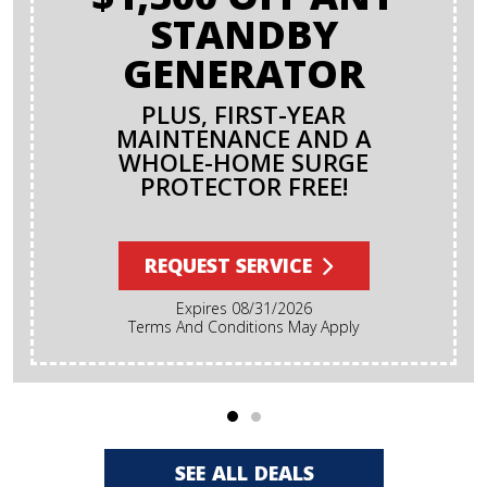
STANDBY
GENERATOR
PLUS, FIRST-YEAR
MAINTENANCE AND A
WHOLE-HOME SURGE
PROTECTOR FREE!
REQUEST SERVICE
Expires 08/31/2026
Terms And Conditions May Apply
SEE ALL DEALS