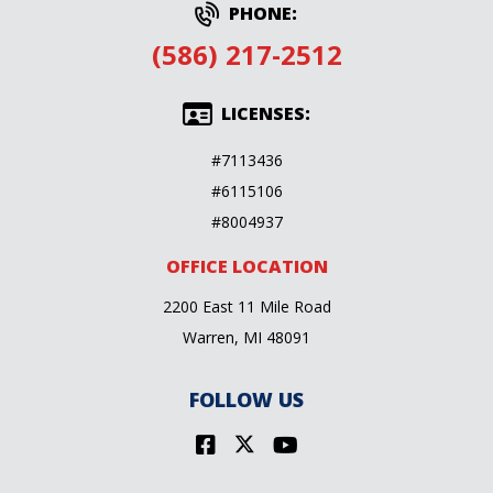
PHONE:
(586) 217-2512
LICENSES:
#7113436
#6115106
#8004937
OFFICE LOCATION
2200 East 11 Mile Road
Warren, MI 48091
FOLLOW US