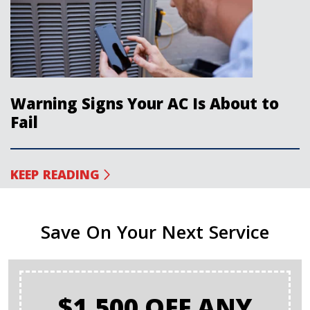
Warning Signs Your AC Is About to
Fail
KEEP READING
Save On Your Next Service
$1,500 OFF ANY