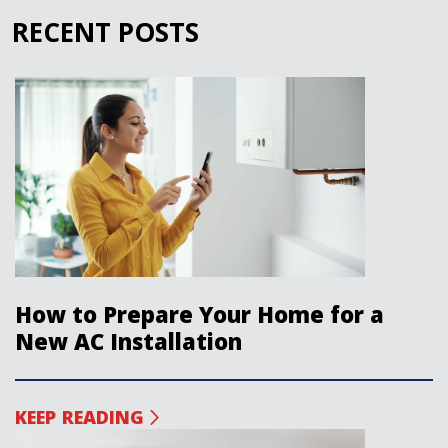
RECENT POSTS
How to Prepare Your Home for a
New AC Installation
KEEP READING