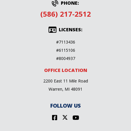
PHONE:
(586) 217-2512
LICENSES:
#7113436
#6115106
#8004937
OFFICE LOCATION
2200 East 11 Mile Road
Warren, MI 48091
FOLLOW US