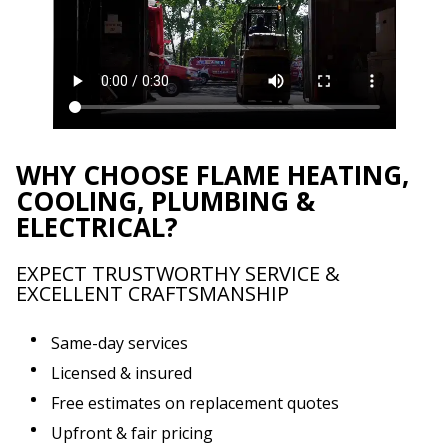
WHY CHOOSE FLAME HEATING,
COOLING, PLUMBING &
ELECTRICAL?
EXPECT TRUSTWORTHY SERVICE &
EXCELLENT CRAFTSMANSHIP
Same-day services
Licensed & insured
Free estimates on replacement quotes
Upfront & fair pricing