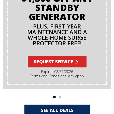
STANDBY
GENERATOR
PLUS, FIRST-YEAR
MAINTENANCE AND A
WHOLE-HOME SURGE
PROTECTOR FREE!
REQUEST SERVICE
Expires 08/31/2026
Terms And Conditions May Apply
SEE ALL DEALS