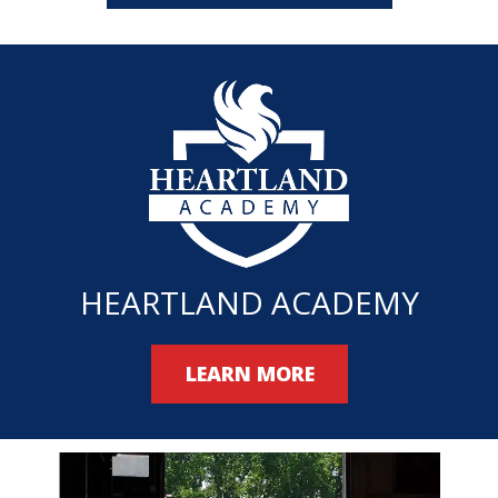
HEARTLAND ACADEMY
LEARN MORE