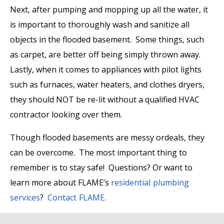
Next, after pumping and mopping up all the water, it
is important to thoroughly wash and sanitize all
objects in the flooded basement. Some things, such
as carpet, are better off being simply thrown away.
Lastly, when it comes to appliances with pilot lights
such as furnaces, water heaters, and clothes dryers,
they should NOT be re-lit without a qualified HVAC
contractor looking over them.
Though flooded basements are messy ordeals, they
can be overcome. The most important thing to
remember is to stay safe! Questions? Or want to
learn more about FLAME’s
residential plumbing
services
?
Contact FLAME.