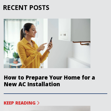
RECENT POSTS
How to Prepare Your Home for a
New AC Installation
KEEP READING