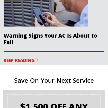
Warning Signs Your AC Is About to
Fail
KEEP READING
Save On Your Next Service
$1,500 OFF ANY