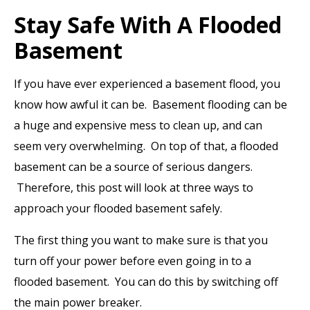
Stay Safe With A Flooded
Basement
If you have ever experienced a basement flood, you
know how awful it can be. Basement flooding can be
a huge and expensive mess to clean up, and can
seem very overwhelming. On top of that, a flooded
basement can be a source of serious dangers.
Therefore, this post will look at three ways to
approach your flooded basement safely.
The first thing you want to make sure is that you
turn off your power before even going in to a
flooded basement. You can do this by switching off
the main power breaker.