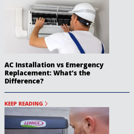
AC Installation vs Emergency
Replacement: What’s the
Difference?
KEEP READING