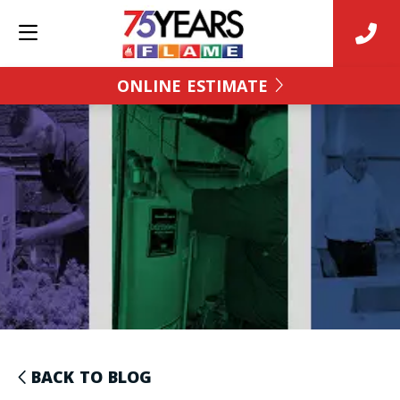
ONLINE ESTIMATE
BACK TO BLOG