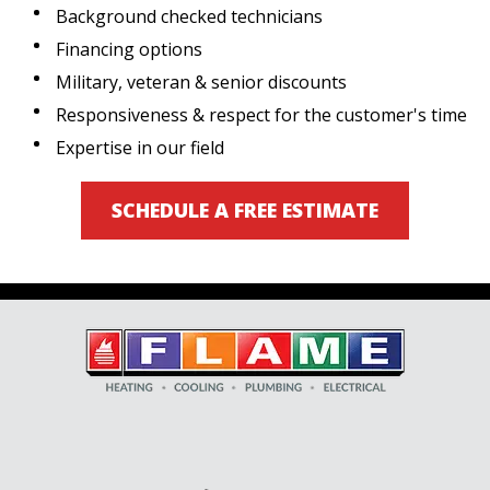
Background checked technicians
Financing options
Military, veteran & senior discounts
Responsiveness & respect for the customer's time
Expertise in our field
SCHEDULE A FREE ESTIMATE