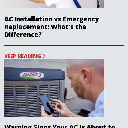
AC Installation vs Emergency
Replacement: What’s the
Difference?
KEEP READING
Warning Signs Your AC Is About to