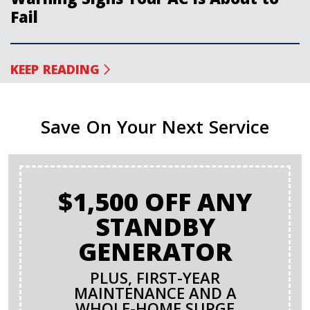
Fail
KEEP READING
Save On Your Next Service
$1,500 OFF ANY
STANDBY
GENERATOR
PLUS, FIRST-YEAR
MAINTENANCE AND A
WHOLE-HOME SURGE