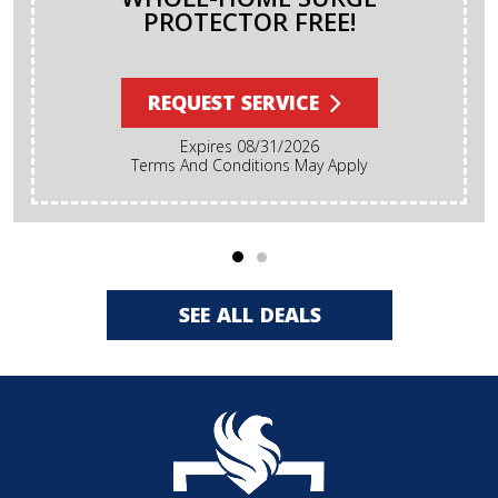
PROTECTOR FREE!
REQUEST SERVICE
Expires 08/31/2026
Terms And Conditions May Apply
SEE ALL DEALS