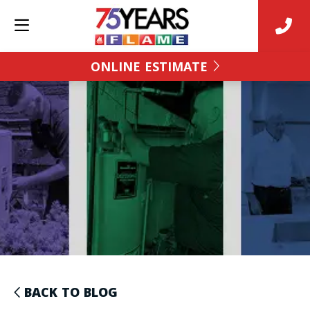
ONLINE ESTIMATE
BACK TO BLOG