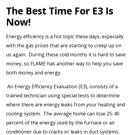
The Best Time For E3 Is
Now!
Energy efficiency is a hot topic these days, especially
with the gas prices that are starting to creep up on
us again. During these cold months it is hard to save
money, so FLAME has another way to help you save
both money and energy.
An Energy Efficiency Evaluation (E3), consists of a
trained technician using special tests to determine
where there are energy leaks from your heating and
cooling system. The average home can lose 25-40
percent of the energy used by the furnace or air
conditioner due to cracks or leaks in duct systems,