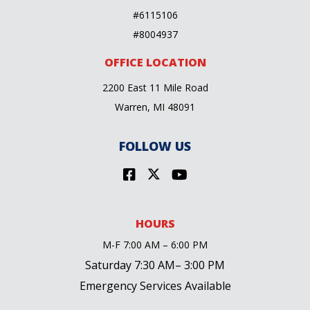
#6115106
#8004937
OFFICE LOCATION
2200 East 11 Mile Road
Warren, MI 48091
FOLLOW US
HOURS
M-F 7:00 AM – 6:00 PM
Saturday 7:30 AM– 3:00 PM
Emergency Services Available