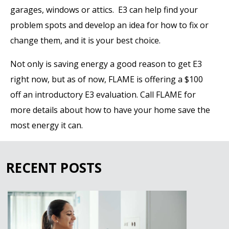
garages, windows or attics. E3 can help find your
problem spots and develop an idea for how to fix or
change them, and it is your best choice.
Not only is saving energy a good reason to get E3
right now, but as of now, FLAME is offering a $100
off an introductory E3 evaluation. Call FLAME for
more details about how to have your home save the
most energy it can.
RECENT POSTS