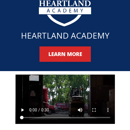
HEARTLAND ACADEMY
LEARN MORE