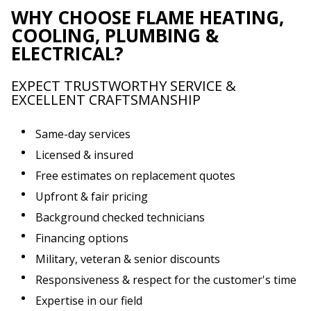
WHY CHOOSE FLAME HEATING,
COOLING, PLUMBING &
ELECTRICAL?
EXPECT TRUSTWORTHY SERVICE &
EXCELLENT CRAFTSMANSHIP
Same-day services
Licensed & insured
Free estimates on replacement quotes
Upfront & fair pricing
Background checked technicians
Financing options
Military, veteran & senior discounts
Responsiveness & respect for the customer's time
Expertise in our field