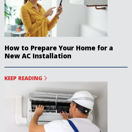
How to Prepare Your Home for a
New AC Installation
KEEP READING