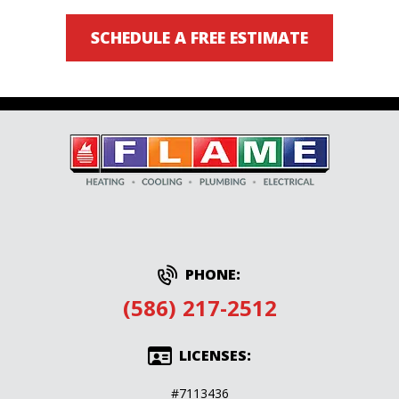
SCHEDULE A FREE ESTIMATE
PHONE:
(586) 217-2512
LICENSES:
#7113436