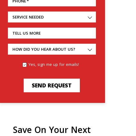
PHONE
*
SERVICE NEEDED
TELL US MORE
HOW DID YOU HEAR ABOUT US?
Yes, sign me up for emails!
SEND REQUEST
Save On Your Next