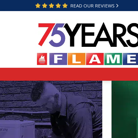
READ OUR REVIEWS