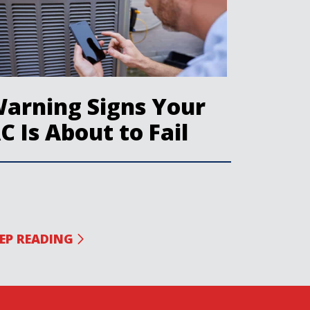
arning Signs Your
C Is About to Fail
EP READING