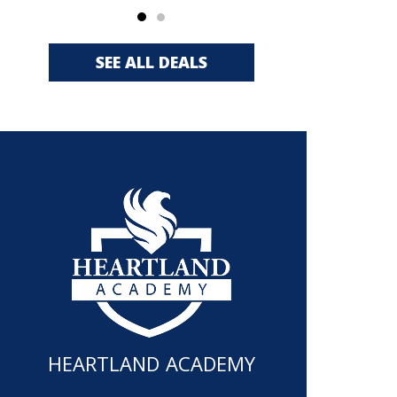
SEE ALL DEALS
HEARTLAND ACADEMY