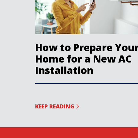
How to Prepare You
Home for a New AC
Installation
KEEP READING