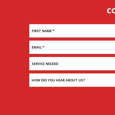
C
FIRST NAME
*
EMAIL
*
SERVICE NEEDED
HOW DID YOU HEAR ABOUT US?