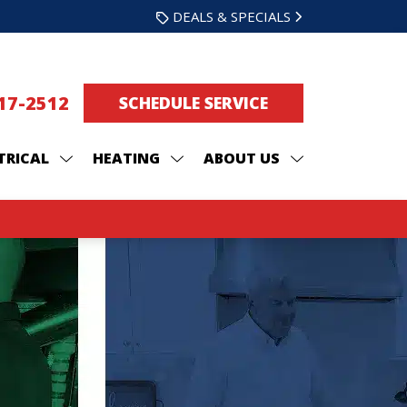
DEALS & SPECIALS
217-2512
SCHEDULE SERVICE
TRICAL
HEATING
ABOUT US