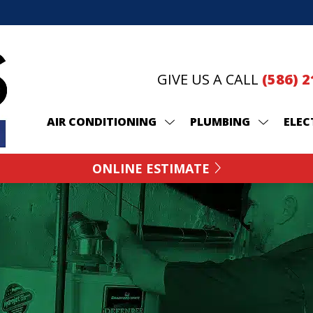
GIVE US A CALL
(586) 
AIR CONDITIONING
PLUMBING
ELEC
ONLINE ESTIMATE