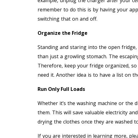
example, unplug the charger after your ce
remember to do this is by having your app
switching that on and off.
Organize the Fridge
Standing and staring into the open fridge
than just a growling stomach. The escaping 
Therefore, keep your fridge organized, so
need it. Another idea is to have a list on the
Run Only Full Loads
Whether it’s the washing machine or the di
them. This will save valuable electricity and
drying the clothes once they are washed to
If you are interested in learning more, pl