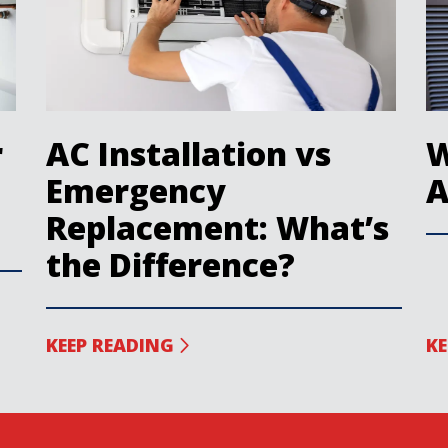
r
AC Installation vs
W
Emergency
A
Replacement: What’s
the Difference?
KEEP READING
KE