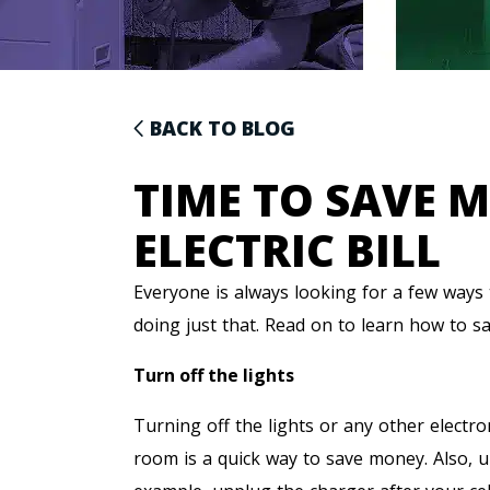
BACK TO BLOG
TIME TO SAVE 
ELECTRIC BILL
Everyone is always looking for a few ways
doing just that. Read on to learn how to sa
Turn off the lights
Turning off the lights or any other electro
room is a quick way to save money. Also, u