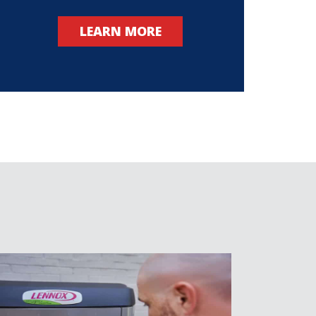
LEARN MORE