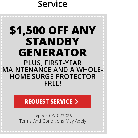
Service
$1,500 OFF ANY
BA
STANDBY
GENERATOR
PLUS, FIRST-YEAR
MAINTENANCE AND A WHOLE-
HOME SURGE PROTECTOR
FREE!
Terms And Conditions Apply. A Backflow Test Is
An Insp
Backflow Pr
REQUEST SERVICE
Ensures Di
Irrigation,
Expires 08/31/2026
Cannot Re
Terms And Conditions May Apply