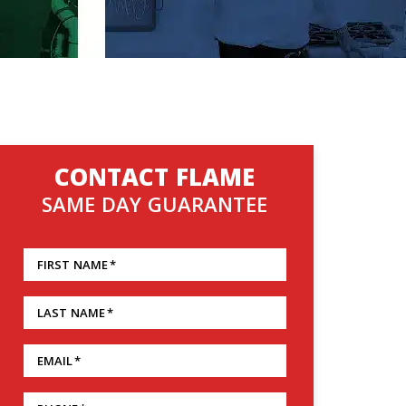
CONTACT FLAME
SAME DAY GUARANTEE
FIRST NAME
*
LAST NAME
*
EMAIL
*