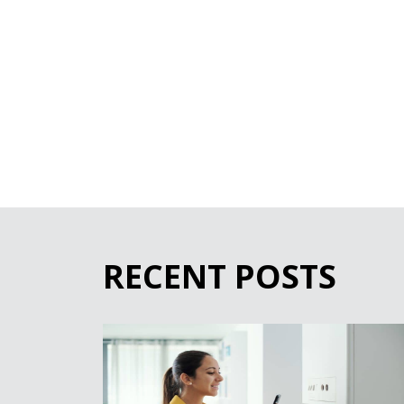
RECENT POSTS