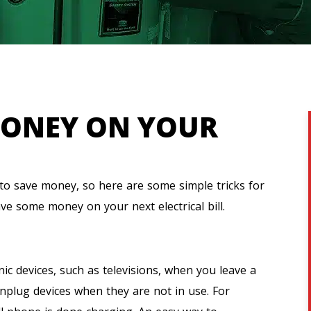
MONEY ON YOUR
 to save money, so here are some simple tricks for
ve some money on your next electrical bill.
nic devices, such as televisions, when you leave a
nplug devices when they are not in use. For