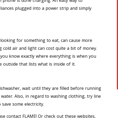
ll phone is done charging. An easy way to
liances plugged into a power strip and simply
, looking for something to eat, can cause more
cold air and light can cost quite a bit of money.
 you know exactly where everything is when you
 outside that lists what is inside of it.
shwasher, wait until they are filled before running
 water. Also, in regard to washing clothing, try line
 save some electricity.
ease contact FLAME! Or check out these websites,