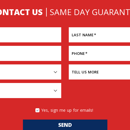
ONTACT US
SAME DAY GUARANT
LAST NAME
*
PHONE
*
TELL US MORE
Yes, sign me up for emails!
SEND