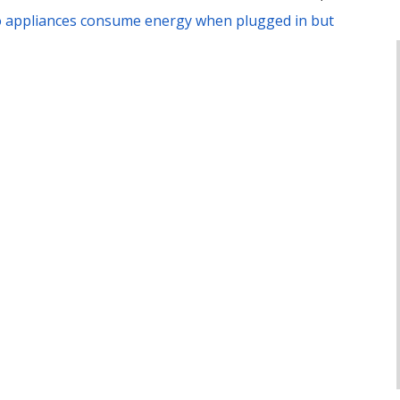
 appliances consume energy when plugged in but