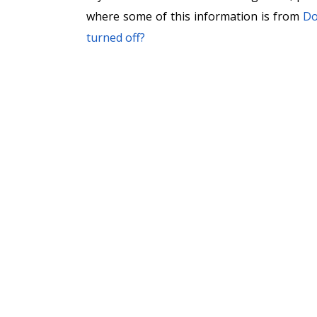
where some of this information is from
Do
turned off?