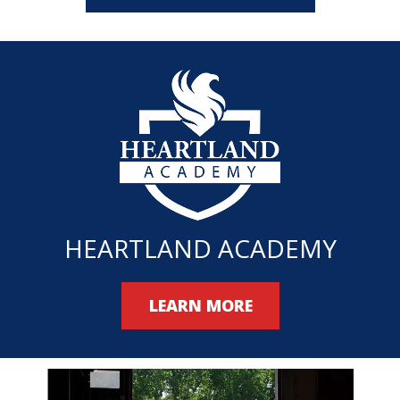
HEARTLAND ACADEMY
LEARN MORE