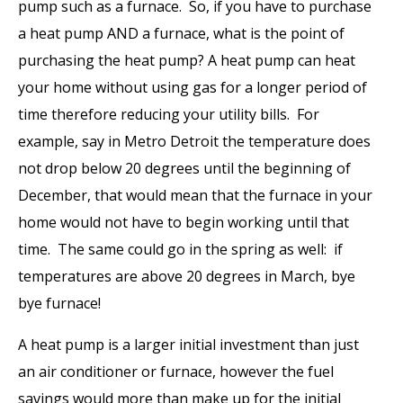
pump such as a furnace. So, if you have to purchase
a heat pump AND a furnace, what is the point of
purchasing the heat pump? A heat pump can heat
your home without using gas for a longer period of
time therefore reducing your utility bills. For
example, say in Metro Detroit the temperature does
not drop below 20 degrees until the beginning of
December, that would mean that the furnace in your
home would not have to begin working until that
time. The same could go in the spring as well: if
temperatures are above 20 degrees in March, bye
bye furnace!
A heat pump is a larger initial investment than just
an air conditioner or furnace, however the fuel
savings would more than make up for the initial