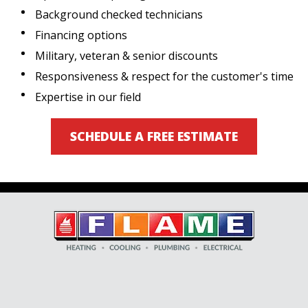
Background checked technicians
Financing options
Military, veteran & senior discounts
Responsiveness & respect for the customer's time
Expertise in our field
SCHEDULE A FREE ESTIMATE