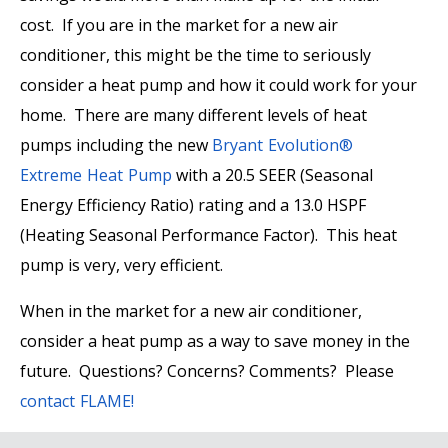
cost. If you are in the market for a new air
conditioner, this might be the time to seriously
consider a heat pump and how it could work for your
home. There are many different levels of heat
pumps including the new
Bryant Evolution®
Extreme Heat Pump
with a 20.5 SEER (Seasonal
Energy Efficiency Ratio) rating and a 13.0 HSPF
(Heating Seasonal Performance Factor). This heat
pump is very, very efficient.
When in the market for a new air conditioner,
consider a heat pump as a way to save money in the
future. Questions? Concerns? Comments? Please
contact FLAME!