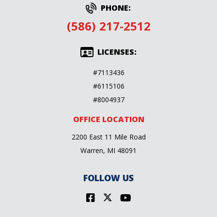
PHONE:
(586) 217-2512
LICENSES:
#7113436
#6115106
#8004937
OFFICE LOCATION
2200 East 11 Mile Road
Warren, MI 48091
FOLLOW US