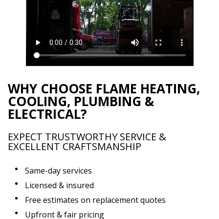
WHY CHOOSE FLAME HEATING,
COOLING, PLUMBING &
ELECTRICAL?
EXPECT TRUSTWORTHY SERVICE &
EXCELLENT CRAFTSMANSHIP
Same-day services
Licensed & insured
Free estimates on replacement quotes
Upfront & fair pricing