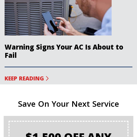
Warning Signs Your AC Is About to
Fail
KEEP READING
Save On Your Next Service
$1,500 OFF ANY