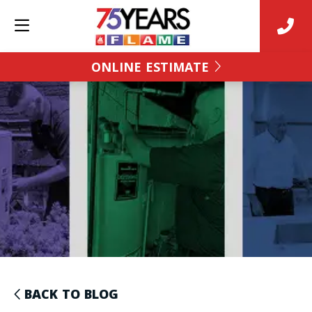
ONLINE ESTIMATE
BACK TO BLOG