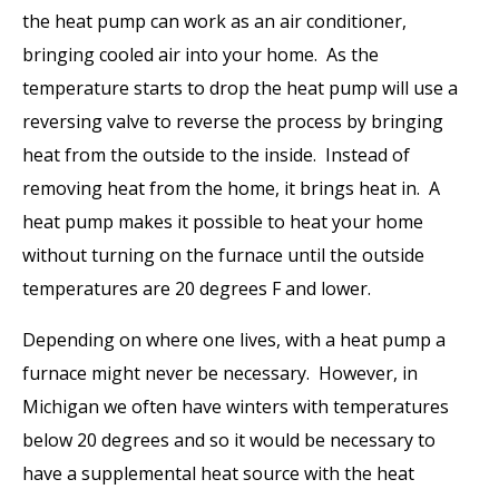
the heat pump can work as an air conditioner,
bringing cooled air into your home. As the
temperature starts to drop the heat pump will use a
reversing valve to reverse the process by bringing
heat from the outside to the inside. Instead of
removing heat from the home, it brings heat in. A
heat pump makes it possible to heat your home
without turning on the furnace until the outside
temperatures are 20 degrees F and lower.
Depending on where one lives, with a heat pump a
furnace might never be necessary. However, in
Michigan we often have winters with temperatures
below 20 degrees and so it would be necessary to
have a supplemental heat source with the heat