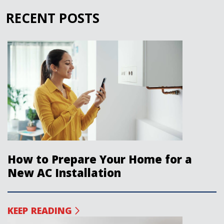
RECENT POSTS
How to Prepare Your Home for a
New AC Installation
KEEP READING