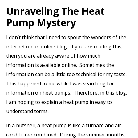
Unraveling The Heat
Pump Mystery
I don’t think that I need to spout the wonders of the
internet on an online blog. If you are reading this,
then you are already aware of how much
information is available online. Sometimes the
information can be a little too technical for my taste.
This happened to me while I was searching for
information on heat pumps. Therefore, in this blog,
I am hoping to explain a heat pump in easy to
understand terms.
In a nutshell, a heat pump is like a furnace and air
conditioner combined. During the summer months,