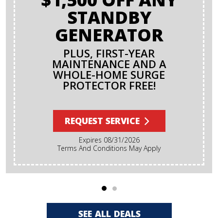
STANDBY
GENERATOR
PLUS, FIRST-YEAR
MAINTENANCE AND A
WHOLE-HOME SURGE
PROTECTOR FREE!
REQUEST SERVICE
Expires 08/31/2026
Terms And Conditions May Apply
SEE ALL DEALS