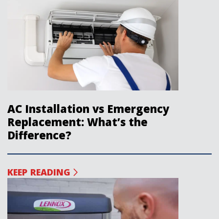
AC Installation vs Emergency
Replacement: What’s the
Difference?
KEEP READING