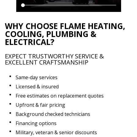
WHY CHOOSE FLAME HEATING,
COOLING, PLUMBING &
ELECTRICAL?
EXPECT TRUSTWORTHY SERVICE &
EXCELLENT CRAFTSMANSHIP
Same-day services
Licensed & insured
Free estimates on replacement quotes
Upfront & fair pricing
Background checked technicians
Financing options
Military, veteran & senior discounts