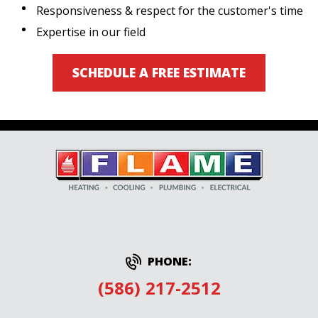
Responsiveness & respect for the customer's time
Expertise in our field
SCHEDULE A FREE ESTIMATE
PHONE:
(586) 217-2512