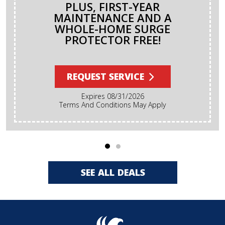
PLUS, FIRST-YEAR
MAINTENANCE AND A
WHOLE-HOME SURGE
PROTECTOR FREE!
REQUEST SERVICE
Expires 08/31/2026
Terms And Conditions May Apply
SEE ALL DEALS