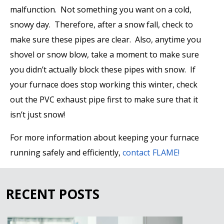
malfunction. Not something you want on a cold,
snowy day. Therefore, after a snow fall, check to
make sure these pipes are clear. Also, anytime you
shovel or snow blow, take a moment to make sure
you didn’t actually block these pipes with snow. If
your furnace
does
stop working this winter, check
out the PVC exhaust pipe first to make sure that it
isn’t just snow!
For more information about keeping your furnace
running safely and efficiently,
contact FLAME!
RECENT POSTS