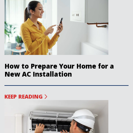
How to Prepare Your Home for a
New AC Installation
KEEP READING