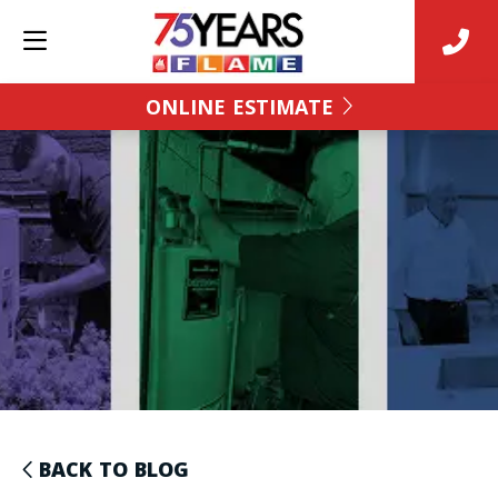
ONLINE ESTIMATE
BACK TO BLOG