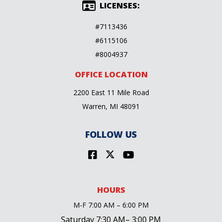
LICENSES:
#7113436
#6115106
#8004937
OFFICE LOCATION
2200 East 11 Mile Road
Warren, MI 48091
FOLLOW US
HOURS
M-F 7:00 AM – 6:00 PM
Saturday 7:30 AM– 3:00 PM