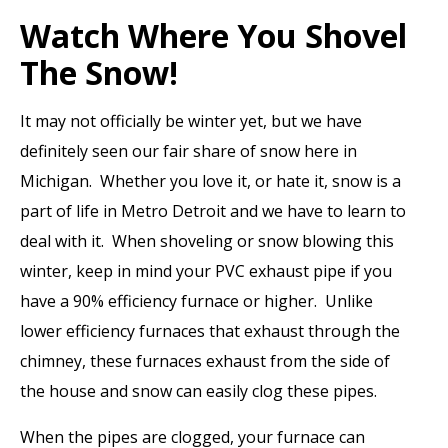
Watch Where You Shovel
The Snow!
It may not officially be winter yet, but we have
definitely seen our fair share of snow here in
Michigan. Whether you love it, or hate it, snow is a
part of life in Metro Detroit and we have to learn to
deal with it. When shoveling or snow blowing this
winter, keep in mind your PVC exhaust pipe if you
have a 90% efficiency furnace or higher. Unlike
lower efficiency furnaces that exhaust through the
chimney, these furnaces exhaust from the side of
the house and snow can easily clog these pipes.
When the pipes are clogged, your furnace can