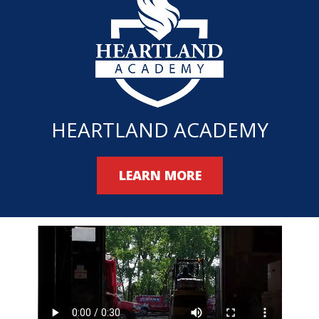
HEARTLAND ACADEMY
LEARN MORE