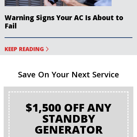
Warning Signs Your AC Is About to
Fail
KEEP READING
Save On Your Next Service
$1,500 OFF ANY
STANDBY
GENERATOR