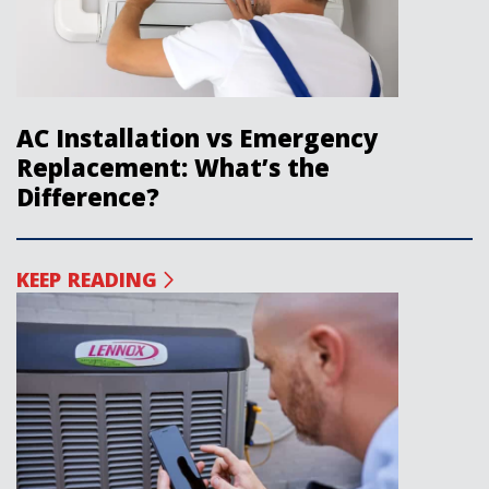
AC Installation vs Emergency
Replacement: What’s the
Difference?
KEEP READING