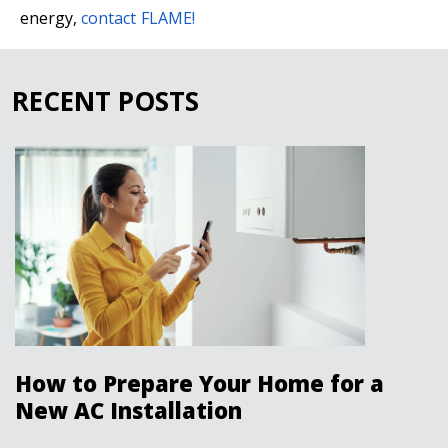
energy,
contact FLAME!
RECENT POSTS
How to Prepare Your Home for a
New AC Installation