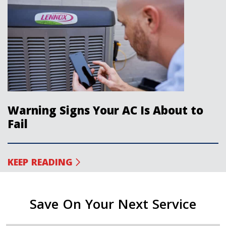
Warning Signs Your AC Is About to
Fail
KEEP READING
Save On Your Next Service