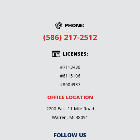
PHONE:
(586) 217-2512
LICENSES:
#7113436
#6115106
#8004937
OFFICE LOCATION
2200 East 11 Mile Road
Warren, MI 48091
FOLLOW US