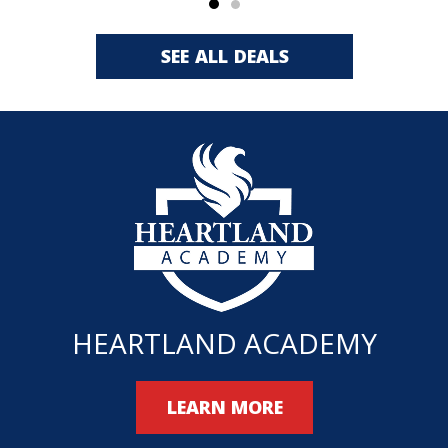
SEE ALL DEALS
HEARTLAND ACADEMY
LEARN MORE