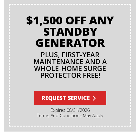
$1,500 OFF ANY
STANDBY
GENERATOR
PLUS, FIRST-YEAR
MAINTENANCE AND A
WHOLE-HOME SURGE
PROTECTOR FREE!
REQUEST SERVICE
Expires 08/31/2026
Terms And Conditions May Apply