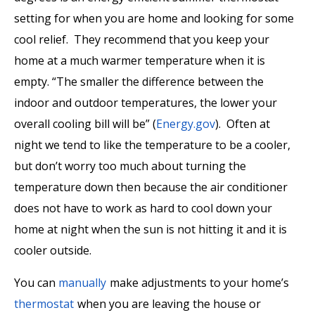
setting for when you are home and looking for some
cool relief. They recommend that you keep your
home at a much warmer temperature when it is
empty. “The smaller the difference between the
indoor and outdoor temperatures, the lower your
overall cooling bill will be” (
Energy.gov
). Often at
night we tend to like the temperature to be a cooler,
but don’t worry too much about turning the
temperature down then because the air conditioner
does not have to work as hard to cool down your
home at night when the sun is not hitting it and it is
cooler outside.
You can
manually
make adjustments to your home’s
thermostat
when you are leaving the house or