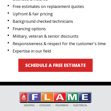
Free estimates on replacement quotes
Upfront & fair pricing
Background checked technicians
Financing options
Military, veteran & senior discounts
Responsiveness & respect for the customer's time
Expertise in our field
SCHEDULE A FREE ESTIMATE