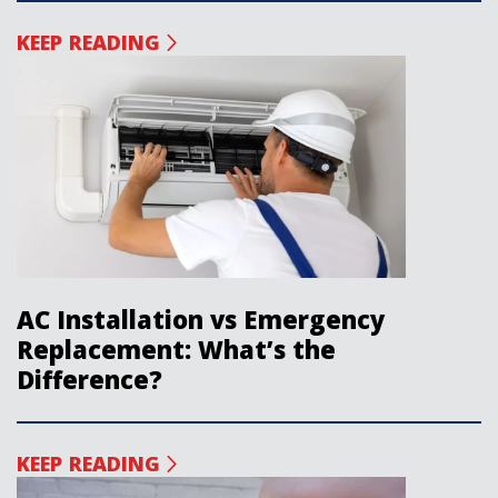
KEEP READING
AC Installation vs Emergency
Replacement: What’s the
Difference?
KEEP READING