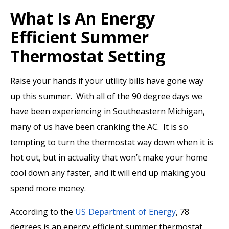
What Is An Energy
Efficient Summer
Thermostat Setting
Raise your hands if your utility bills have gone way
up this summer. With all of the 90 degree days we
have been experiencing in Southeastern Michigan,
many of us have been cranking the AC. It is so
tempting to turn the thermostat way down when it is
hot out, but in actuality that won’t make your home
cool down any faster, and it will end up making you
spend more money.
According to the
US Department of Energy
, 78
degrees is an energy efficient summer thermostat