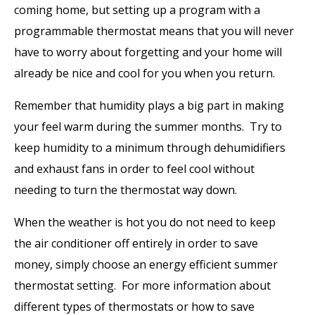
coming home, but setting up a program with a
programmable thermostat means that you will never
have to worry about forgetting and your home will
already be nice and cool for you when you return.
Remember that humidity plays a big part in making
your feel warm during the summer months. Try to
keep humidity to a minimum through dehumidifiers
and exhaust fans in order to feel cool without
needing to turn the thermostat way down.
When the weather is hot you do not need to keep
the air conditioner off entirely in order to save
money, simply choose an energy efficient summer
thermostat setting. For more information about
different types of thermostats or how to save