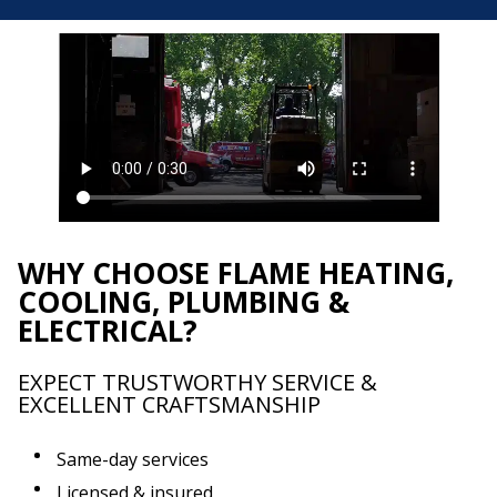
WHY CHOOSE FLAME HEATING,
COOLING, PLUMBING &
ELECTRICAL?
EXPECT TRUSTWORTHY SERVICE &
EXCELLENT CRAFTSMANSHIP
Same-day services
Licensed & insured