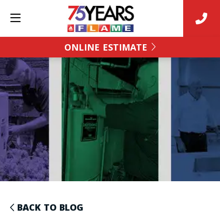
ONLINE ESTIMATE
BACK TO BLOG