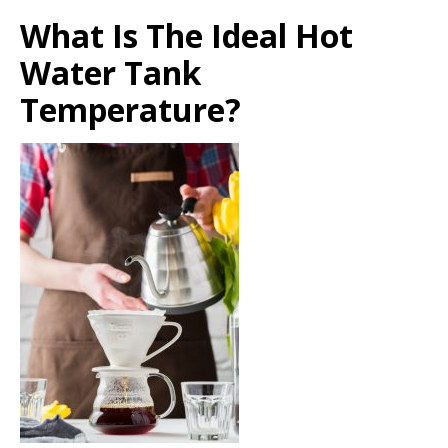
What Is The Ideal Hot
Water Tank
Temperature?