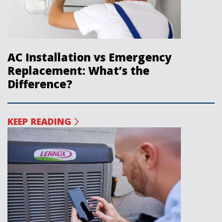
AC Installation vs Emergency
Replacement: What’s the
Difference?
KEEP READING