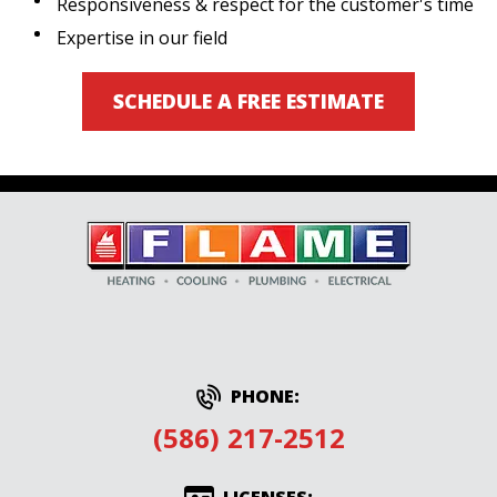
Responsiveness & respect for the customer's time
Expertise in our field
SCHEDULE A FREE ESTIMATE
PHONE:
(586) 217-2512