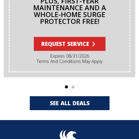
PLUS, FIRST-YEAR
MAINTENANCE AND A
WHOLE-HOME SURGE
PROTECTOR FREE!
REQUEST SERVICE
Expires 08/31/2026
Terms And Conditions May Apply
SEE ALL DEALS