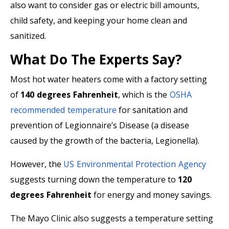
also want to consider gas or electric bill amounts,
child safety, and keeping your home clean and
sanitized.
What Do The Experts Say?
Most hot water heaters come with a factory setting
of
140 degrees Fahrenheit
, which is the
OSHA
recommended temperature
for sanitation and
prevention of Legionnaire’s Disease (a disease
caused by the growth of the bacteria, Legionella).
However, the
US Environmental Protection Agency
suggests turning down the temperature to
120
degrees Fahrenheit
for energy and money savings.
The Mayo Clinic also suggests a temperature setting