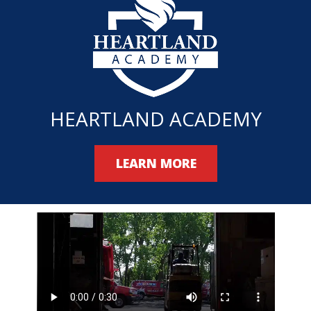
HEARTLAND ACADEMY
LEARN MORE