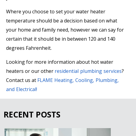
Where you choose to set your water heater
temperature should be a decision based on what
your home and family need, however we can say for
certain that it should be in between 120 and 140
degrees Fahrenheit.
Looking for more information about hot water
heaters or our other
residential plumbing services
?
Contact us at
FLAME Heating, Cooling, Plumbing,
and Electrical
!
RECENT POSTS