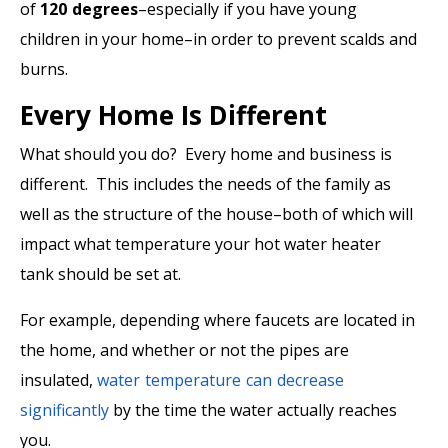
of
120 degrees
–especially if you have young
children in your home–in order to prevent scalds and
burns.
Every Home Is Different
What should you do? Every home and business is
different. This includes the needs of the family as
well as the structure of the house–both of which will
impact what temperature your hot water heater
tank should be set at.
For example, depending where faucets are located in
the home, and whether or not the pipes are
insulated,
water temperature can decrease
significantly
by the time the water actually reaches
you.