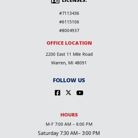
LICENSES:
#7113436
#6115106
#8004937
OFFICE LOCATION
2200 East 11 Mile Road
Warren, MI 48091
FOLLOW US
HOURS
M-F 7:00 AM – 6:00 PM
Saturday 7:30 AM– 3:00 PM