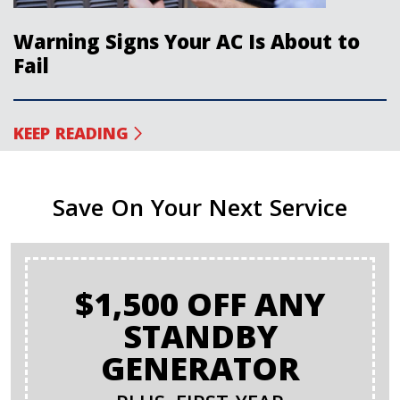
Warning Signs Your AC Is About to
Fail
KEEP READING
Save On Your Next Service
$1,500 OFF ANY
STANDBY
GENERATOR