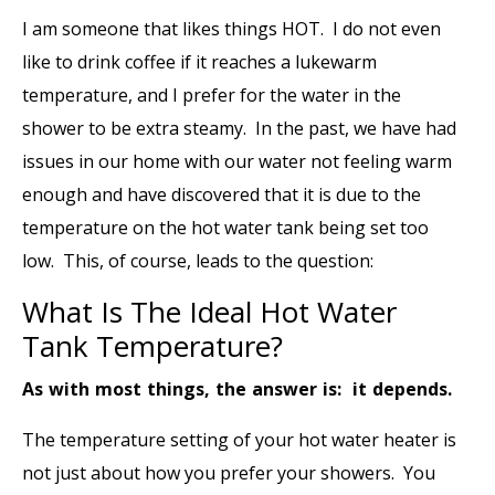
I am someone that likes things HOT. I do not even
like to drink coffee if it reaches a lukewarm
temperature, and I prefer for the water in the
shower to be extra steamy. In the past, we have had
issues in our home with our water not feeling warm
enough and have discovered that it is due to the
temperature on the hot water tank being set too
low. This, of course, leads to the question:
What Is The Ideal Hot Water
Tank Temperature?
As with most things, the answer is: it depends.
The temperature setting of your hot water heater is
not just about how you prefer your showers. You