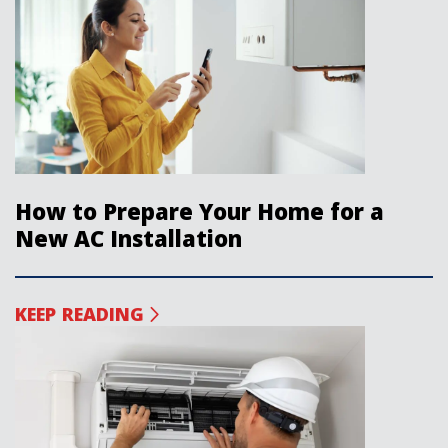
How to Prepare Your Home for a
New AC Installation
KEEP READING