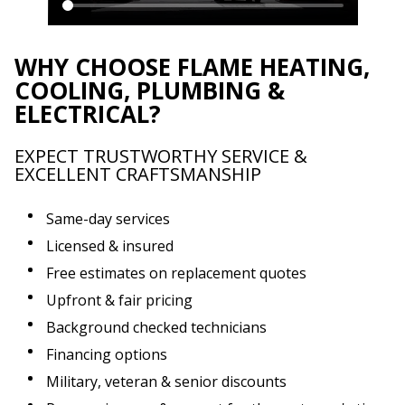
WHY CHOOSE FLAME HEATING,
COOLING, PLUMBING &
ELECTRICAL?
EXPECT TRUSTWORTHY SERVICE &
EXCELLENT CRAFTSMANSHIP
Same-day services
Licensed & insured
Free estimates on replacement quotes
Upfront & fair pricing
Background checked technicians
Financing options
Military, veteran & senior discounts