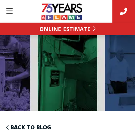
ONLINE ESTIMATE
BACK TO BLOG