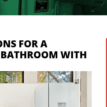
ONS FOR A
E BATHROOM WITH