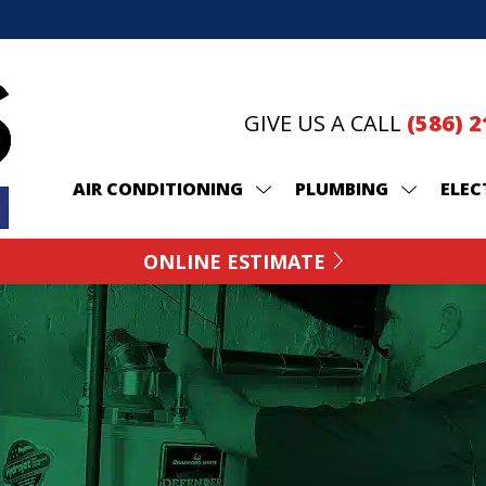
GIVE US A CALL
(586) 
AIR CONDITIONING
PLUMBING
ELEC
ONLINE ESTIMATE