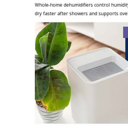
Whole‑home dehumidifiers control humidit
dry faster after showers and supports overa