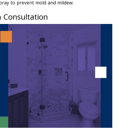
spray to prevent mold and mildew.
n Consultation