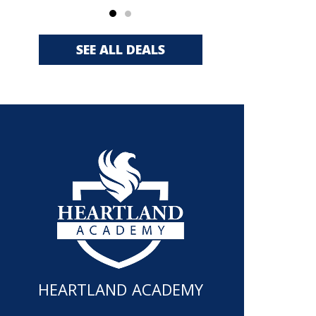
SEE ALL DEALS
HEARTLAND ACADEMY