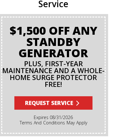
Service
$1,500 OFF ANY
BA
STANDBY
GENERATOR
PLUS, FIRST-YEAR
MAINTENANCE AND A WHOLE-
HOME SURGE PROTECTOR
FREE!
Terms And Conditions Apply. A Backflow Test Is
An Insp
Backflow Pr
REQUEST SERVICE
Ensures Di
Irrigation,
Expires 08/31/2026
Cannot Re
Terms And Conditions May Apply