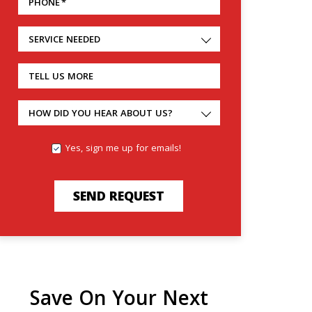
PHONE
*
SERVICE NEEDED
TELL US MORE
HOW DID YOU HEAR ABOUT US?
Yes, sign me up for emails!
SEND REQUEST
Save On Your Next