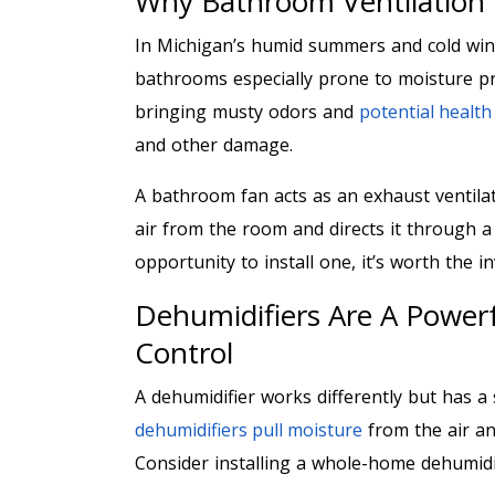
Why Bathroom Ventilation
In Michigan’s humid summers and cold wint
bathrooms especially prone to moisture pr
bringing musty odors and
potential healt
and other damage.
A bathroom fan acts as an exhaust ventilati
air from the room and directs it through a
opportunity to install one, it’s worth the 
Dehumidifiers Are A Powerf
Control
A dehumidifier works differently but has a 
dehumidifiers pull moisture
from the air and
Consider installing a whole-home dehumidi