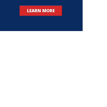
LEARN MORE