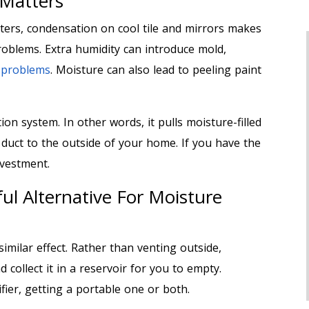
 Matters
ers, condensation on cool tile and mirrors makes
oblems. Extra humidity can introduce mold,
h problems
. Moisture can also lead to peeling paint
on system. In other words, it pulls moisture-filled
 duct to the outside of your home. If you have the
investment.
ul Alternative For Moisture
similar effect. Rather than venting outside,
 collect it in a reservoir for you to empty.
fier, getting a portable one or both.