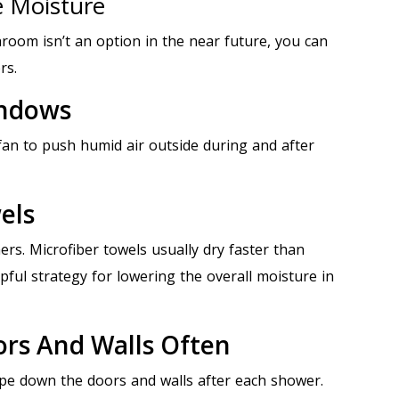
e Moisture
room isn’t an option in the near future, you can
rs.
indows
an to push humid air outside during and after
els
ers. Microfiber towels usually dry faster than
pful strategy for lowering the overall moisture in
ors And Walls Often
e down the doors and walls after each shower.