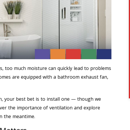
s, too much moisture can quickly lead to problems
homes are equipped with a bathroom exhaust fan,
n, your best bet is to install one — though we
over the importance of ventilation and explore
in the meantime.