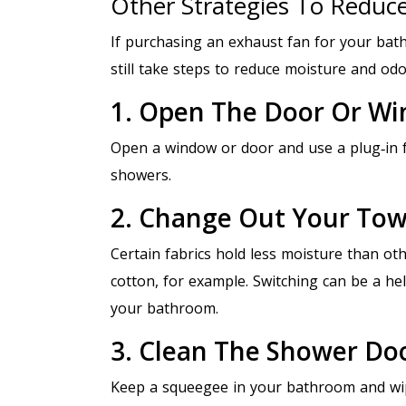
Other Strategies To Reduc
If purchasing an exhaust fan for your bath
still take steps to reduce moisture and odo
1. Open The Door Or W
Open a window or door and use a plug‑in f
showers.
2. Change Out Your Tow
Certain fabrics hold less moisture than oth
cotton, for example. Switching can be a hel
your bathroom.
3. Clean The Shower Do
Keep a squeegee in your bathroom and wip