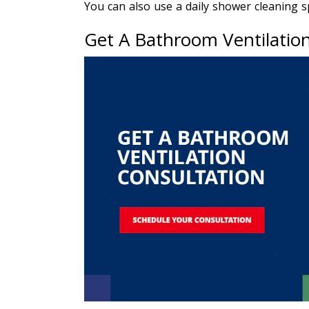
You can also use a daily shower cleaning 
Get A Bathroom Ventilatio