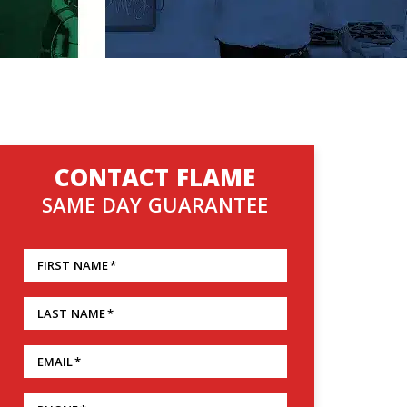
CONTACT FLAME
SAME DAY GUARANTEE
FIRST NAME
*
LAST NAME
*
EMAIL
*