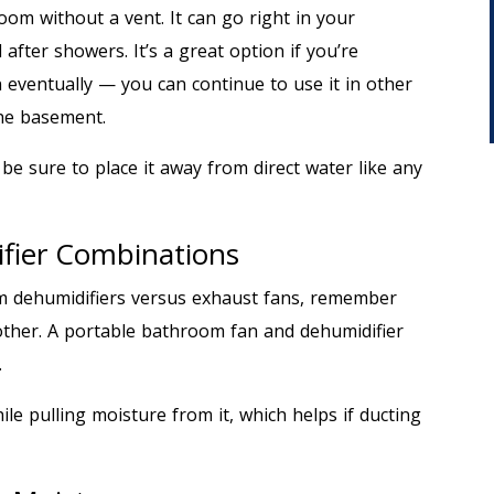
oom without a vent. It can go right in your
fter showers. It’s a great option if you’re
 eventually — you can continue to use it in other
the basement.
 be sure to place it away from direct water like any
fier Combinations
m dehumidifiers versus exhaust fans, remember
other. A portable bathroom fan and dehumidifier
.
le pulling moisture from it, which helps if ducting