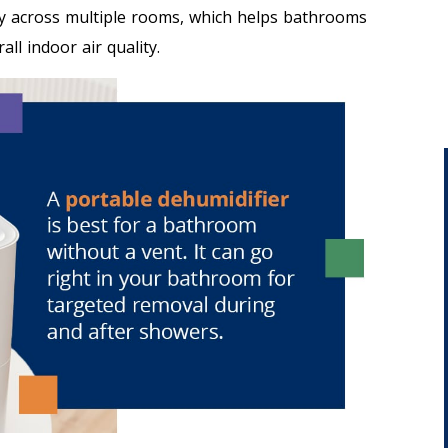
y across multiple rooms, which helps bathrooms
ll indoor air quality.