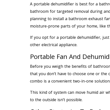
A portable dehumidifier is best for a bathr
bathroom for targeted removal during and a
planning to install a bathroom exhaust fan
moisture-prone parts of your home, like 
If you opt for a portable dehumidifier, just
other electrical appliance.
Portable Fan And Dehumidi
Before you weigh the benefits of bathroo
that you don’t have to choose one or the 
combo is a convenient two-in-one solution
This kind of system can move humid air whi
to the outside isn’t possible.