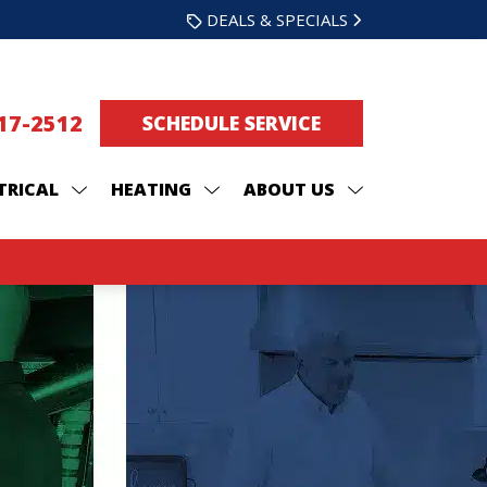
DEALS & SPECIALS
217-2512
SCHEDULE SERVICE
TRICAL
HEATING
ABOUT US