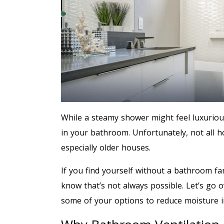
While a steamy shower might feel luxuriou
in your bathroom. Unfortunately, not all 
especially older houses.
If you find yourself without a bathroom fa
know that’s not always possible. Let’s go 
some of your options to reduce moisture 