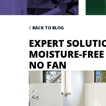
BACK TO BLOG
EXPERT SOLUTI
MOISTURE-FRE
NO FAN