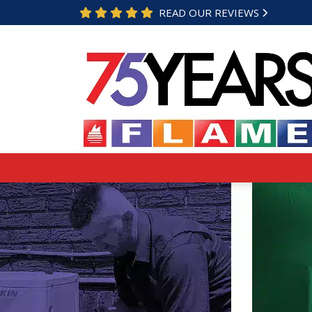
READ OUR REVIEWS