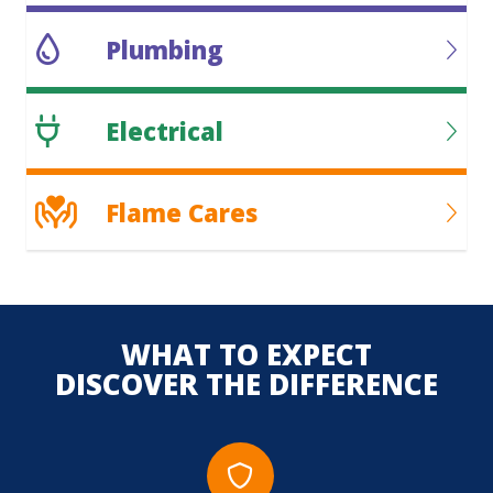
Plumbing
Electrical
Flame Cares
WHAT TO EXPECT
DISCOVER THE DIFFERENCE