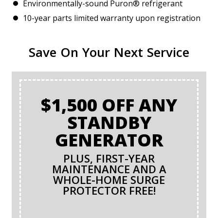
Environmentally-sound Puron® refrigerant
10-year parts limited warranty upon registration
Save On Your Next Service
$1,500 OFF ANY
STANDBY
GENERATOR
PLUS, FIRST-YEAR
MAINTENANCE AND A
WHOLE-HOME SURGE
PROTECTOR FREE!