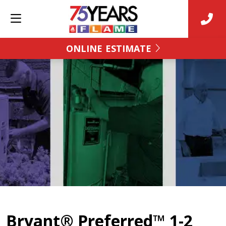
ONLINE ESTIMATE
Bryant® Preferred™ 1-2