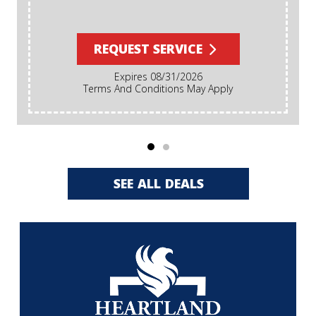
REQUEST SERVICE
Expires 08/31/2026
Terms And Conditions May Apply
SEE ALL DEALS