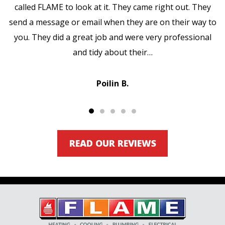
called FLAME to look at it. They came right out. They
send a message or email when they are on their way to
you. They did a great job and were very professional
and tidy about their…
Poilin B.
READ OUR REVIEWS