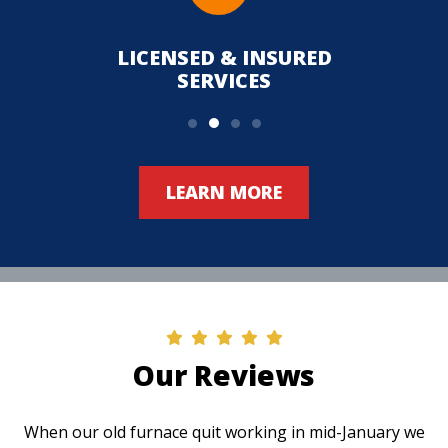
LICENSED & INSURED
UPFR
SERVICES
LEARN MORE
Our Reviews
When our old furnace quit working in mid-January we