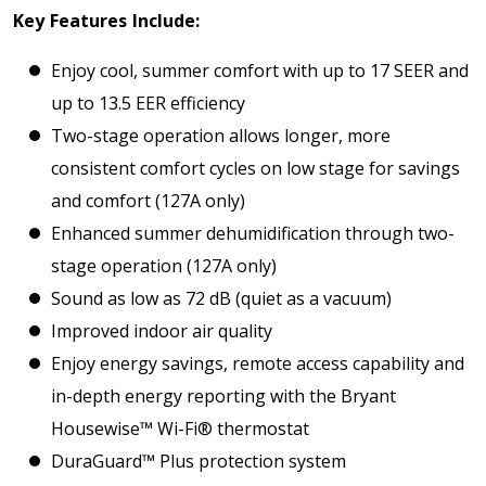
Key Features Include:
Enjoy cool, summer comfort with up to 17 SEER and
up to 13.5 EER efficiency
Two-stage operation allows longer, more
consistent comfort cycles on low stage for savings
and comfort (127A only)
Enhanced summer dehumidification through two-
stage operation (127A only)
Sound as low as 72 dB (quiet as a vacuum)
Improved indoor air quality
Enjoy energy savings, remote access capability and
in-depth energy reporting with the Bryant
Housewise™ Wi-Fi® thermostat
DuraGuard™ Plus protection system