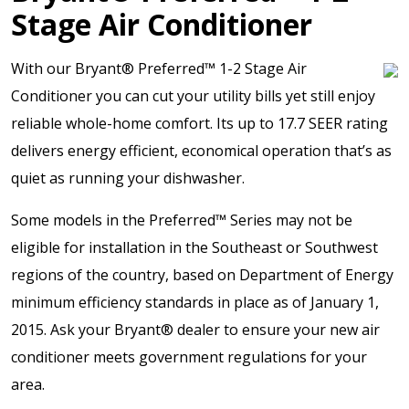
Stage Air Conditioner
With our Bryant® Preferred™ 1-2 Stage Air
Conditioner you can cut your utility bills yet still enjoy
reliable whole-home comfort. Its up to 17.7 SEER rating
delivers energy efficient, economical operation that’s as
quiet as running your dishwasher.
Some models in the Preferred™ Series may not be
eligible for installation in the Southeast or Southwest
regions of the country, based on Department of Energy
minimum efficiency standards in place as of January 1,
2015. Ask your Bryant® dealer to ensure your new air
conditioner meets government regulations for your
area.