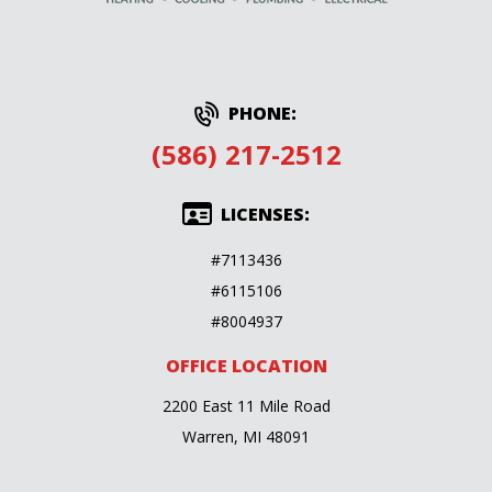
PHONE:
(586) 217-2512
LICENSES:
#7113436
#6115106
#8004937
OFFICE LOCATION
2200 East 11 Mile Road
Warren, MI 48091