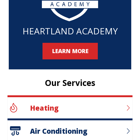
HEARTLAND ACADEMY
LEARN MORE
Our Services
Heating
Air Conditioning