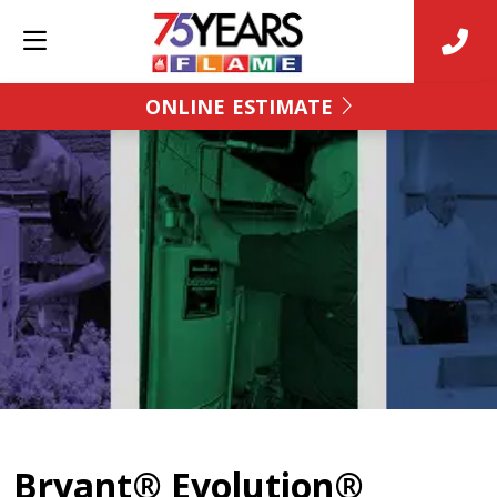
ONLINE ESTIMATE
Bryant® Evolution®