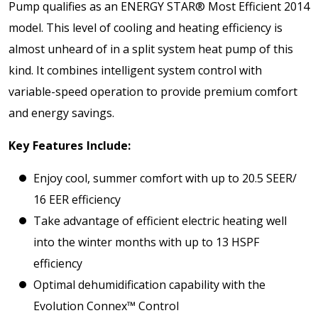
Pump qualifies as an ENERGY STAR® Most Efficient 2014
model. This level of cooling and heating efficiency is
almost unheard of in a split system heat pump of this
kind. It combines intelligent system control with
variable-speed operation to provide premium comfort
and energy savings.
Key Features Include:
Enjoy cool, summer comfort with up to 20.5 SEER/
16 EER efficiency
Take advantage of efficient electric heating well
into the winter months with up to 13 HSPF
efficiency
Optimal dehumidification capability with the
Evolution Connex™ Control