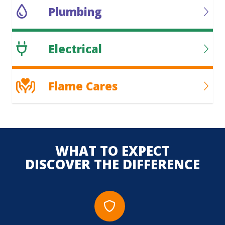
Plumbing
Electrical
Flame Cares
WHAT TO EXPECT
DISCOVER THE DIFFERENCE