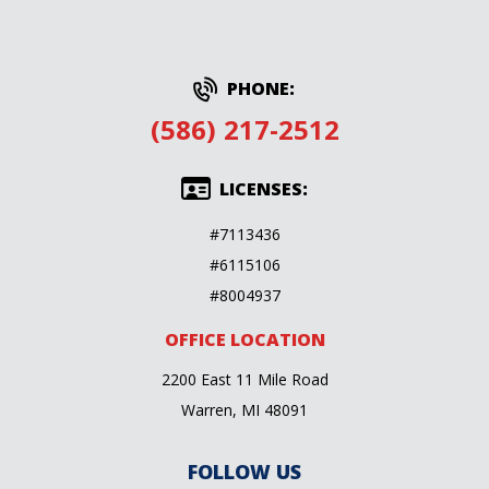
PHONE:
(586) 217-2512
LICENSES:
#7113436
#6115106
#8004937
OFFICE LOCATION
2200 East 11 Mile Road
Warren, MI 48091
FOLLOW US