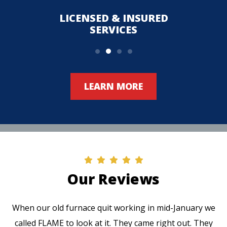
LICENSED & INSURED
UPFR
SERVICES
LEARN MORE
Our Reviews
When our old furnace quit working in mid-January we
called FLAME to look at it. They came right out. They