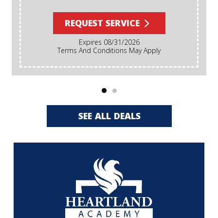
REQUEST SERVICE
Expires 08/31/2026
Terms And Conditions May Apply
SEE ALL DEALS