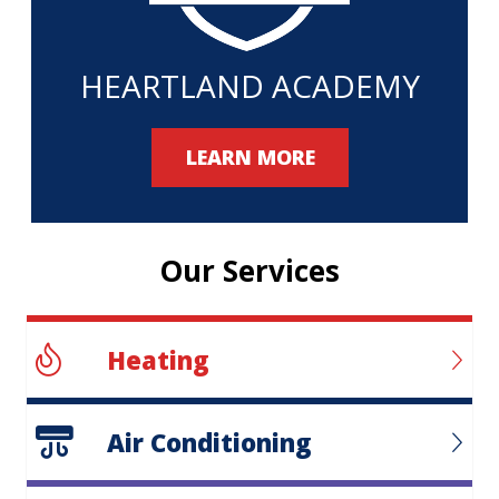
HEARTLAND ACADEMY
LEARN MORE
Our Services
Heating
Air Conditioning