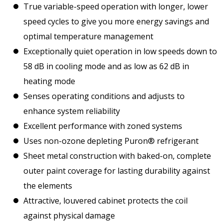
True variable-speed operation with longer, lower
speed cycles to give you more energy savings and
optimal temperature management
Exceptionally quiet operation in low speeds down to
58 dB in cooling mode and as low as 62 dB in
heating mode
Senses operating conditions and adjusts to
enhance system reliability
Excellent performance with zoned systems
Uses non-ozone depleting Puron® refrigerant
Sheet metal construction with baked-on, complete
outer paint coverage for lasting durability against
the elements
Attractive, louvered cabinet protects the coil
against physical damage