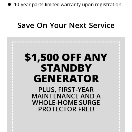
10-year parts limited warranty upon registration
Save On Your Next Service
$1,500 OFF ANY
STANDBY
GENERATOR
PLUS, FIRST-YEAR
MAINTENANCE AND A
WHOLE-HOME SURGE
PROTECTOR FREE!