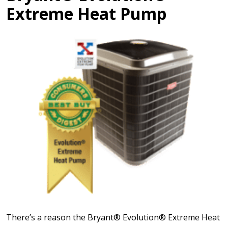
Extreme Heat Pump
There’s a reason the Bryant® Evolution® Extreme Heat