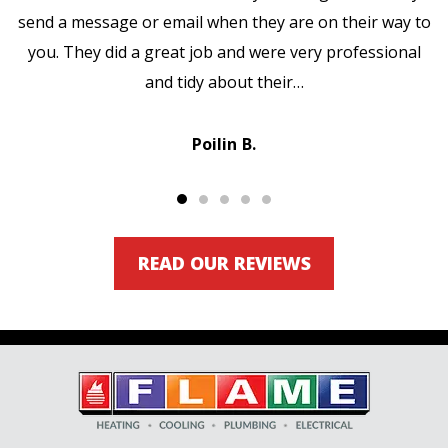
send a message or email when they are on their way to
you. They did a great job and were very professional
and tidy about their…
Poilin B.
READ OUR REVIEWS