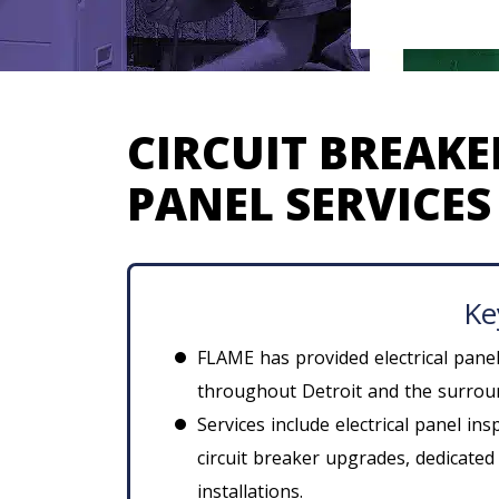
CIRCUIT BREAKE
PANEL SERVICES 
Ke
FLAME has provided electrical pane
throughout Detroit and the surroun
Services include electrical panel in
circuit breaker upgrades, dedicated
installations.