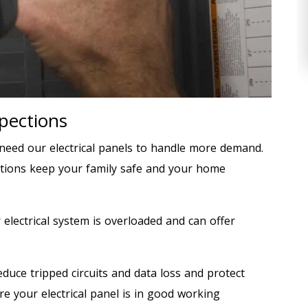
spections
eed our electrical panels to handle more demand.
ections keep your family safe and your home
r electrical system is overloaded and can offer
duce tripped circuits and data loss and protect
re your electrical panel is in good working