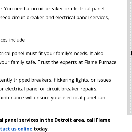
You need a circuit breaker or electrical panel
ed circuit breaker and electrical panel services,
ces include:
rical panel must fit your family’s needs. It also
 your family safe. Trust the experts at Flame Furnace
ently tripped breakers, flickering lights, or issues
for electrical panel or circuit breaker repairs.
intenance will ensure your electrical panel can
l panel services in the Detroit area, call Flame
tact us online
today.