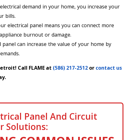
electrical demand in your home, you increase your
 bills.
r electrical panel means you can connect more
 appliance burnout or damage.
l panel can increase the value of your home by
demands.
Detroit! Call FLAME at
(586) 217-2512
or
contact us
ay.
trical Panel And Circuit
r Solutions: