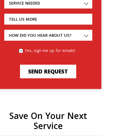
SERVICE NEEDED
TELL US MORE
HOW DID YOU HEAR ABOUT US?
Yes, sign me up for emails!
SEND REQUEST
Save On Your Next
Service