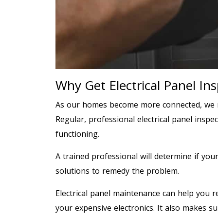
Why Get Electrical Panel In
As our homes become more connected, we n
Regular, professional electrical panel insp
functioning.
A trained professional will determine if you
solutions to remedy the problem.
Electrical panel maintenance can help you re
your expensive electronics. It also makes su