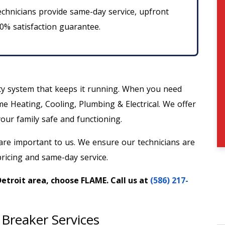
chnicians provide same-day service, upfront
00% satisfaction guarantee.
ty system that keeps it running. When you need
me Heating, Cooling, Plumbing & Electrical. We offer
our family safe and functioning.
re important to us. We ensure our technicians are
ricing and same-day service.
Detroit area, choose FLAME. Call us at
(586) 217-
 Breaker Services