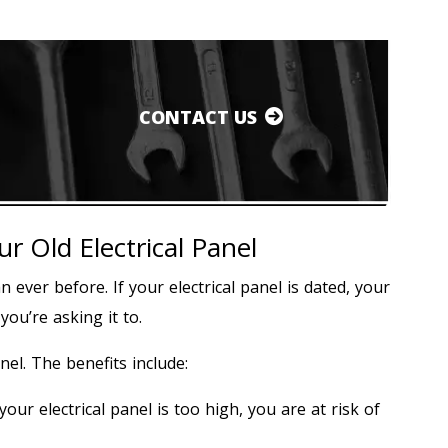
CONTACT US
 Old Electrical Panel
ever before. If your electrical panel is dated, your
u’re asking it to.
nel. The benefits include:
r electrical panel is too high, you are at risk of