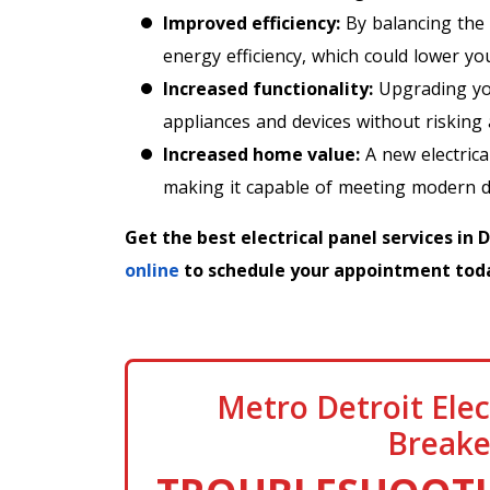
Improved efficiency:
By balancing the 
energy efficiency, which could lower your
Increased functionality:
Upgrading you
appliances and devices without risking
Increased home value:
A new electrica
making it capable of meeting modern 
Get the best electrical panel services in 
online
to schedule your appointment tod
Metro Detroit Elec
Breake