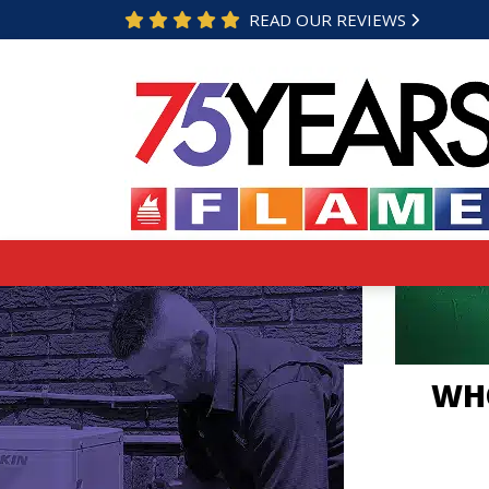
READ OUR REVIEWS
WHO