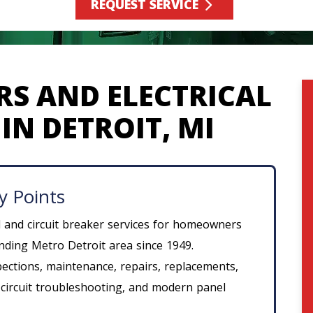
REQUEST SERVICE
RS AND ELECTRICAL
IN DETROIT, MI
y Points
l and circuit breaker services for homeowners
ding Metro Detroit area since 1949.
spections, maintenance, repairs, replacements,
 circuit troubleshooting, and modern panel