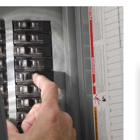
HEATING