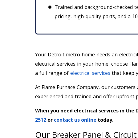
Trained and background-checked te
pricing, high-quality parts, and a 1
Your Detroit metro home needs an electrici
electrical services in your home, choose Fla
a full range of
electrical services
that keep y
At Flame Furnace Company, our customers a
experienced and trained and offer upfront p
When you need electrical services in the 
2512
or
contact us online
today.
Our Breaker Panel & Circuit