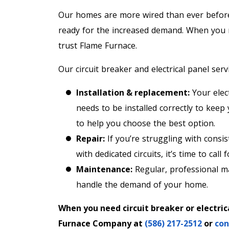
Our homes are more wired than ever before. 
ready for the increased demand. When you ne
trust Flame Furnace.
Our circuit breaker and electrical panel servi
Installation & replacement:
Your elect
needs to be installed correctly to keep
to help you choose the best option.
Repair:
If you’re struggling with consist
with dedicated circuits, it’s time to call 
Maintenance:
Regular, professional ma
handle the demand of your home.
When you need circuit breaker or electrica
Furnace Company at
(586) 217-2512
or
con