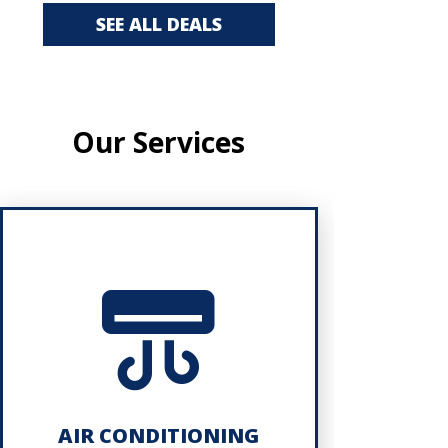
SEE ALL DEALS
Our Services
AIR CONDITIONING