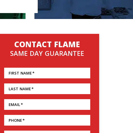
CONTACT FLAME
SAME DAY GUARANTEE
FIRST NAME
*
LAST NAME
*
EMAIL
*
PHONE
*