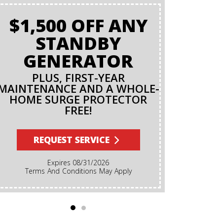
$1,500 OFF ANY
BAC
STANDBY
O
GENERATOR
PLUS, FIRST-YEAR
MAINTENANCE AND A WHOLE-
R
HOME SURGE PROTECTOR
FREE!
Terms And Conditions Apply. A Backflow Test Is
An Inspec
Backflow Prev
REQUEST SERVICE
Ensures Dirt
Irrigation, F
Expires 08/31/2026
Cannot Reve
Terms And Conditions May Apply