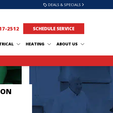
DEALS & SPECIALS
217-2512
SCHEDULE SERVICE
TRICAL
HEATING
ABOUT US
ION