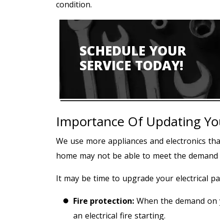
condition.
SCHEDULE YOUR
SERVICE TODAY!
Importance Of Updating Your
We use more appliances and electronics than 
home may not be able to meet the demand yo
It may be time to upgrade your electrical pa
Fire protection:
When the demand on you
an electrical fire starting.