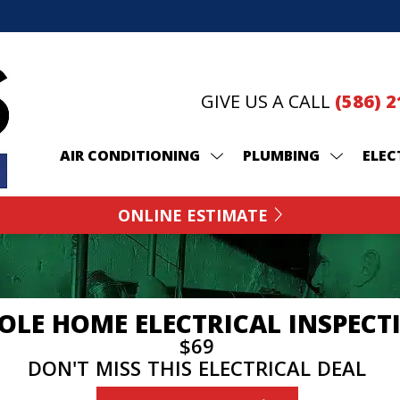
GIVE US A CALL
(586) 
AIR CONDITIONING
PLUMBING
ELEC
ONLINE ESTIMATE
LE HOME ELECTRICAL INSPECT
$69
DON'T MISS THIS ELECTRICAL DEAL