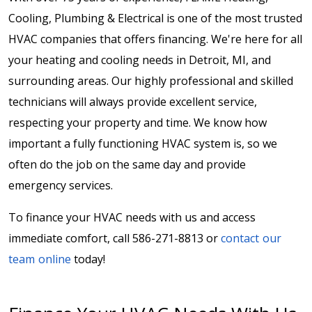
Cooling, Plumbing & Electrical is one of the most trusted
HVAC companies that offers financing. We're here for all
your heating and cooling needs in Detroit, MI, and
surrounding areas. Our highly professional and skilled
technicians will always provide excellent service,
respecting your property and time. We know how
important a fully functioning HVAC system is, so we
often do the job on the same day and provide
emergency services.
To finance your HVAC needs with us and access
immediate comfort, call 586-271-8813 or
contact our
team online
today!