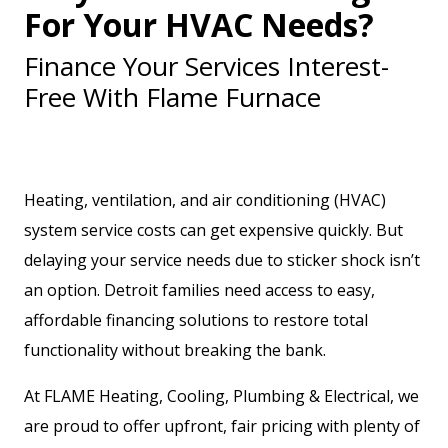
For Your HVAC Needs?
Finance Your Services Interest-
Free With Flame Furnace
Heating, ventilation, and air conditioning (HVAC)
system service costs can get expensive quickly. But
delaying your service needs due to sticker shock isn’t
an option. Detroit families need access to easy,
affordable financing solutions to restore total
functionality without breaking the bank.
At FLAME Heating, Cooling, Plumbing & Electrical, we
are proud to offer upfront, fair pricing with plenty of