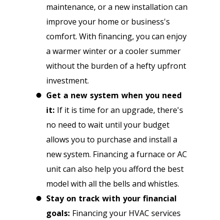
maintenance, or a new installation can
improve your home or business's
comfort. With financing, you can enjoy
a warmer winter or a cooler summer
without the burden of a hefty upfront
investment.
Get a new system when you need
it:
If it is time for an upgrade, there's
no need to wait until your budget
allows you to purchase and install a
new system. Financing a furnace or AC
unit can also help you afford the best
model with all the bells and whistles.
Stay on track with your financial
goals:
Financing your HVAC services