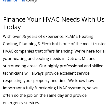
team online
today!
Finance Your HVAC Needs With Us
Today
With over 75 years of experience, FLAME Heating,
Cooling, Plumbing & Electrical is one of the most trusted
HVAC companies that offers financing. We're here for all
your heating and cooling needs in Detroit, MI, and
surrounding areas. Our highly professional and skilled
technicians will always provide excellent service,
respecting your property and time. We know how
important a fully functioning HVAC system is, so we
often do the job on the same day and provide
emergency services.