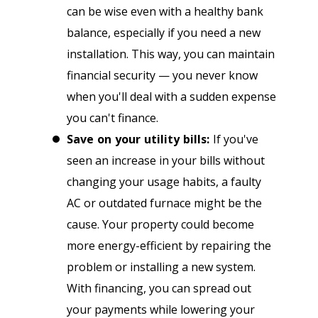
can be wise even with a healthy bank
balance, especially if you need a new
installation. This way, you can maintain
financial security — you never know
when you'll deal with a sudden expense
you can't finance.
Save on your utility bills:
If you've
seen an increase in your bills without
changing your usage habits, a faulty
AC or outdated furnace might be the
cause. Your property could become
more energy-efficient by repairing the
problem or installing a new system.
With financing, you can spread out
your payments while lowering your