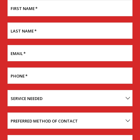
FIRST NAME
*
LAST NAME
*
EMAIL
*
PHONE
*
SERVICE NEEDED
PREFERRED METHOD OF CONTACT