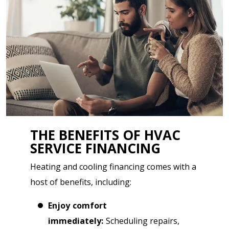
THE BENEFITS OF HVAC
SERVICE FINANCING
Heating and cooling financing comes with a
host of benefits, including:
Enjoy comfort
immediately:
Scheduling repairs,