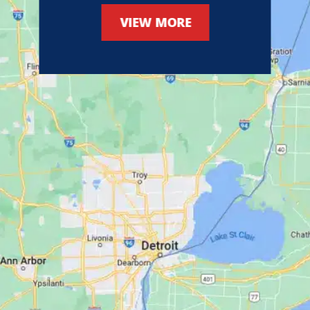
VIEW MORE