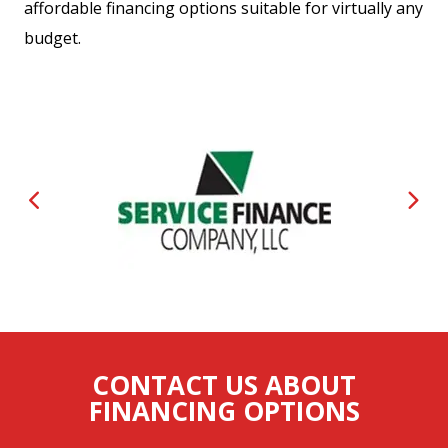
affordable financing options suitable for virtually any
budget.
CONTACT US ABOUT
FINANCING OPTIONS