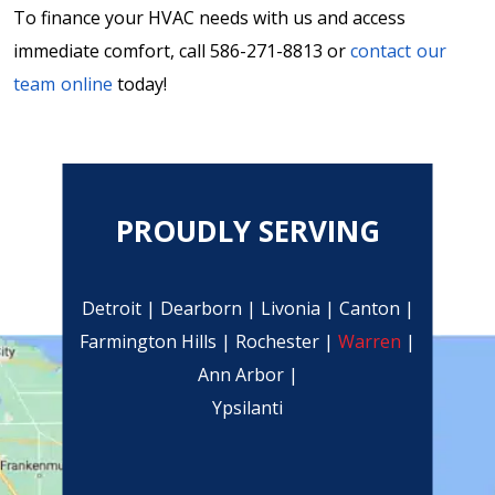
To finance your HVAC needs with us and access
immediate comfort, call 586-271-8813 or
contact our
team online
today!
PROUDLY SERVING
Detroit | Dearborn | Livonia | Canton |
Farmington Hills | Rochester |
Warren
|
Ann Arbor |
Ypsilanti