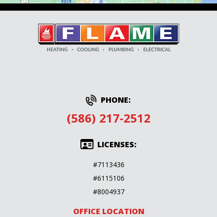
PHONE:
(586) 217-2512
LICENSES:
#7113436
#6115106
#8004937
OFFICE LOCATION