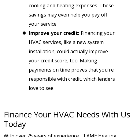
cooling and heating expenses. These
savings may even help you pay off
your service.
Improve your credit:
Financing your
HVAC services, like a new system
installation, could actually improve
your credit score, too. Making
payments on time proves that you're
responsible with credit, which lenders
love to see.
Finance Your HVAC Needs With Us
Today
With over 75 years of experience, FLAME Heating,