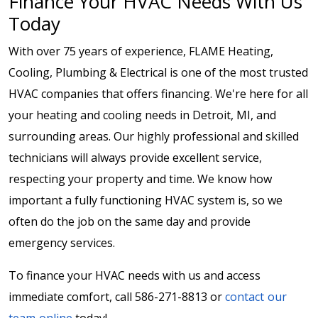
Finance Your HVAC Needs With Us
Today
With over 75 years of experience, FLAME Heating,
Cooling, Plumbing & Electrical is one of the most trusted
HVAC companies that offers financing. We're here for all
your heating and cooling needs in Detroit, MI, and
surrounding areas. Our highly professional and skilled
technicians will always provide excellent service,
respecting your property and time. We know how
important a fully functioning HVAC system is, so we
often do the job on the same day and provide
emergency services.
To finance your HVAC needs with us and access
immediate comfort, call 586-271-8813 or
contact our