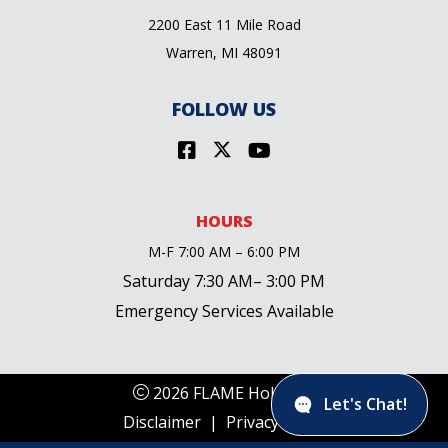
2200 East 11 Mile Road
Warren, MI 48091
FOLLOW US
HOURS
M-F 7:00 AM – 6:00 PM
Saturday 7:30 AM– 3:00 PM
Emergency Services Available
2026 FLAME Holdings
Let's Chat!
Disclaimer
|
Privacy Policy