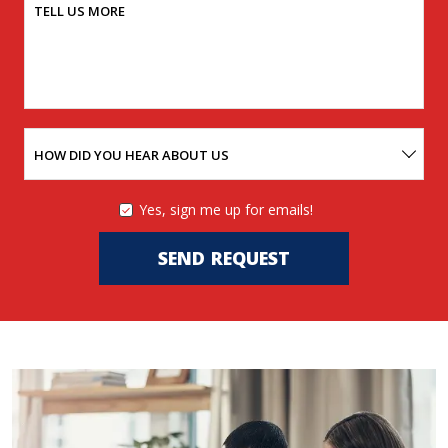
TELL US MORE
HOW DID YOU HEAR ABOUT US
Yes, sign me up for emails!
YES,
SIGN
ME
SEND REQUEST
UP
FOR
EMAILS!