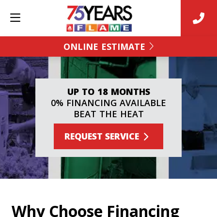
ONLINE ESTIMATE
UP TO 18 MONTHS
0% FINANCING AVAILABLE
BEAT THE HEAT
REQUEST SERVICE
Why Choose Financing