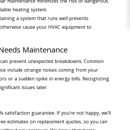
lar maintenance minimizes the risk of dangerous
iable heating system.
aining a system that runs well prevents
 otherwise cause your HVAC equipment to
 Needs Maintenance
m can prevent unexpected breakdowns. Common
ce include strange noises coming from your
ors or a sudden spike in energy bills. Recognizing
gnificant issues later.
 satisfaction guarantee. If you’re not happy, we’ll
 free estimates on replacement quotes, so you can