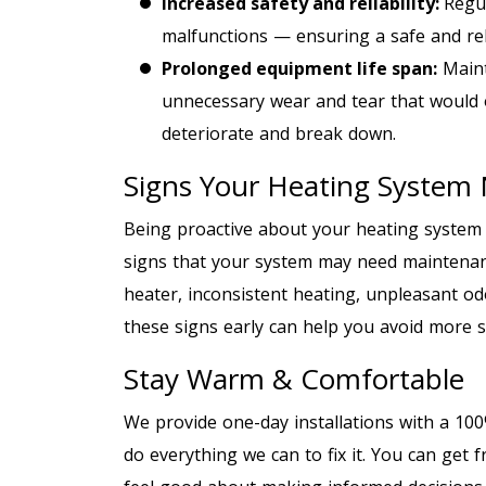
Increased safety and reliability:
Regu
malfunctions — ensuring a safe and rel
Prolong
ed
equipment life span:
Maint
unnecessary wear and tear that would
deteriorate and break down.
Signs Your Heating System
Being proactive about your heating syste
signs that your system may need maintenan
heater, inconsistent heating, unpleasant od
these signs early can help you avoid more si
Stay Warm & Comfortable
We provide one-day installations with a 100%
do everything we can to fix it. You can get