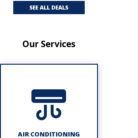
SEE ALL DEALS
Our Services
AIR CONDITIONING