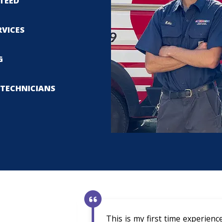
TEED
RVICES
G
TECHNICIANS
This is my first time experien