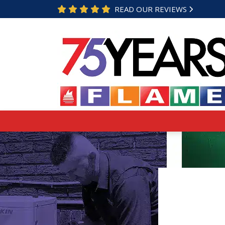
READ OUR REVIEWS