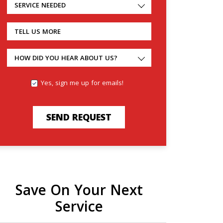
SERVICE NEEDED
TELL US MORE
HOW DID YOU HEAR ABOUT US?
Yes, sign me up for emails!
SEND REQUEST
Save On Your Next
Service