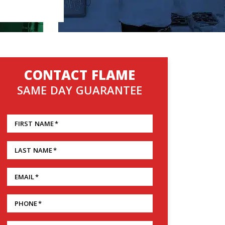
CONTACT FLAME
SAME DAY GUARANTEE
FIRST NAME
*
LAST NAME
*
EMAIL
*
PHONE
*