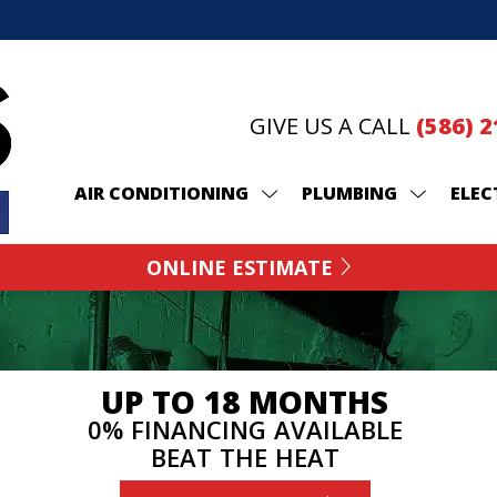
GIVE US A CALL
(586) 
AIR CONDITIONING
PLUMBING
ELEC
ONLINE ESTIMATE
UP TO 18 MONTHS
0% FINANCING AVAILABLE
BEAT THE HEAT