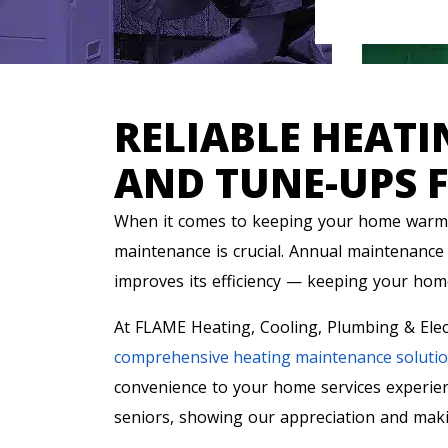
RELIABLE HEAT
AND TUNE-UPS 
When it comes to keeping your home warm 
maintenance is crucial. Annual maintenance 
improves its efficiency — keeping your home
At FLAME Heating, Cooling, Plumbing & Elec
comprehensive heating maintenance soluti
convenience to your home services experien
seniors, showing our appreciation and maki