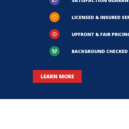
SATISFACTION GUARAN
LICENSED & INSURED SE
UPFRONT & FAIR PRICIN
BACKGROUND CHECKED 
LEARN MORE
hen our old furnace quit working in mid-January we