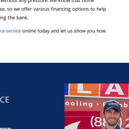
s without any pressure. We know that home
, so we offer various financing options to help
ing the bank.
ce service
online today and let us show you how
NCE