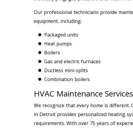
Our professional technicians provide mainte
equipment, including:
Packaged units
Heat pumps
Boilers
Gas and electric furnaces
Ductless mini-splits
Combination boilers
HVAC Maintenance Services
We recognize that every home is different.
in Detroit provides personalized heating sys
requirements. With over 75 years of experie