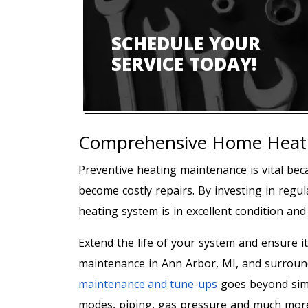
SCHEDULE YOUR
SERVICE TODAY!
Comprehensive Home Heati
Preventive heating maintenance is vital beca
become costly repairs. By investing in regu
heating system is in excellent condition an
Extend the life of your system and ensure it
maintenance in Ann Arbor, MI, and surrou
maintenance and tune-ups
goes beyond simp
modes, piping, gas pressure and much mor