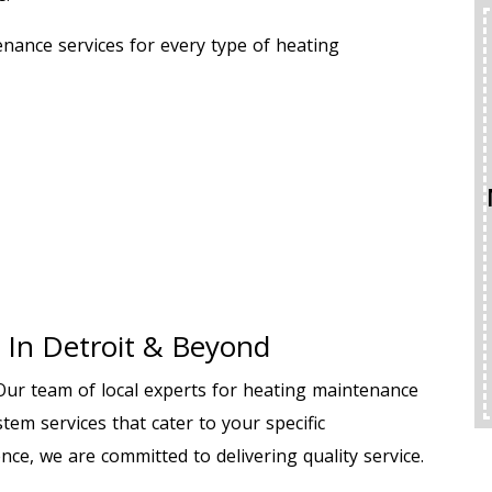
BACKFLOW TEST
nance services for every type of heating
ONLY $199
WAS $225
REQUEST SERVICE
Expires 08/31/2026
Terms And Conditions Apply. A Backflow Test Is
An Inspection Of Your Plumbing System’s
Backflow Prevention Device. This Mechanical Valve
Ensures Dirty Or Contaminated Water From Your
 In Detroit & Beyond
Irrigation, Fire Suppression, Or Plumbing Systems
Cannot Reverse And Contaminate Your Clean,
Drinkable Water Supply.
 Our team of local experts for heating maintenance
tem services that cater to your specific
nce, we are committed to delivering quality service.