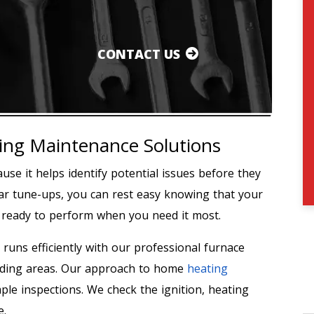
CONTACT US
ng Maintenance Solutions
use it helps identify potential issues before they
lar tune-ups, you can rest easy knowing that your
d ready to perform when you need it most.
 runs efficiently with our professional furnace
nding areas. Our approach to home
heating
le inspections. We check the ignition, heating
e.