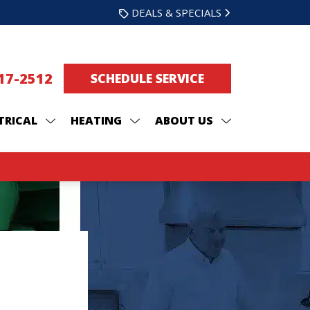
DEALS & SPECIALS
217-2512
SCHEDULE SERVICE
TRICAL
HEATING
ABOUT US