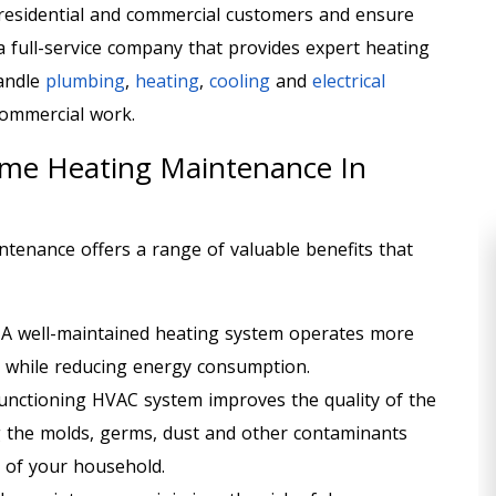
residential and commercial customers and ensure
 a full-service company that provides expert heating
handle
plumbing
,
heating
,
cooling
and
electrical
ommercial work.
ome Heating Maintenance In
ntenance offers a range of valuable benefits that
:
A well-maintained heating system operates more
th while reducing energy consumption.
functioning HVAC system improves the quality of the
g the molds, germs, dust and other contaminants
 of your household.
HEATING