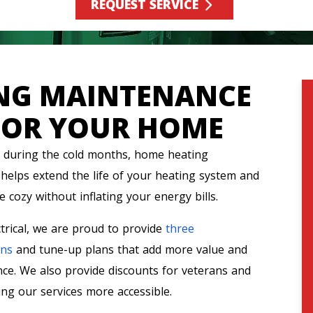
REQUEST SERVICE
ING MAINTENANCE
FOR YOUR HOME
during the cold months, home heating
helps extend the life of your heating system and
 cozy without inflating your energy bills.
trical, we are proud to provide
three
ons
and tune-up plans that add more value and
ce. We also provide discounts for veterans and
ng our services more accessible.