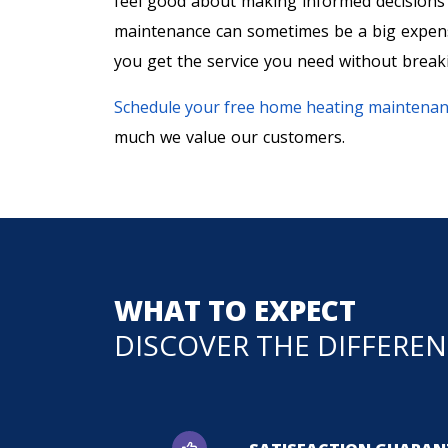
feel good about making informed decision
maintenance can sometimes be a big expense
you get the service you need without break
Schedule your free home heating maintenan
much we value our customers.
WHAT TO EXPECT
DISCOVER THE DIFFERE