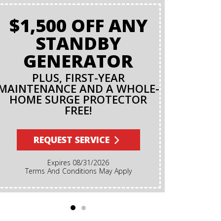
$1,500 OFF ANY
STANDBY
GENERATOR
PLUS, FIRST-YEAR
MAINTENANCE AND A WHOLE-
HOME SURGE PROTECTOR
FREE!
REQUEST SERVICE
Expires 08/31/2026
Terms And Conditions May Apply