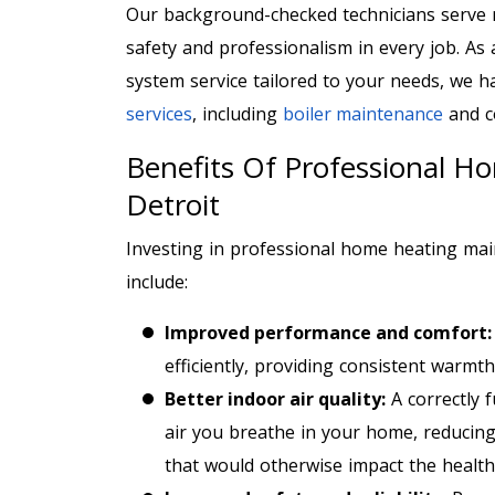
Our background-checked technicians serve 
safety and professionalism in every job. As
system service tailored to your needs, we 
services
, including
boiler maintenance
and c
Benefits Of Professional H
Detroit
Investing in professional home heating mai
include:
Improved performance and comfort
efficiently, providing consistent warm
Better indoor air quality:
A correctly 
air you breathe in your home, reducin
that would otherwise impact the health