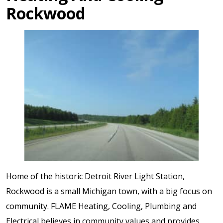
Rockwood
Home of the historic Detroit River Light Station,
Rockwood is a small Michigan town, with a big focus on
community. FLAME Heating, Cooling, Plumbing and
Electrical believes in community values and provides