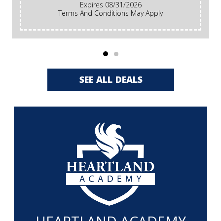
Expires 08/31/2026
Terms And Conditions May Apply
SEE ALL DEALS
HEARTLAND ACADEMY