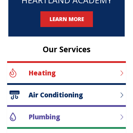
LEARN MORE
Our Services
Heating
Air Conditioning
Plumbing