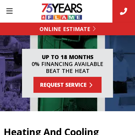
ONLINE ESTIMATE
UP TO 18 MONTHS
0% FINANCING AVAILABLE
BEAT THE HEAT
REQUEST SERVICE
Heating And Cooling