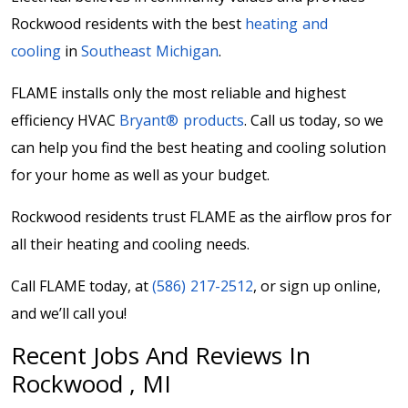
Rockwood residents with the best
heating and
cooling
in
Southeast Michigan
.
FLAME installs only the most reliable and highest
efficiency HVAC
Bryant® products
. Call us today, so we
can help you find the best heating and cooling solution
for your home as well as your budget.
Rockwood residents trust FLAME as the airflow pros for
all their heating and cooling needs.
Call FLAME today, at
(586) 217-2512
, or sign up online,
and we’ll call you!
Recent Jobs And Reviews In
Rockwood , MI