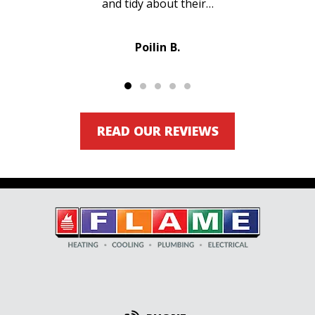
and tidy about their…
Poilin B.
READ OUR REVIEWS