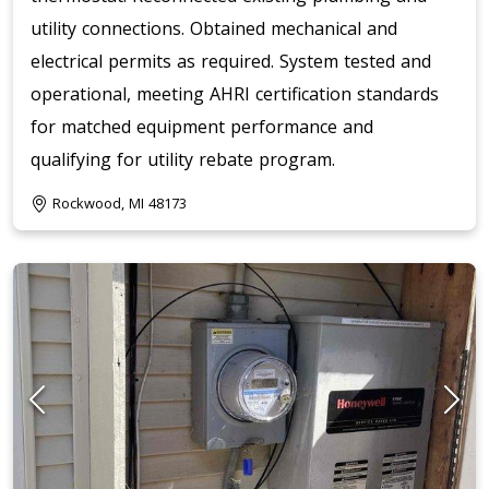
utility connections. Obtained mechanical and
electrical permits as required. System tested and
operational, meeting AHRI certification standards
for matched equipment performance and
qualifying for utility rebate program.
Rockwood, MI 48173