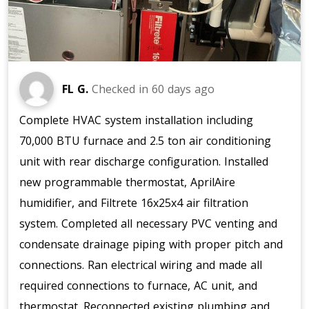
FL G.
Checked in
60 days ago
Complete HVAC system installation including
70,000 BTU furnace and 2.5 ton air conditioning
unit with rear discharge configuration. Installed
new programmable thermostat, AprilAire
humidifier, and Filtrete 16x25x4 air filtration
system. Completed all necessary PVC venting and
condensate drainage piping with proper pitch and
connections. Ran electrical wiring and made all
required connections to furnace, AC unit, and
thermostat. Reconnected existing plumbing and