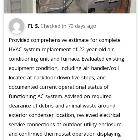
FL S.
Checked in
70 days ago
Provided comprehensive estimate for complete
HVAC system replacement of 22-year-old air
conditioning unit and furnace. Evaluated existing
equipment condition, including air handler/coil
located at backdoor down five steps, and
documented current operational status of
functioning AC system. Advised on required
clearance of debris and animal waste around
exterior condenser location, reviewed electrical
service connections at outdoor utility enclosure,
and confirmed thermostat operation displaying