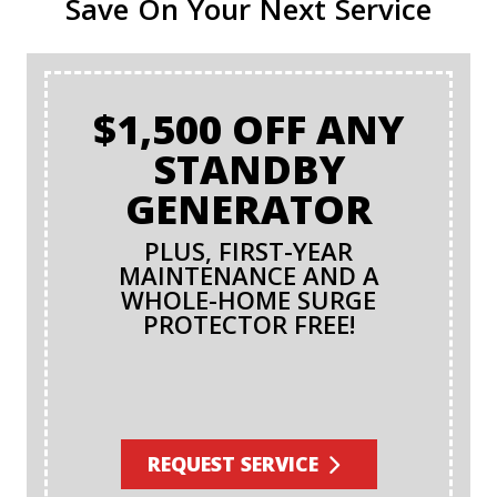
Save On Your Next Service
$1,500 OFF ANY
STANDBY
GENERATOR
PLUS, FIRST-YEAR
MAINTENANCE AND A
WHOLE-HOME SURGE
PROTECTOR FREE!
REQUEST SERVICE