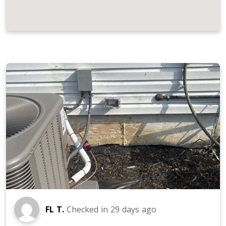
JOB LOCATIONS AND REVIEWS
FL T.
Checked in
29 days ago