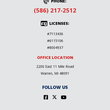
PHONE:
(586) 217-2512
LICENSES:
#7113436
#6115106
#8004937
OFFICE LOCATION
2200 East 11 Mile Road
Warren, MI 48091
FOLLOW US