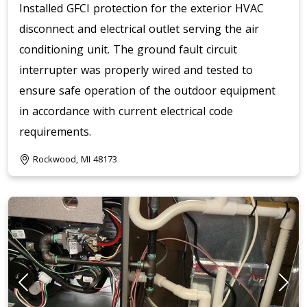
Installed GFCI protection for the exterior HVAC
disconnect and electrical outlet serving the air
conditioning unit. The ground fault circuit
interrupter was properly wired and tested to
ensure safe operation of the outdoor equipment
in accordance with current electrical code
requirements.
Rockwood, MI 48173