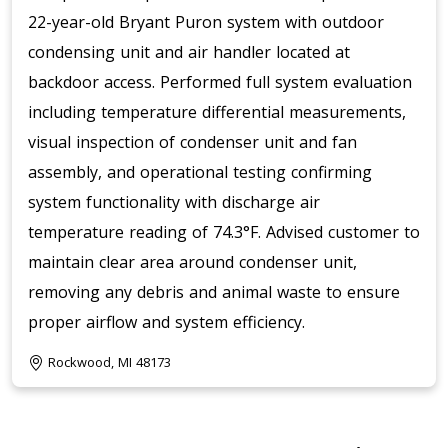
22-year-old Bryant Puron system with outdoor
condensing unit and air handler located at
backdoor access. Performed full system evaluation
including temperature differential measurements,
visual inspection of condenser unit and fan
assembly, and operational testing confirming
system functionality with discharge air
temperature reading of 74.3°F. Advised customer to
maintain clear area around condenser unit,
removing any debris and animal waste to ensure
proper airflow and system efficiency.
Rockwood, MI 48173