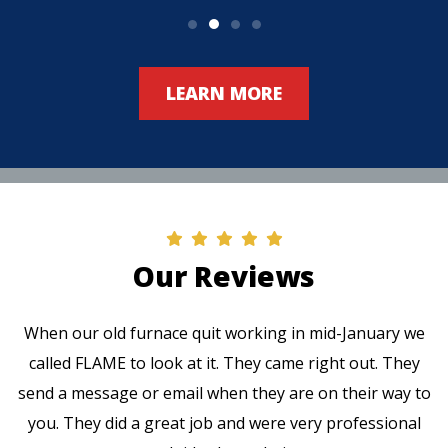
LEARN MORE
Our Reviews
When our old furnace quit working in mid-January we
called FLAME to look at it. They came right out. They
send a message or email when they are on their way to
you. They did a great job and were very professional