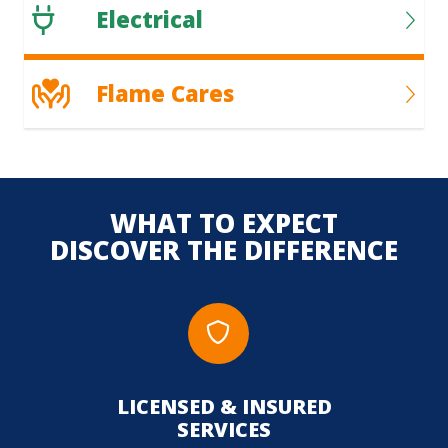
Electrical
Flame Cares
WHAT TO EXPECT
DISCOVER THE DIFFERENCE
LICENSED & INSURED
UPFR
SERVICES