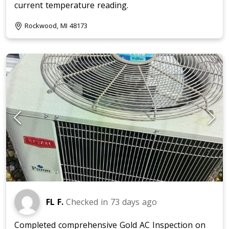
current temperature reading.
Rockwood, MI 48173
FL F.
Checked in
73 days ago
Completed comprehensive Gold AC Inspection on