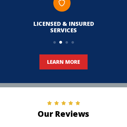
LICENSED & INSURED
UPFR
SERVICES
LEARN MORE
Our Reviews