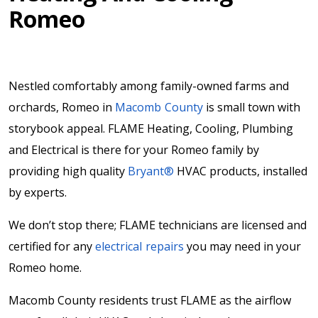
Romeo
Nestled comfortably among family-owned farms and
orchards, Romeo in
Macomb County
is small town with
storybook appeal. FLAME Heating, Cooling, Plumbing
and Electrical is there for your Romeo family by
providing high quality
Bryant®
HVAC products, installed
by experts.
We don’t stop there; FLAME technicians are licensed and
certified for any
electrical repairs
you may need in your
Romeo home.
Macomb County residents trust FLAME as the airflow