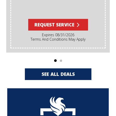
REQUEST SERVICE
Expires 08/31/2026
Terms And Conditions May Apply
SEE ALL DEALS