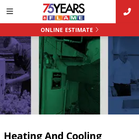
ONLINE ESTIMATE
Heating And Cooling