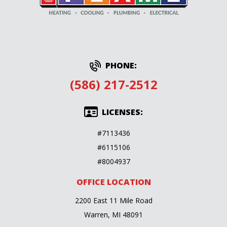
PHONE:
(586) 217-2512
LICENSES:
#7113436
#6115106
#8004937
OFFICE LOCATION
2200 East 11 Mile Road
Warren, MI 48091