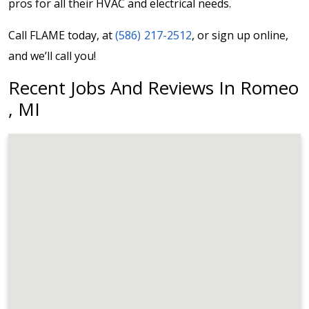
pros for all their HVAC and electrical needs.
Call FLAME today, at
(586) 217-2512
, or sign up online,
and we’ll call you!
Recent Jobs And Reviews In Romeo
, MI