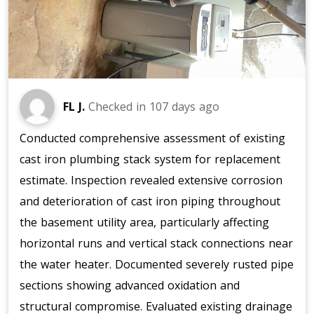
FL J.
Checked in
107 days ago
Conducted comprehensive assessment of existing
cast iron plumbing stack system for replacement
estimate. Inspection revealed extensive corrosion
and deterioration of cast iron piping throughout
the basement utility area, particularly affecting
horizontal runs and vertical stack connections near
the water heater. Documented severely rusted pipe
sections showing advanced oxidation and
structural compromise. Evaluated existing drainage