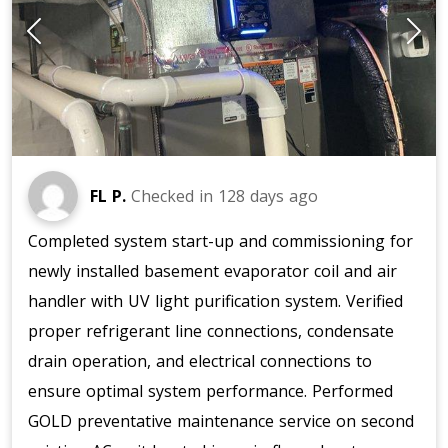
FL P.
Checked in
128 days ago
Completed system start-up and commissioning for
newly installed basement evaporator coil and air
handler with UV light purification system. Verified
proper refrigerant line connections, condensate
drain operation, and electrical connections to
ensure optimal system performance. Performed
GOLD preventative maintenance service on second