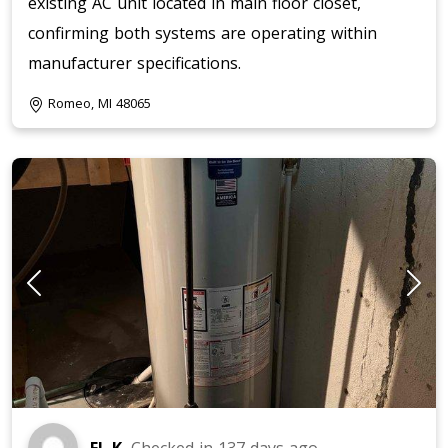
existing AC unit located in main floor closet,
confirming both systems are operating within
manufacturer specifications.
Romeo, MI 48065