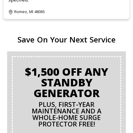
Romeo, MI 48065
Save On Your Next Service
$1,500 OFF ANY
STANDBY
GENERATOR
PLUS, FIRST-YEAR
MAINTENANCE AND A
WHOLE-HOME SURGE
PROTECTOR FREE!