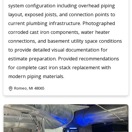
system configuration including overhead piping
layout, exposed joists, and connection points to
current plumbing infrastructure. Photographed
corroded cast iron components, water heater
connections, and basement utility space conditions
to provide detailed visual documentation for
estimate preparation. Provided recommendations
for complete cast iron stack replacement with
modern piping materials.
Romeo, MI 48065