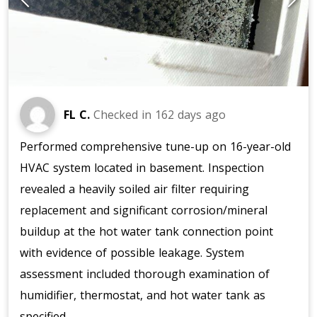
FL C.
Checked in
162 days ago
Performed comprehensive tune-up on 16-year-old
HVAC system located in basement. Inspection
revealed a heavily soiled air filter requiring
replacement and significant corrosion/mineral
buildup at the hot water tank connection point
with evidence of possible leakage. System
assessment included thorough examination of
humidifier, thermostat, and hot water tank as
specified.