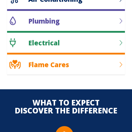
Plumbing
Electrical
Flame Cares
WHAT TO EXPECT
DISCOVER THE DIFFERENCE