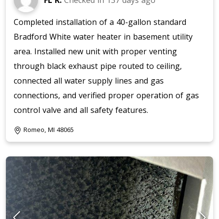
FL K.
Checked in
137 days ago
Completed installation of a 40-gallon standard
Bradford White water heater in basement utility
area. Installed new unit with proper venting
through black exhaust pipe routed to ceiling,
connected all water supply lines and gas
connections, and verified proper operation of gas
control valve and all safety features.
Romeo, MI 48065