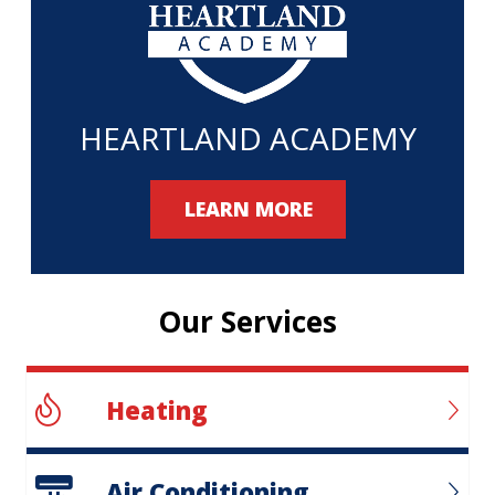
HEARTLAND ACADEMY
LEARN MORE
Our Services
Heating
Air Conditioning