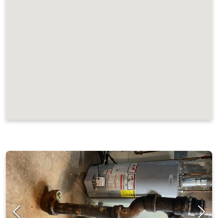
JOB LOCATIONS AND REVIEWS