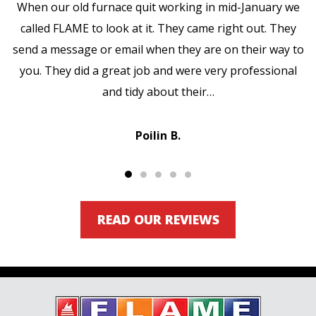
When our old furnace quit working in mid-January we
called FLAME to look at it. They came right out. They
send a message or email when they are on their way to
you. They did a great job and were very professional
and tidy about their…
Poilin B.
READ OUR REVIEWS