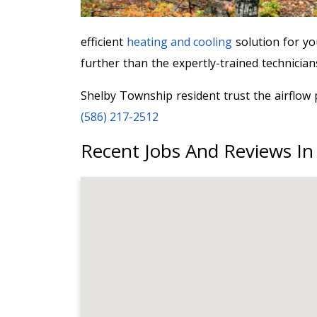
efficient
heating and cooling
solution for y
further than the expertly-trained technicia
Shelby Township resident trust the airflow 
(586) 217-2512
Recent Jobs And Reviews In