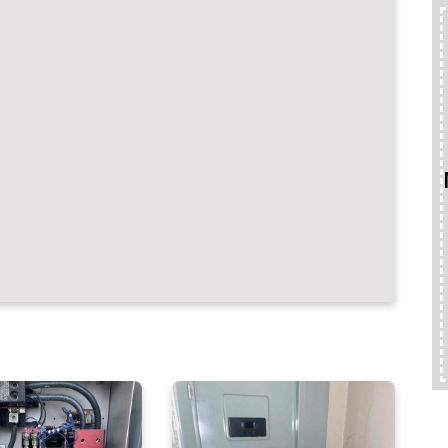
ND REVIEWS