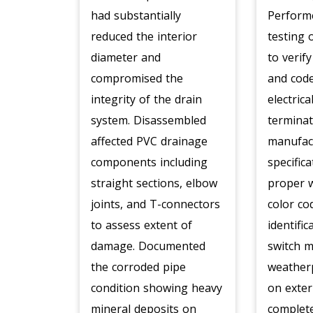
had substantially
Perform
reduced the interior
testing 
diameter and
to verif
compromised the
and code
integrity of the drain
electric
system. Disassembled
termina
affected PVC drainage
manufac
components including
specific
straight sections, elbow
proper w
joints, and T-connectors
color co
to assess extent of
identific
damage. Documented
switch 
the corroded pipe
weather
condition showing heavy
on exter
mineral deposits on
complete