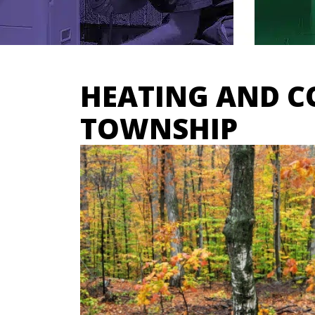
HEATING AND C
TOWNSHIP