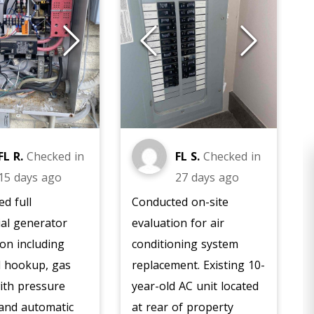
FL R.
Checked in
FL S.
Checked in
15 days ago
27 days ago
d full
Conducted on-site
ial generator
evaluation for air
ion including
conditioning system
al hookup, gas
replacement. Existing 10-
ith pressure
year-old AC unit located
HEATING
 and automatic
at rear of property