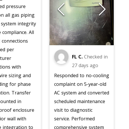
ed pressure
on all gas piping
y system integrity
 compliance. All
al connections
ted per
FL C.
Checked in
turer
27 days ago
ations with
ire sizing and
Responded to no-cooling
ding for phase
complaint on 5-year-old
ation. Transfer
AC system and converted
mounted in
scheduled maintenance
proof enclosure
visit to diagnostic
ior wall with
service. Performed
 integration to
comprehensive system