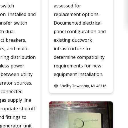
 switch
assessed for
ion. Installed and
replacement options.
ansfer switch
Documented electrical
th dual
panel configuration and
ct breakers,
existing ductwork
rs, and multi-
infrastructure to
iring distribution
determine compatibility
mless power
requirements for new
 between utility
equipment installation.
rator sources.
Shelby Township, MI 48316
 connected
gas supply line
ropriate shutoff
d fittings to
 generator unit.