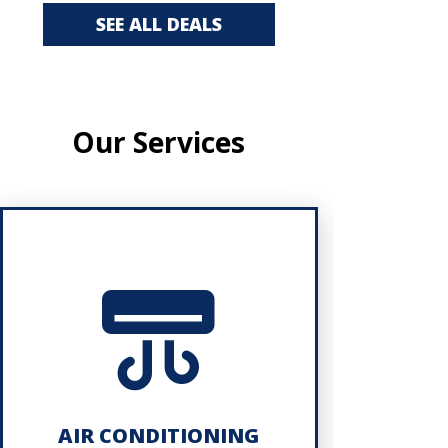
SEE ALL DEALS
Our Services
AIR CONDITIONING