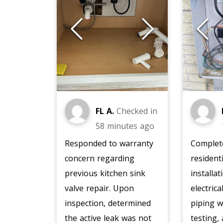
FL A.
Checked in
58 minutes ago
Responded to warranty
Complete
concern regarding
resident
previous kitchen sink
installat
valve repair. Upon
electric
inspection, determined
piping w
the active leak was not
testing,