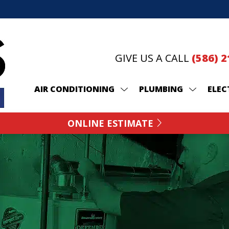
GIVE US A CALL
(586) 
AIR CONDITIONING
PLUMBING
ELEC
ONLINE ESTIMATE