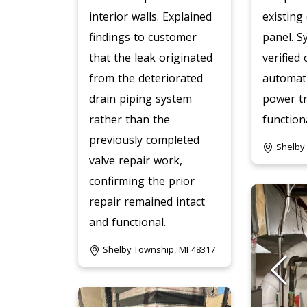
interior walls. Explained
existing 
findings to customer
panel. S
that the leak originated
verified
from the deteriorated
automati
drain piping system
power t
rather than the
functiona
previously completed
Shelby
valve repair work,
confirming the prior
repair remained intact
and functional.
Shelby Township, MI 48317