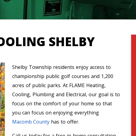
OOLING SHELBY
Shelby Township residents enjoy access to
championship public golf courses and 1,200
acres of public parks. At FLAME Heating,
Cooling, Plumbing and Electrical, our goal is to
focus on the comfort of your home so that
you can focus on enjoying everything
Macomb County
has to offer.
Call us today for a free in-home consultation