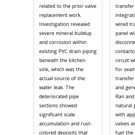
related to the prior valve
transfer
replacement work.
integrat
Investigation revealed
wired tr
severe mineral buildup
panel wi
and corrosion within
disconne
existing PVC drain piping
contacto
beneath the kitchen
circuit w
sink, which was the
for sea
actual source of the
transfer
water leak. The
and gene
deteriorated pipe
Ran and
sections showed
natural 
significant scale
with app
accumulation and rust-
valves an
colored deposits that
fuel the