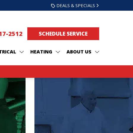
DEALS & SPECIALS
217-2512
SCHEDULE SERVICE
TRICAL
HEATING
ABOUT US