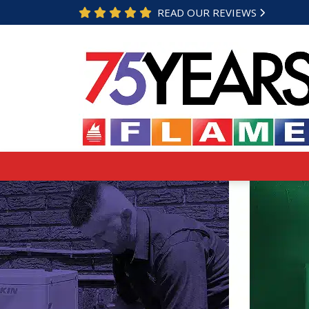
READ OUR REVIEWS