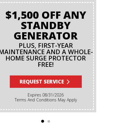
$1,500 OFF ANY
BAC
STANDBY
O
GENERATOR
PLUS, FIRST-YEAR
MAINTENANCE AND A WHOLE-
R
HOME SURGE PROTECTOR
FREE!
Terms And Conditions Apply. A Backflow Test Is
An Inspec
Backflow Prev
REQUEST SERVICE
Ensures Dirt
Irrigation, F
Expires 08/31/2026
Cannot Reve
Terms And Conditions May Apply