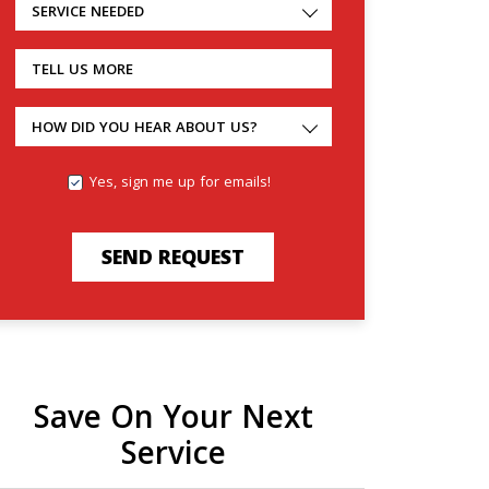
SERVICE NEEDED
TELL US MORE
HOW DID YOU HEAR ABOUT US?
Yes, sign me up for emails!
SEND REQUEST
Save On Your Next
Service