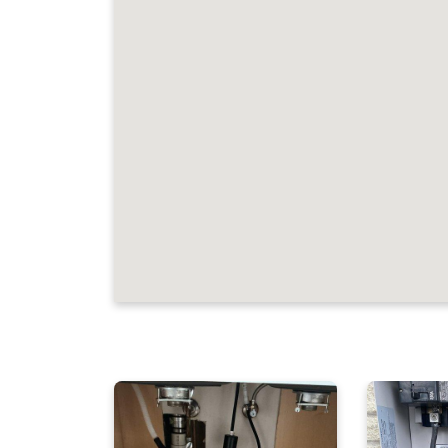
JOB LOCATIONS A