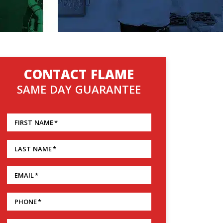
CONTACT FLAME
SAME DAY GUARANTEE
FIRST NAME
*
LAST NAME
*
EMAIL
*
PHONE
*