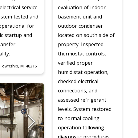
electrical service
evaluation of indoor
ystem tested and
basement unit and
 operational for
outdoor condenser
c startup and
located on south side of
ransfer
property. Inspected
lity.
thermostat controls,
verified proper
 Township, MI 48316
humidistat operation,
checked electrical
connections, and
assessed refrigerant
levels. System restored
to normal cooling
operation following
diagnostic procedures.