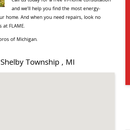
and we’ll help you find the most energy-
our home. And when you need repairs, look no
ns at FLAME.
pros of Michigan.
 Shelby Township , MI