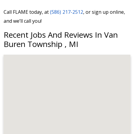
Call FLAME today, at
(586) 217-2512
, or sign up online,
and we’ll call you!
Recent Jobs And Reviews In Van
Buren Township , MI