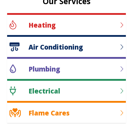
Our Services
Heating
Air Conditioning
Plumbing
Electrical
Flame Cares