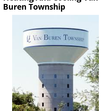
Buren Township