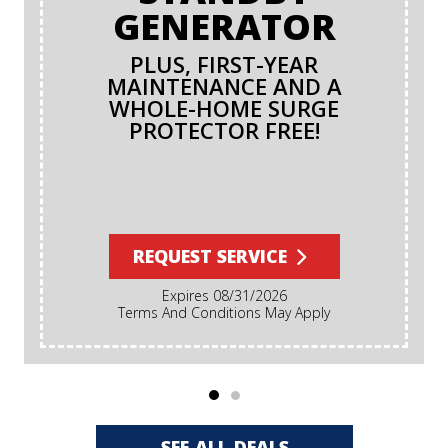
GENERATOR
PLUS, FIRST-YEAR
MAINTENANCE AND A
WHOLE-HOME SURGE
PROTECTOR FREE!
REQUEST SERVICE
Expires 08/31/2026
Terms And Conditions May Apply
SEE ALL DEALS