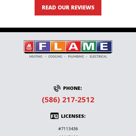
READ OUR REVIEWS
PHONE:
(586) 217-2512
LICENSES:
#7113436