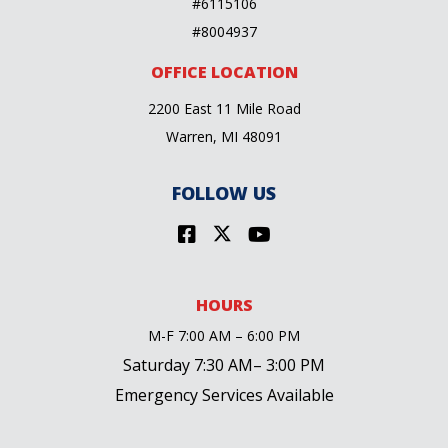
#6115106
#8004937
OFFICE LOCATION
2200 East 11 Mile Road
Warren, MI 48091
FOLLOW US
HOURS
M-F 7:00 AM – 6:00 PM
Saturday 7:30 AM– 3:00 PM
Emergency Services Available