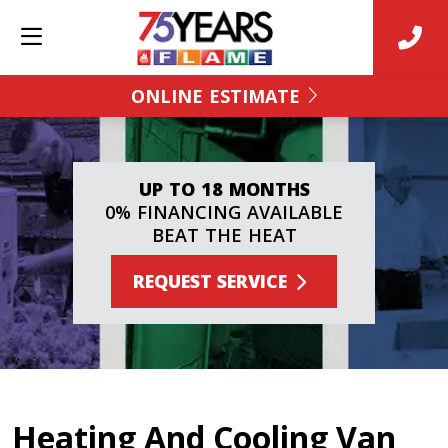
ONLINE ESTIMATE
UP TO 18 MONTHS
0% FINANCING AVAILABLE
BEAT THE HEAT
REQUEST SERVICE
Heating And Cooling Van