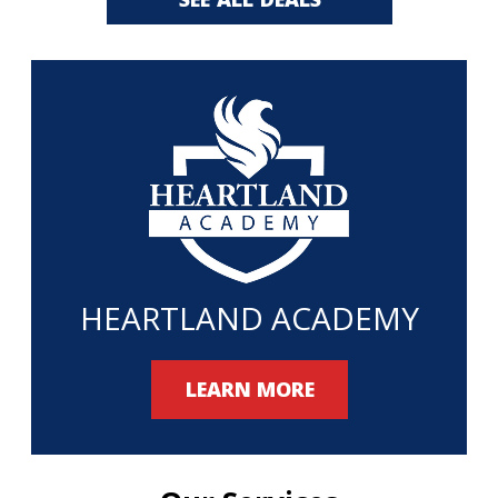
HEARTLAND ACADEMY
LEARN MORE