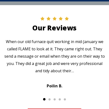
Our Reviews
When our old furnace quit working in mid-January we
called FLAME to look at it. They came right out. They
send a message or email when they are on their way to
you. They did a great job and were very professional
and tidy about their…
Poilin B.