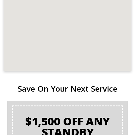
Save On Your Next Service
$1,500 OFF ANY
STANDBY