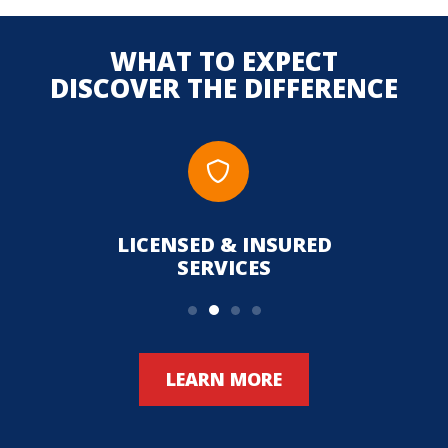
WHAT TO EXPECT
DISCOVER THE DIFFERENCE
LICENSED & INSURED
UPFR
SERVICES
LEARN MORE