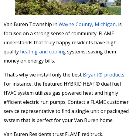
Van Buren Township in
Wayne County, Michigan
, is
focused on a strong sense of community. FLAME
understands that truly happy residents have high-
quality
heating and cooling
systems, saving them
money on energy bills.
That’s why we install only the best
Bryant® products
.
For instance, the featured HYBRID HEAT® dual fuel
HVAC system utilizes gas powered heat and highly
efficient electric run pumps. Contact a FLAME customer
service representative to find a single unit or packaged
system that is perfect for your Van Buren home.
Van Buren Residents trust FLAME red truck.