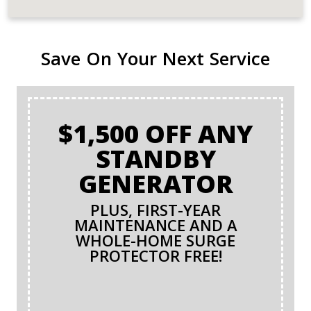
Save On Your Next Service
$1,500 OFF ANY
STANDBY
GENERATOR
PLUS, FIRST-YEAR
MAINTENANCE AND A
WHOLE-HOME SURGE
PROTECTOR FREE!