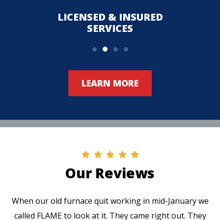
LICENSED & INSURED
UPFR
SERVICES
LEARN MORE
Our Reviews
When our old furnace quit working in mid-January we
called FLAME to look at it. They came right out. They