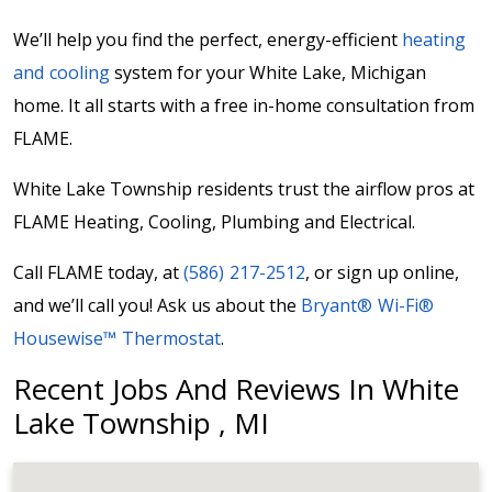
We’ll help you find the perfect, energy-efficient
heating
and cooling
system for your White Lake, Michigan
home. It all starts with a free in-home consultation from
FLAME.
White Lake Township residents trust the airflow pros at
FLAME Heating, Cooling, Plumbing and Electrical.
Call FLAME today, at
(586) 217-2512
, or sign up online,
and we’ll call you! Ask us about the
Bryant® Wi-Fi®
Housewise™ Thermostat
.
Recent Jobs And Reviews In White
Lake Township , MI