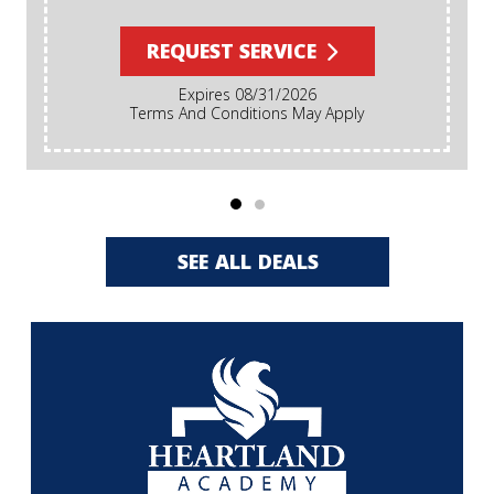
REQUEST SERVICE
Expires 08/31/2026
Terms And Conditions May Apply
SEE ALL DEALS