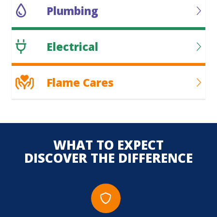
Plumbing
Electrical
Flame Cares
WHAT TO EXPECT
DISCOVER THE DIFFERENCE