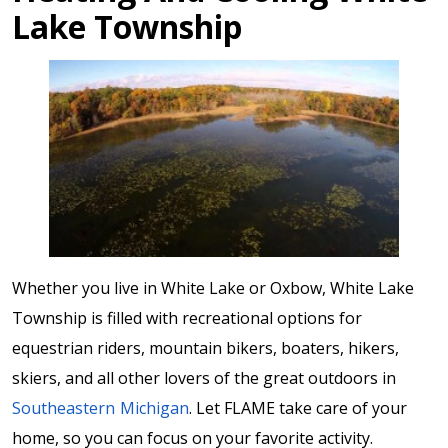
Lake Township
Whether you live in White Lake or Oxbow, White Lake
Township is filled with recreational options for
equestrian riders, mountain bikers, boaters, hikers,
skiers, and all other lovers of the great outdoors in
Southeastern Michigan
. Let FLAME take care of your
home, so you can focus on your favorite activity.