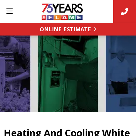
ONLINE ESTIMATE
Heating And Cooling White