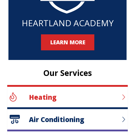
HEARTLAND ACADEMY
LEARN MORE
Our Services
Heating
Air Conditioning