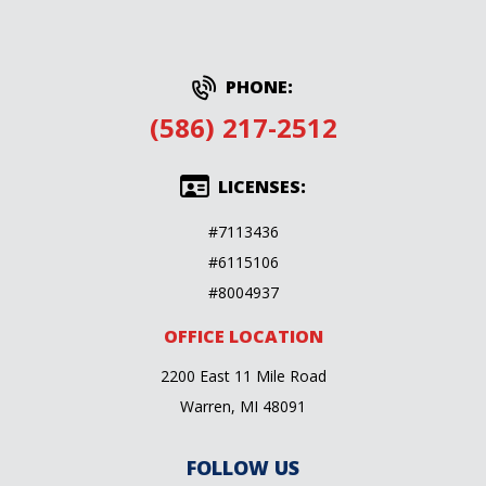
PHONE:
(586) 217-2512
LICENSES:
#7113436
#6115106
#8004937
OFFICE LOCATION
2200 East 11 Mile Road
Warren, MI 48091
FOLLOW US