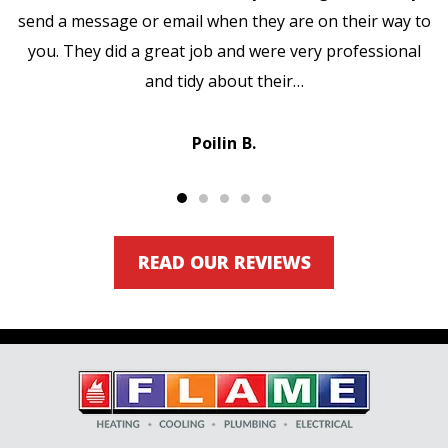
send a message or email when they are on their way to
you. They did a great job and were very professional
and tidy about their…
Poilin B.
READ OUR REVIEWS