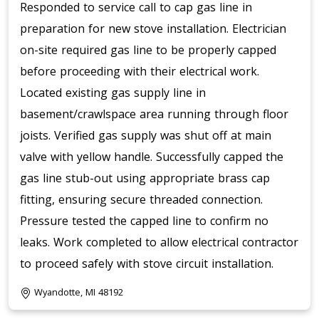
Responded to service call to cap gas line in
preparation for new stove installation. Electrician
on-site required gas line to be properly capped
before proceeding with their electrical work.
Located existing gas supply line in
basement/crawlspace area running through floor
joists. Verified gas supply was shut off at main
valve with yellow handle. Successfully capped the
gas line stub-out using appropriate brass cap
fitting, ensuring secure threaded connection.
Pressure tested the capped line to confirm no
leaks. Work completed to allow electrical contractor
to proceed safely with stove circuit installation.
Wyandotte, MI 48192