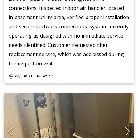
connections. Inspected indoor air handler located
in basement utility area, verified proper installation
and secure ductwork connections. System currently
operating as designed with no immediate service
needs identified. Customer requested filter
replacement service, which was addressed during
the inspection visit.
Wyandotte, MI 48192