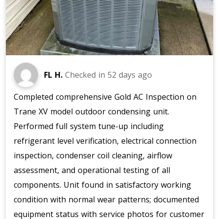
FL H.
Checked in
52 days ago
Completed comprehensive Gold AC Inspection on
Trane XV model outdoor condensing unit.
Performed full system tune-up including
refrigerant level verification, electrical connection
inspection, condenser coil cleaning, airflow
assessment, and operational testing of all
components. Unit found in satisfactory working
condition with normal wear patterns; documented
equipment status with service photos for customer