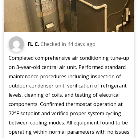
FL C.
Checked in
44 days ago
Completed comprehensive air conditioning tune-up
on 3-year-old central air unit. Performed standard
maintenance procedures including inspection of
outdoor condenser unit, verification of refrigerant
levels, cleaning of coils, and testing of electrical
components. Confirmed thermostat operation at
72°F setpoint and verified proper system cycling
between cooling modes. All equipment found to be
operating within normal parameters with no issues