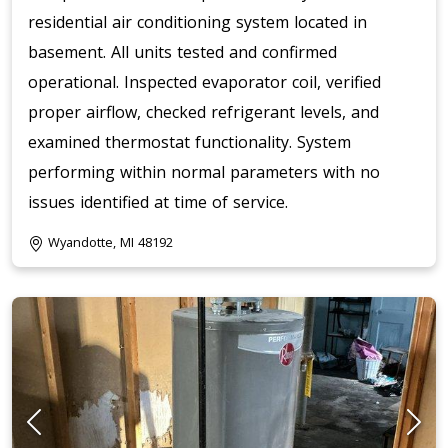
residential air conditioning system located in
basement. All units tested and confirmed
operational. Inspected evaporator coil, verified
proper airflow, checked refrigerant levels, and
examined thermostat functionality. System
performing within normal parameters with no
issues identified at time of service.
Wyandotte, MI 48192