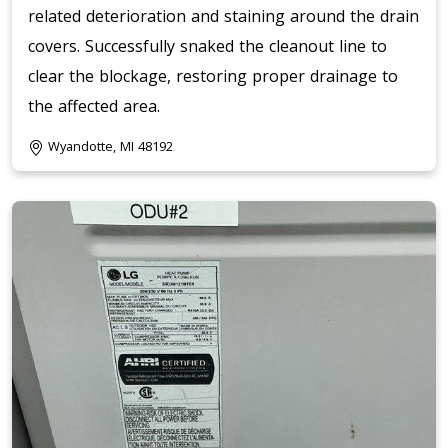
related deterioration and staining around the drain
covers. Successfully snaked the cleanout line to
clear the blockage, restoring proper drainage to
the affected area.
Wyandotte, MI 48192