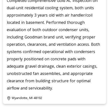
Completed comprehensive Gold AC inspection on
dual-unit residential cooling system, both units
approximately 3 years old with air handler/coil
located in basement. Performed thorough
evaluation of both outdoor condenser units,
including Goodman brand unit, verifying proper
operation, clearances, and ventilation access. Both
systems confirmed operational with condensers
properly positioned on concrete pads with
adequate gravel drainage, clean exterior casings,
unobstructed fan assemblies, and appropriate
clearance from building structure for optimal
airflow and serviceability.
Wyandotte, MI 48192