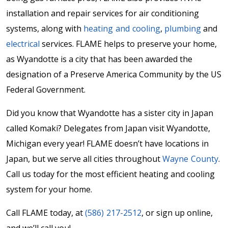
installation and repair services for air conditioning
systems, along with
heating and cooling
,
plumbing
and
electrical
services. FLAME helps to preserve your home,
as Wyandotte is a city that has been awarded the
designation of a Preserve America Community by the US
Federal Government.
Did you know that Wyandotte has a sister city in Japan
called Komaki? Delegates from Japan visit Wyandotte,
Michigan every year! FLAME doesn’t have locations in
Japan, but we serve all cities throughout
Wayne County
.
Call us today for the most efficient heating and cooling
system for your home.
Call FLAME today, at
(586) 217-2512
, or sign up online,