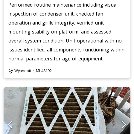
Performed routine maintenance including visual
inspection of condenser unit, checked fan
operation and grille integrity, verified unit
mounting stability on platform, and assessed
overall system condition. Unit operational with no
issues identified; all components functioning within
normal parameters for age of equipment.
Wyandotte, MI 48192