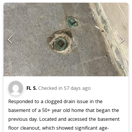
FL S.
Checked in
57 days ago
Responded to a clogged drain issue in the
basement of a 50+ year old home that began the
previous day. Located and accessed the basement
floor cleanout, which showed significant age-