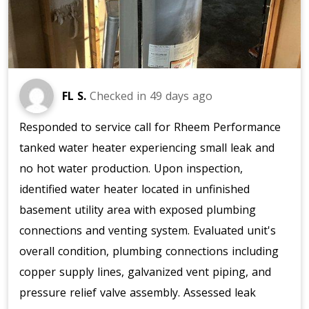
FL S.
Checked in
49 days ago
Responded to service call for Rheem Performance
tanked water heater experiencing small leak and
no hot water production. Upon inspection,
identified water heater located in unfinished
basement utility area with exposed plumbing
connections and venting system. Evaluated unit's
overall condition, plumbing connections including
copper supply lines, galvanized vent piping, and
pressure relief valve assembly. Assessed leak