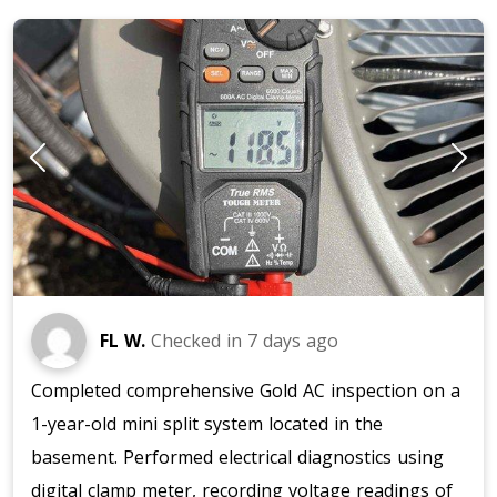
FL W.
Checked in
7 days ago
Completed comprehensive Gold AC inspection on a
1-year-old mini split system located in the
basement. Performed electrical diagnostics using
digital clamp meter, recording voltage readings of