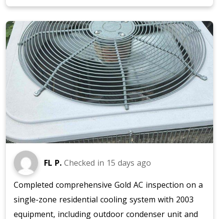
FL P.
Checked in
15 days ago
Completed comprehensive Gold AC inspection on a
single-zone residential cooling system with 2003
equipment, including outdoor condenser unit and