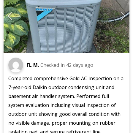
FL M.
Checked in
42 days ago
Completed comprehensive Gold AC Inspection on a
7-year-old Daikin outdoor condensing unit and
basement air handler system. Performed full
system evaluation including visual inspection of
outdoor unit showing good overall condition with
no visible damage, proper mounting on rubber
isolation pad, and secure refrigerant line