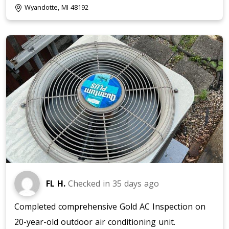
Wyandotte, MI 48192
FL H.
Checked in
35 days ago
Completed comprehensive Gold AC Inspection on
20-year-old outdoor air conditioning unit.