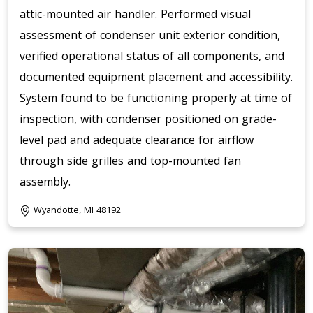
attic-mounted air handler. Performed visual
assessment of condenser unit exterior condition,
verified operational status of all components, and
documented equipment placement and accessibility.
System found to be functioning properly at time of
inspection, with condenser positioned on grade-
level pad and adequate clearance for airflow
through side grilles and top-mounted fan
assembly.
Wyandotte, MI 48192