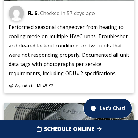
FL S.
Checked in
57 days ago
Performed seasonal changeover from heating to
cooling mode on multiple HVAC units. Troubleshot
and cleared lockout conditions on two units that
were not responding properly. Documented all unit
data tags with photographs per service
requirements, including ODU#2 specifications.
Wyandotte, MI 48192
Let's Chat!
SCHEDULE ONLINE