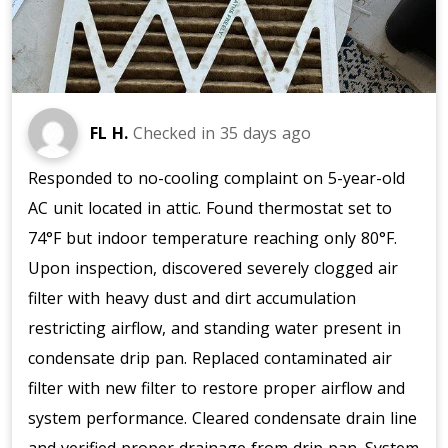
FL H.
Checked in
35 days ago
Responded to no-cooling complaint on 5-year-old
AC unit located in attic. Found thermostat set to
74°F but indoor temperature reaching only 80°F.
Upon inspection, discovered severely clogged air
filter with heavy dust and dirt accumulation
restricting airflow, and standing water present in
condensate drip pan. Replaced contaminated air
filter with new filter to restore proper airflow and
system performance. Cleared condensate drain line