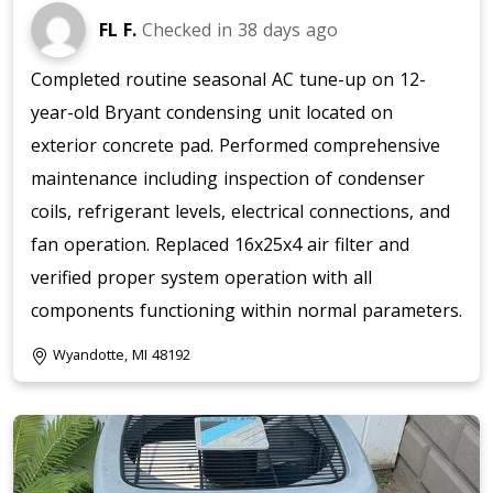
FL F.
Checked in
38 days ago
Completed routine seasonal AC tune-up on 12-
year-old Bryant condensing unit located on
exterior concrete pad. Performed comprehensive
maintenance including inspection of condenser
coils, refrigerant levels, electrical connections, and
fan operation. Replaced 16x25x4 air filter and
verified proper system operation with all
components functioning within normal parameters.
Wyandotte, MI 48192