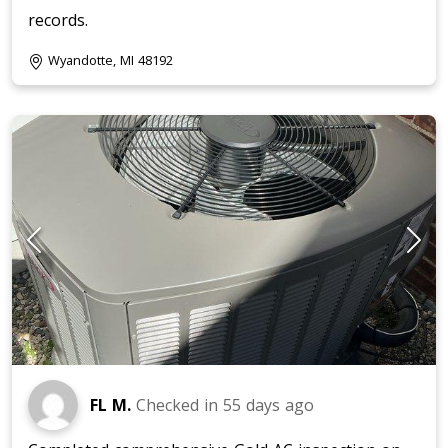
records.
Wyandotte, MI 48192
FL M.
Checked in
55 days ago