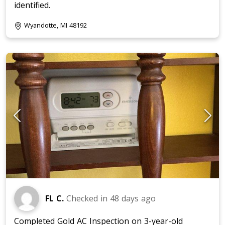
identified.
Wyandotte, MI 48192
FL C.
Checked in
48 days ago
Completed Gold AC Inspection on 3-year-old