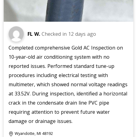
FL W.
Checked in
12 days ago
Completed comprehensive Gold AC Inspection on
10-year-old air conditioning system with no
reported issues. Performed standard tune-up
procedures including electrical testing with
multimeter, which showed normal voltage readings
at 33.52V. During inspection, identified a horizontal
crack in the condensate drain line PVC pipe
requiring attention to prevent future water
damage or drainage issues.
Wyandotte, MI 48192