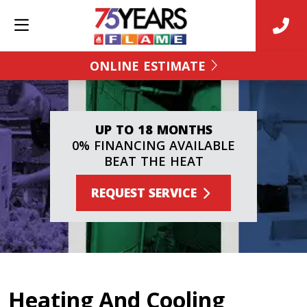
ONLINE ESTIMATE
UP TO 18 MONTHS
0% FINANCING AVAILABLE
BEAT THE HEAT
REQUEST SERVICE
Heating And Cooling