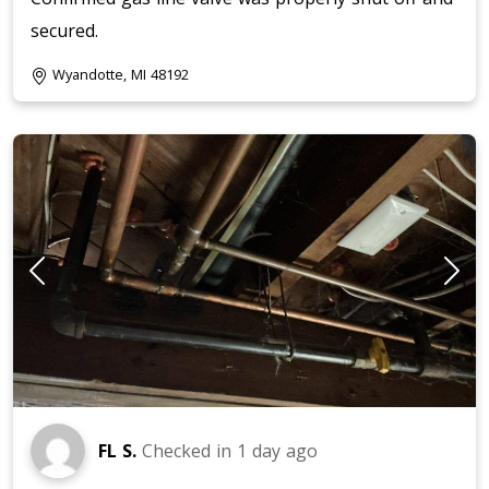
secured.
Wyandotte, MI 48192
FL S.
Checked in
1 day ago