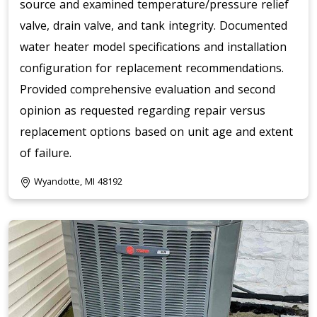
source and examined temperature/pressure relief
valve, drain valve, and tank integrity. Documented
water heater model specifications and installation
configuration for replacement recommendations.
Provided comprehensive evaluation and second
opinion as requested regarding repair versus
replacement options based on unit age and extent
of failure.
Wyandotte, MI 48192