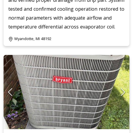
and verified proper drainage from drip pan. System
tested and confirmed cooling operation restored to
normal parameters with adequate airflow and
temperature differential across evaporator coil.
Wyandotte, MI 48192