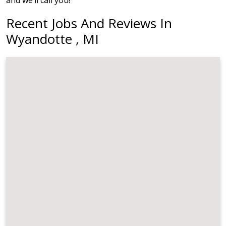
and we’ll call you!
Recent Jobs And Reviews In
Wyandotte , MI