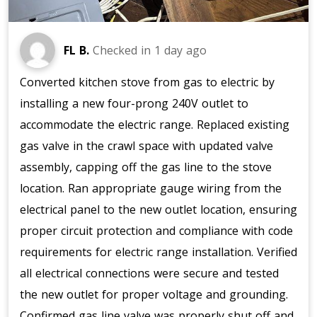
FL B.
Checked in
1 day ago
Converted kitchen stove from gas to electric by
installing a new four-prong 240V outlet to
accommodate the electric range. Replaced existing
gas valve in the crawl space with updated valve
assembly, capping off the gas line to the stove
location. Ran appropriate gauge wiring from the
electrical panel to the new outlet location, ensuring
proper circuit protection and compliance with code
requirements for electric range installation. Verified
all electrical connections were secure and tested
the new outlet for proper voltage and grounding.
Confirmed gas line valve was properly shut off and