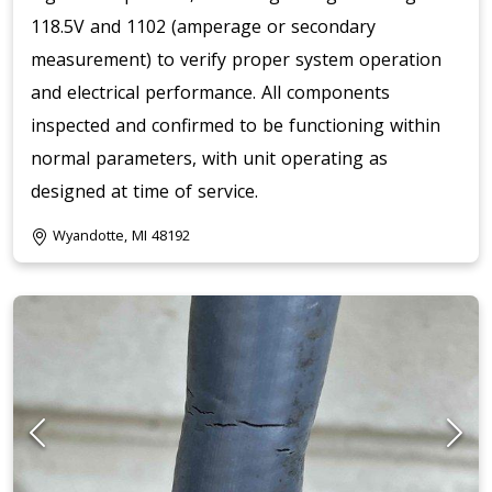
118.5V and 1102 (amperage or secondary
measurement) to verify proper system operation
and electrical performance. All components
inspected and confirmed to be functioning within
normal parameters, with unit operating as
designed at time of service.
Wyandotte, MI 48192