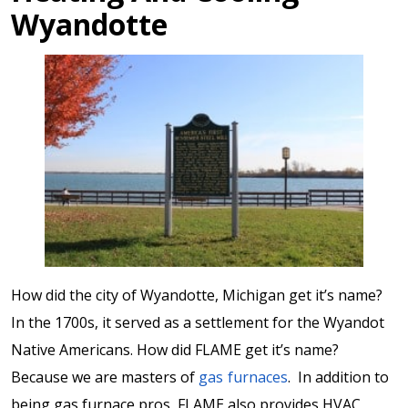
Wyandotte
How did the city of Wyandotte, Michigan get it’s name?
In the 1700s, it served as a settlement for the Wyandot
Native Americans. How did FLAME get it’s name?
Because we are masters of
gas furnaces
. In addition to
being gas furnace pros, FLAME also provides HVAC