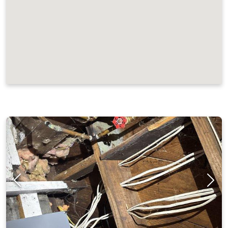
JOB LOCATIONS AND REVIEWS