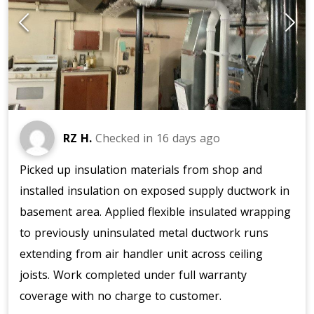
RZ H.
Checked in
16 days ago
Picked up insulation materials from shop and
installed insulation on exposed supply ductwork in
basement area. Applied flexible insulated wrapping
to previously uninsulated metal ductwork runs
extending from air handler unit across ceiling
joists. Work completed under full warranty
coverage with no charge to customer.