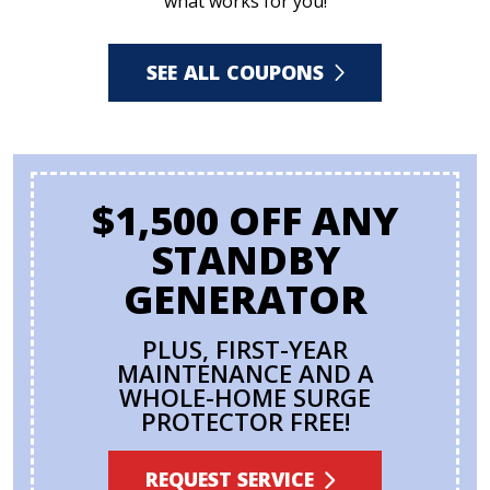
what works for you!
SEE ALL COUPONS
$1,500 OFF ANY
STANDBY
GENERATOR
PLUS, FIRST-YEAR
MAINTENANCE AND A
WHOLE-HOME SURGE
PROTECTOR FREE!
REQUEST SERVICE