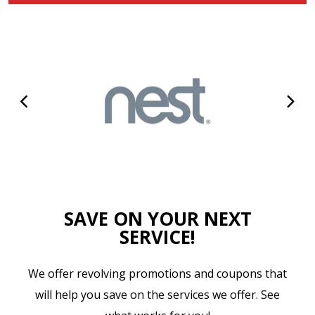
SAVE ON YOUR NEXT
SERVICE!
We offer revolving promotions and coupons that
will help you save on the services we offer. See