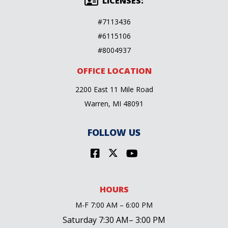
LICENSES:
#7113436
#6115106
#8004937
OFFICE LOCATION
2200 East 11 Mile Road
Warren, MI 48091
FOLLOW US
HOURS
M-F 7:00 AM – 6:00 PM
Saturday 7:30 AM– 3:00 PM