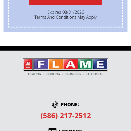
Expires 08/31/2026
Terms And Conditions May Apply
PHONE:
(586) 217-2512