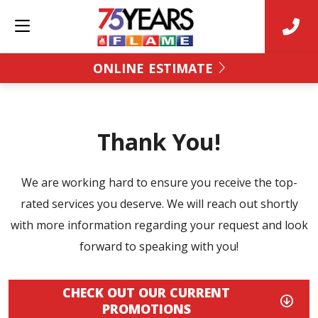
ONLINE ESTIMATE
Thank You!
We are working hard to ensure you receive the top-
rated services you deserve. We will reach out shortly
with more information regarding your request and look
forward to speaking with you!
CHECK OUT OUR CURRENT
PROMOTIONS