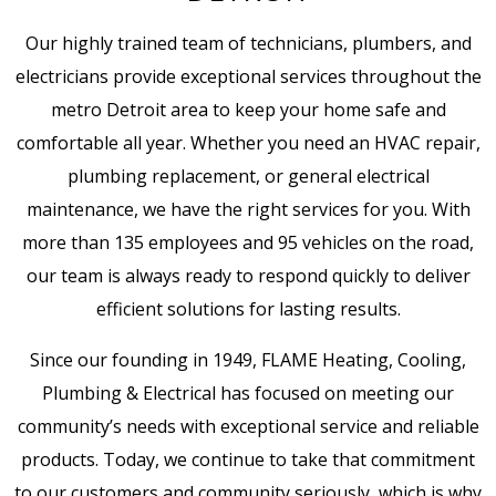
Our highly trained team of technicians, plumbers, and
electricians provide exceptional services throughout the
metro Detroit area to keep your home safe and
comfortable all year. Whether you need an HVAC repair,
plumbing replacement, or general electrical
maintenance, we have the right services for you. With
more than 135 employees and 95 vehicles on the road,
our team is always ready to respond quickly to deliver
efficient solutions for lasting results.
Since our founding in 1949, FLAME Heating, Cooling,
Plumbing & Electrical has focused on meeting our
community’s needs with exceptional service and reliable
products. Today, we continue to take that commitment
to our customers and community seriously, which is why