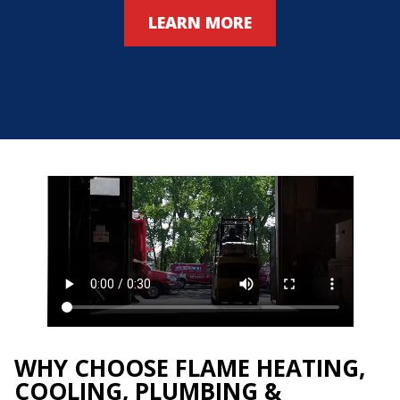
LEARN MORE
WHY CHOOSE FLAME HEATING,
COOLING, PLUMBING &