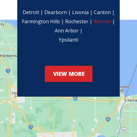
Detroit | Dearborn | Livonia | Canton |
Farmington Hills | Rochester |
Warren
|
Ann Arbor |
Ypsilanti
VIEW MORE