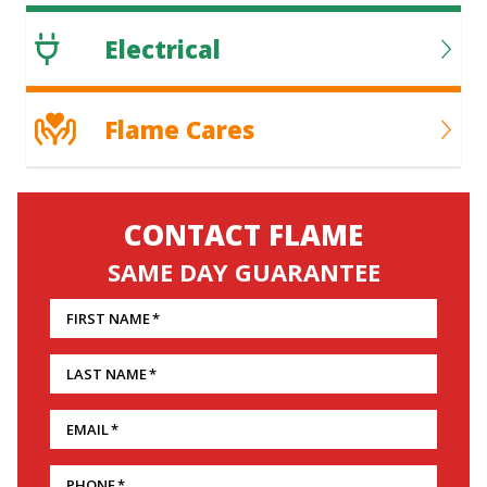
Electrical
Flame Cares
CONTACT FLAME
SAME DAY GUARANTEE
FIRST NAME
*
LAST NAME
*
EMAIL
*
PHONE
*