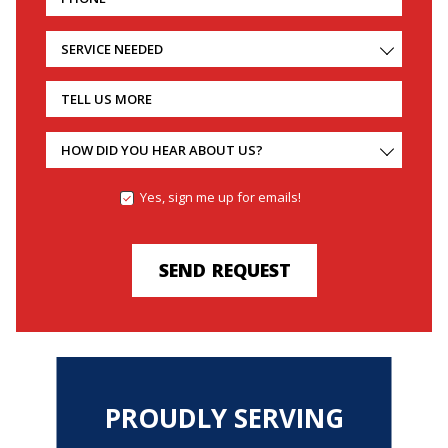
SERVICE NEEDED
TELL US MORE
HOW DID YOU HEAR ABOUT US?
Yes, sign me up for emails!
YES,
SIGN
ME
UP
SEND REQUEST
FOR
EMAILS!
PROUDLY SERVING