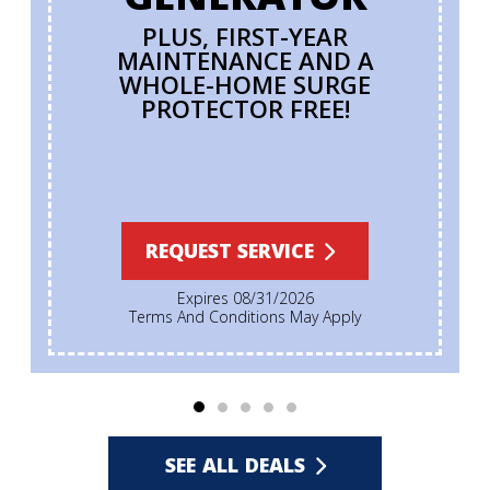
PLUS, FIRST-YEAR
MAINTENANCE AND A
WHOLE-HOME SURGE
PROTECTOR FREE!
REQUEST SERVICE
Expires 08/31/2026
Terms And Conditions May Apply
SEE ALL DEALS