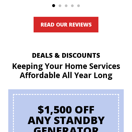
READ OUR REVIEWS
DEALS & DISCOUNTS
Keeping Your Home Services
Affordable All Year Long
$1,500 OFF
ANY STANDBY
GENERATOR