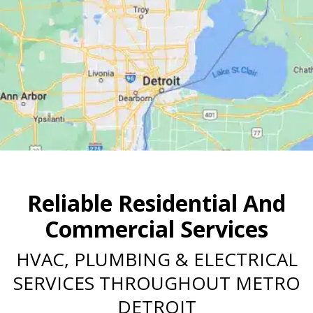
Reliable Residential And
Commercial Services
HVAC, PLUMBING & ELECTRICAL
SERVICES THROUGHOUT METRO
DETROIT