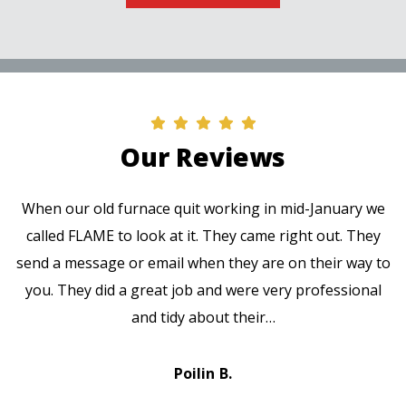
Our Reviews
When our old furnace quit working in mid-January we
called FLAME to look at it. They came right out. They
send a message or email when they are on their way to
you. They did a great job and were very professional
and tidy about their…
Poilin B.