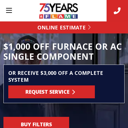
ONLINE ESTIMATE
$1,000 OFF FURNACE OR AC
SINGLE COMPONENT
OR RECEIVE $3,000 OFF A COMPLETE
SYSTEM
REQUEST SERVICE
BUY FILTERS