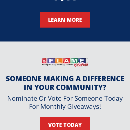
LEARN MORE
SOMEONE MAKING A DIFFERENCE
IN YOUR COMMUNITY?
Nominate Or Vote For Someone Today
For Monthly Giveaways!
VOTE TODAY