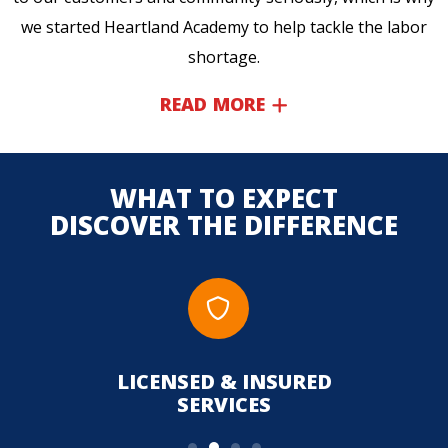
we started Heartland Academy to help tackle the labor
shortage.
READ MORE
WHAT TO EXPECT
DISCOVER THE DIFFERENCE
LICENSED & INSURED
UPFR
SERVICES