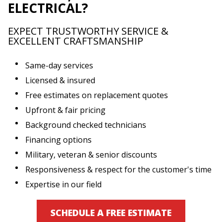
ELECTRICAL?
EXPECT TRUSTWORTHY SERVICE &
EXCELLENT CRAFTSMANSHIP
Same-day services
Licensed & insured
Free estimates on replacement quotes
Upfront & fair pricing
Background checked technicians
Financing options
Military, veteran & senior discounts
Responsiveness & respect for the customer's time
Expertise in our field
SCHEDULE A FREE ESTIMATE