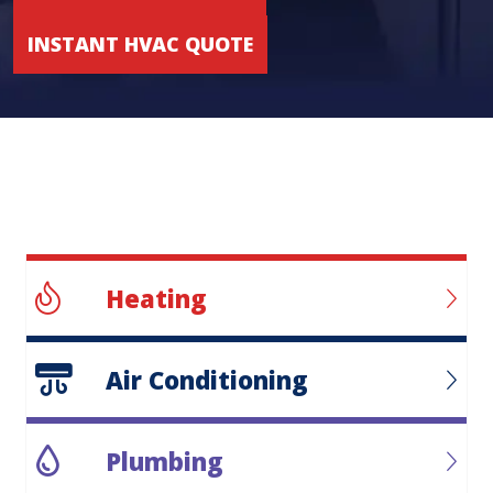
INSTANT HVAC QUOTE
Heating
Air Conditioning
Plumbing