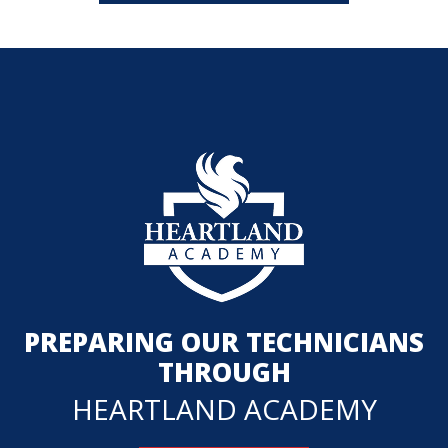
PREPARING OUR TECHNICIANS
THROUGH
HEARTLAND ACADEMY