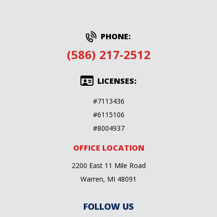
PHONE:
(586) 217-2512
LICENSES:
#7113436
#6115106
#8004937
OFFICE LOCATION
2200 East 11 Mile Road
Warren, MI 48091
FOLLOW US