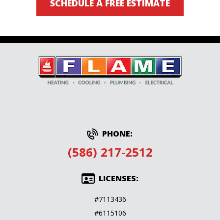
SCHEDULE A FREE ESTIMATE
PHONE:
(586) 217-2512
LICENSES:
#7113436
#6115106