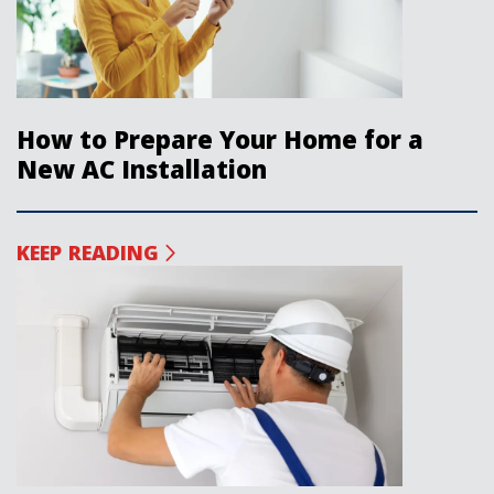
How to Prepare Your Home for a
New AC Installation
KEEP READING