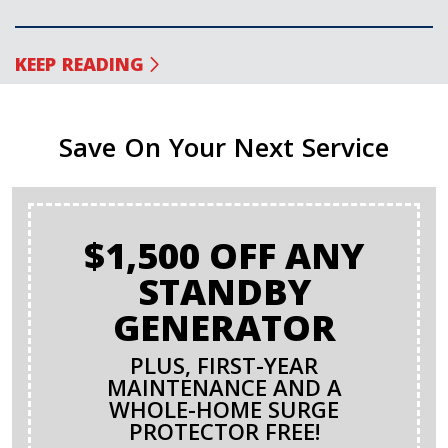
KEEP READING
Save On Your Next Service
$1,500 OFF ANY
STANDBY
GENERATOR
PLUS, FIRST-YEAR
MAINTENANCE AND A
WHOLE-HOME SURGE
PROTECTOR FREE!