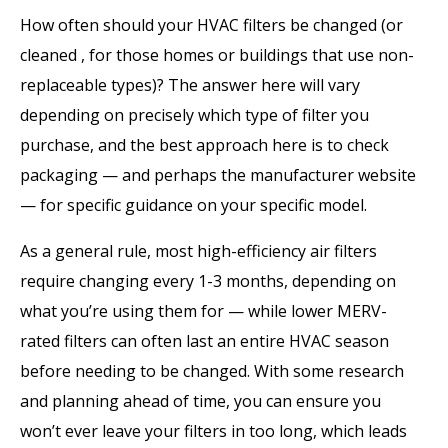
How often should your HVAC filters be changed (or
cleaned , for those homes or buildings that use non-
replaceable types)? The answer here will vary
depending on precisely which type of filter you
purchase, and the best approach here is to check
packaging — and perhaps the manufacturer website
— for specific guidance on your specific model.
As a general rule, most high-efficiency air filters
require changing every 1-3 months, depending on
what you’re using them for — while lower MERV-
rated filters can often last an entire HVAC season
before needing to be changed. With some research
and planning ahead of time, you can ensure you
won’t ever leave your filters in too long, which leads