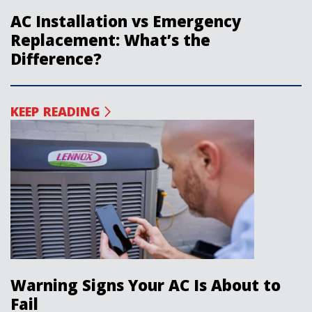
AC Installation vs Emergency
Replacement: What’s the
Difference?
KEEP READING
Warning Signs Your AC Is About to
Fail