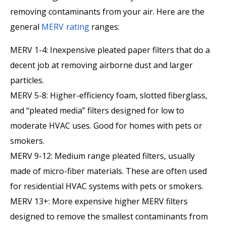
removing contaminants from your air. Here are the
general
MERV rating
ranges:
MERV 1-4: Inexpensive pleated paper filters that do a
decent job at removing airborne dust and larger
particles.
MERV 5-8: Higher-efficiency foam, slotted fiberglass,
and “pleated media” filters designed for low to
moderate HVAC uses. Good for homes with pets or
smokers.
MERV 9-12: Medium range pleated filters, usually
made of micro-fiber materials. These are often used
for residential HVAC systems with pets or smokers.
MERV 13+: More expensive higher MERV filters
designed to remove the smallest contaminants from