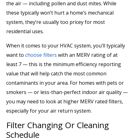
the air — including pollen and dust mites. While
these typically won’t hurt a home’s mechanical
system, they’re usually too pricey for most
residential uses.
When it comes to your HVAC system, you’ll typically
want to
choose filters
with an MERV rating of at
least 7 — this is the minimum efficiency reporting
value that will help catch the most common
contaminants in your area. For homes with pets or
smokers — or less-than-perfect indoor air quality —
you may need to look at higher MERV rated filters,
especially for your air return system.
Filter Changing Or Cleaning
Schedule