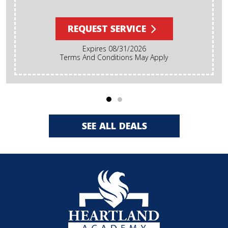
REQUEST SERVICE
Expires 08/31/2026
Terms And Conditions May Apply
SEE ALL DEALS