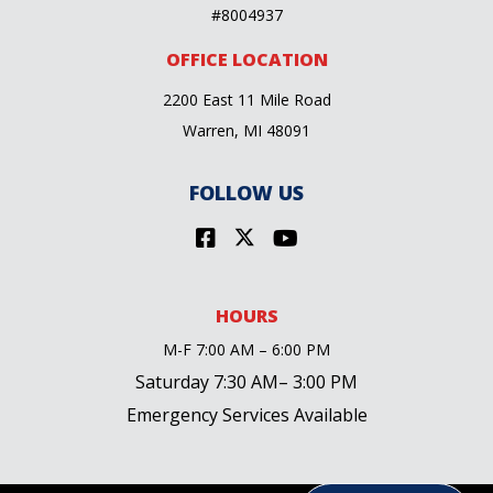
#8004937
OFFICE LOCATION
2200 East 11 Mile Road
Warren, MI 48091
FOLLOW US
HOURS
M-F 7:00 AM – 6:00 PM
Saturday 7:30 AM– 3:00 PM
Emergency Services Available