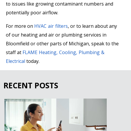
to issues like growing contaminant numbers and
potentially poor airflow.
For more on
HVAC air filters
, or to learn about any
of our heating and air or plumbing services in
Bloomfield or other parts of Michigan, speak to the
staff at
FLAME Heating, Cooling, Plumbing &
Electrical
today.
RECENT POSTS