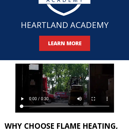
HEARTLAND ACADEMY
LEARN MORE
WHY CHOOSE FLAME HEATING,