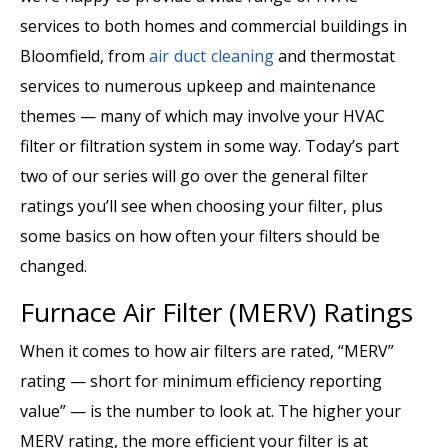
services to both homes and commercial buildings in
Bloomfield, from
air duct cleaning
and thermostat
services to numerous upkeep and maintenance
themes — many of which may involve your HVAC
filter or filtration system in some way. Today’s part
two of our series will go over the general filter
ratings you’ll see when choosing your filter, plus
some basics on how often your filters should be
changed.
Furnace Air Filter (MERV) Ratings
When it comes to how air filters are rated, “MERV”
rating — short for minimum efficiency reporting
value” — is the number to look at. The higher your
MERV rating, the more efficient your filter is at