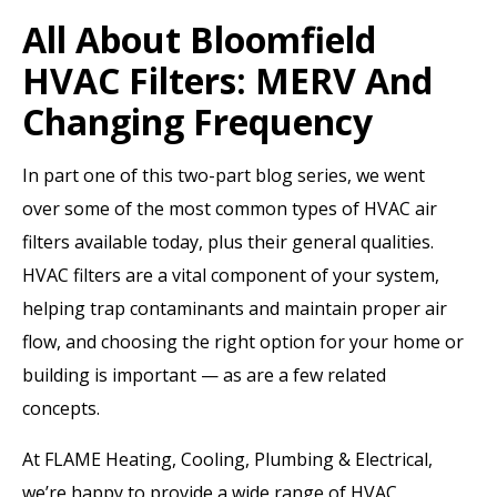
All About Bloomfield
HVAC Filters: MERV And
Changing Frequency
In part one of this two-part blog series, we went
over some of the most common types of HVAC air
filters available today, plus their general qualities.
HVAC filters are a vital component of your system,
helping trap contaminants and maintain proper air
flow, and choosing the right option for your home or
building is important — as are a few related
concepts.
At FLAME Heating, Cooling, Plumbing & Electrical,
we’re happy to provide a wide range of HVAC