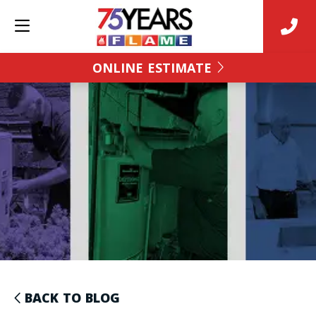
ONLINE ESTIMATE
BACK TO BLOG