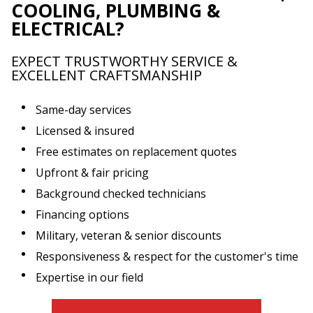
COOLING, PLUMBING &
ELECTRICAL?
EXPECT TRUSTWORTHY SERVICE &
EXCELLENT CRAFTSMANSHIP
Same-day services
Licensed & insured
Free estimates on replacement quotes
Upfront & fair pricing
Background checked technicians
Financing options
Military, veteran & senior discounts
Responsiveness & respect for the customer's time
Expertise in our field