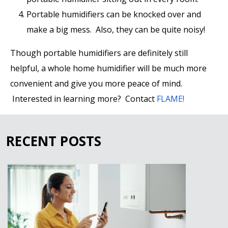
Portable humidifiers can be knocked over and
make a big mess. Also, they can be quite noisy!
Though portable humidifiers are definitely still
helpful, a whole home humidifier will be much more
convenient and give you more peace of mind.
Interested in learning more? Contact
FLAME!
RECENT POSTS