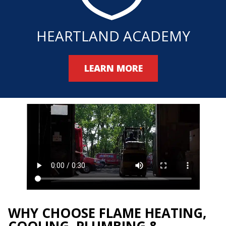
HEARTLAND ACADEMY
LEARN MORE
WHY CHOOSE FLAME HEATING,
COOLING, PLUMBING &