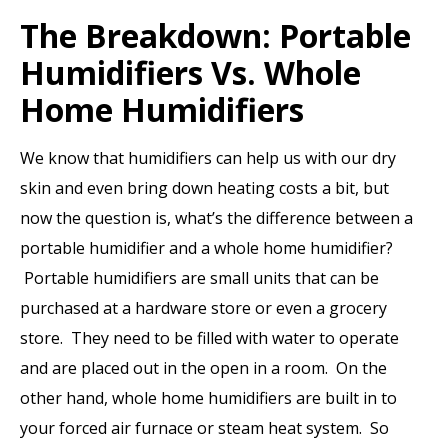
The Breakdown: Portable
Humidifiers Vs. Whole
Home Humidifiers
We know that humidifiers can help us with our dry
skin and even bring down heating costs a bit, but
now the question is, what’s the difference between a
portable humidifier and a whole home humidifier?
Portable humidifiers are small units that can be
purchased at a hardware store or even a grocery
store. They need to be filled with water to operate
and are placed out in the open in a room. On the
other hand, whole home humidifiers are built in to
your forced air furnace or steam heat system. So