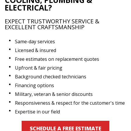
ELECTRICAL?
EXPECT TRUSTWORTHY SERVICE &
EXCELLENT CRAFTSMANSHIP
Same-day services
Licensed & insured
Free estimates on replacement quotes
Upfront & fair pricing
Background checked technicians
Financing options
Military, veteran & senior discounts
Responsiveness & respect for the customer's time
Expertise in our field
SCHEDULE A FREE ESTIMATE