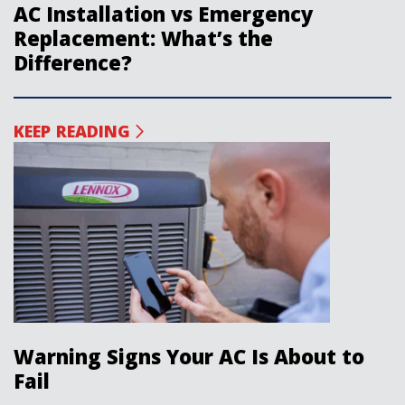
AC Installation vs Emergency
Replacement: What’s the
Difference?
KEEP READING
Warning Signs Your AC Is About to
Fail