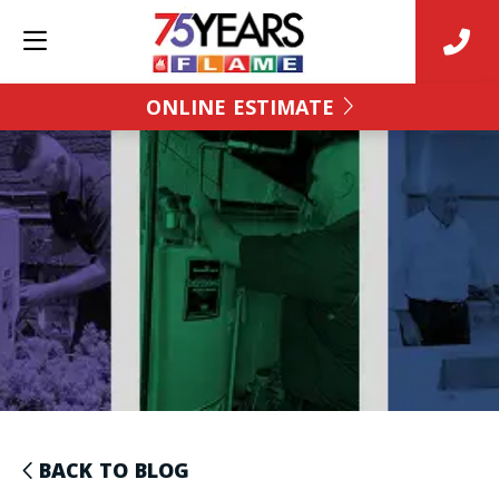
ONLINE ESTIMATE
BACK TO BLOG