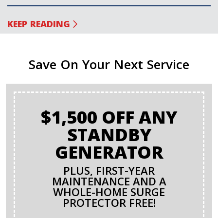
KEEP READING
Save On Your Next Service
$1,500 OFF ANY
STANDBY
GENERATOR
PLUS, FIRST-YEAR
MAINTENANCE AND A
WHOLE-HOME SURGE
PROTECTOR FREE!