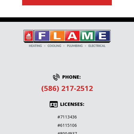
PHONE:
(586) 217-2512
LICENSES:
#7113436
#6115106
#8004937