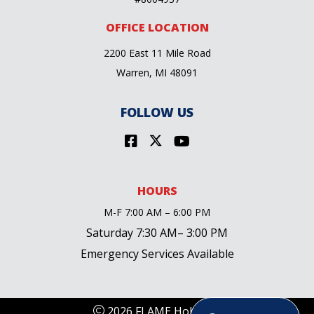
OFFICE LOCATION
2200 East 11 Mile Road
Warren, MI 48091
FOLLOW US
HOURS
M-F 7:00 AM – 6:00 PM
Saturday 7:30 AM– 3:00 PM
Emergency Services Available
2026 FLAME Holdings