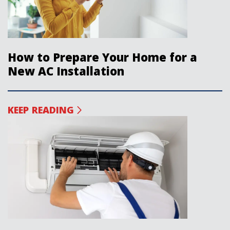
How to Prepare Your Home for a
New AC Installation
KEEP READING