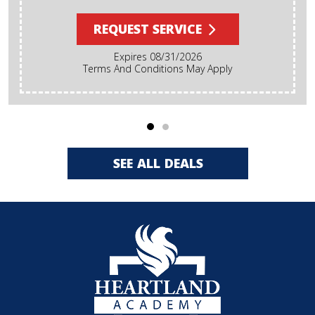
REQUEST SERVICE
Expires 08/31/2026
Terms And Conditions May Apply
SEE ALL DEALS