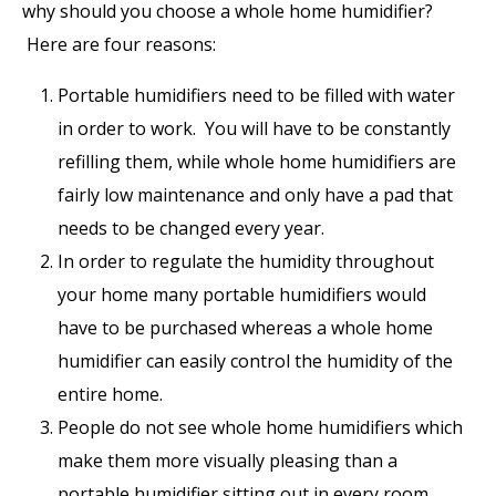
why should you choose a whole home humidifier?
Here are four reasons:
Portable humidifiers need to be filled with water
in order to work. You will have to be constantly
refilling them, while whole home humidifiers are
fairly low maintenance and only have a pad that
needs to be changed every year.
In order to regulate the humidity throughout
your home many portable humidifiers would
have to be purchased whereas a whole home
humidifier can easily control the humidity of the
entire home.
People do not see whole home humidifiers which
make them more visually pleasing than a
portable humidifier sitting out in every room.