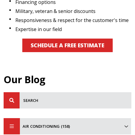
Financing options
Military, veteran & senior discounts
Responsiveness & respect for the customer's time
Expertise in our field
SCHEDULE A FREE ESTIMATE
Our Blog
AIR CONDITIONING (158)