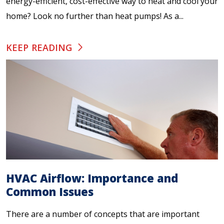
energy-efficient, cost-effective way to heat and cool your
home? Look no further than heat pumps! As a...
KEEP READING
HVAC Airflow: Importance and
Common Issues
There are a number of concepts that are important