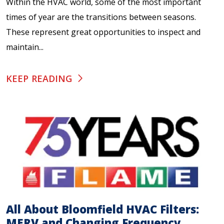
Within the HVAC world, some of the most important
times of year are the transitions between seasons.
These represent great opportunities to inspect and
maintain...
KEEP READING
All About Bloomfield HVAC Filters:
MERV and Changing Frequency