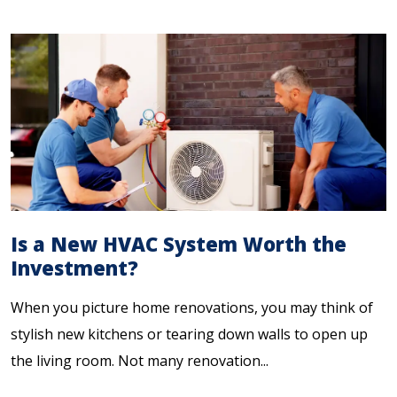
Is a New HVAC System Worth the
Investment?
When you picture home renovations, you may think of
stylish new kitchens or tearing down walls to open up
the living room. Not many renovation...