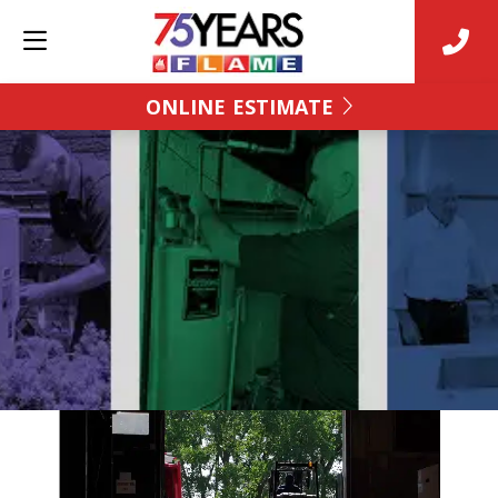
ONLINE ESTIMATE