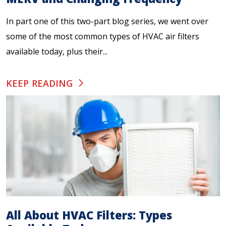
In part one of this two-part blog series, we went over
some of the most common types of HVAC air filters
available today, plus their...
KEEP READING
All About HVAC Filters: Types