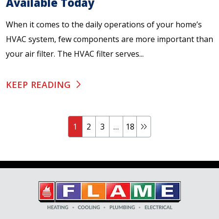
Available Today
When it comes to the daily operations of your home’s
HVAC system, few components are more important than
your air filter. The HVAC filter serves...
KEEP READING
1
2
3
…
18