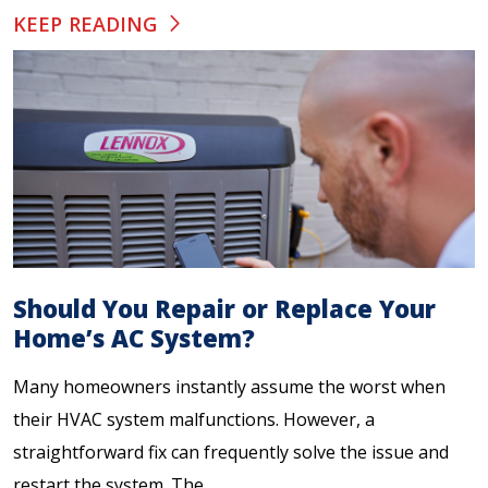
KEEP READING
Should You Repair or Replace Your
Home’s AC System?
Many homeowners instantly assume the worst when
their HVAC system malfunctions. However, a
straightforward fix can frequently solve the issue and
restart the system. The...