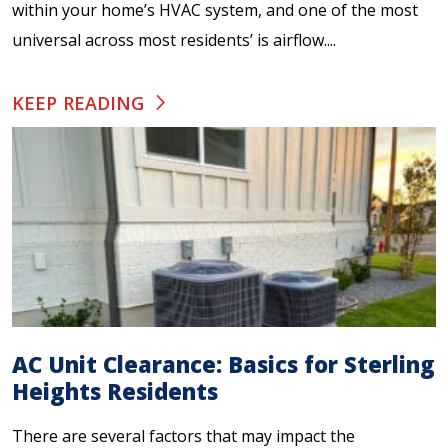
within your home’s HVAC system, and one of the most
universal across most residents’ is airflow....
KEEP READING
AC Unit Clearance: Basics for Sterling
Heights Residents
There are several factors that may impact the