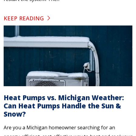
KEEP READING
Heat Pumps vs. Michigan Weather:
Can Heat Pumps Handle the Sun &
Snow?
Are you a Michigan homeowner searching for an