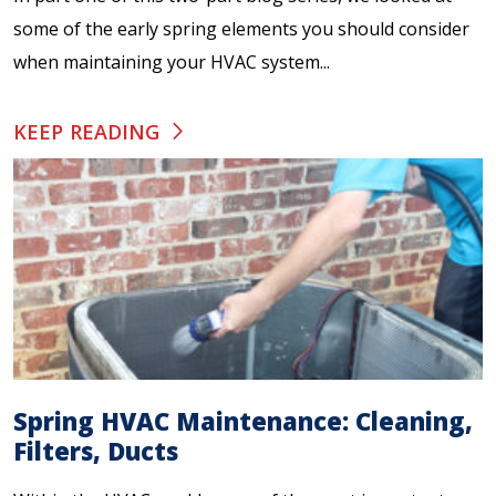
some of the early spring elements you should consider
when maintaining your HVAC system...
KEEP READING
Spring HVAC Maintenance: Cleaning,
Filters, Ducts