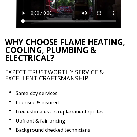
WHY CHOOSE FLAME HEATING,
COOLING, PLUMBING &
ELECTRICAL?
EXPECT TRUSTWORTHY SERVICE &
EXCELLENT CRAFTSMANSHIP
Same-day services
Licensed & insured
Free estimates on replacement quotes
Upfront & fair pricing
Background checked technicians