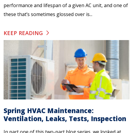
performance and lifespan of a given AC unit, and one of
these that’s sometimes glossed over is...
KEEP READING
Spring HVAC Maintenance:
Ventilation, Leaks, Tests, Inspection
In part one of this two-part blog series, we looked at