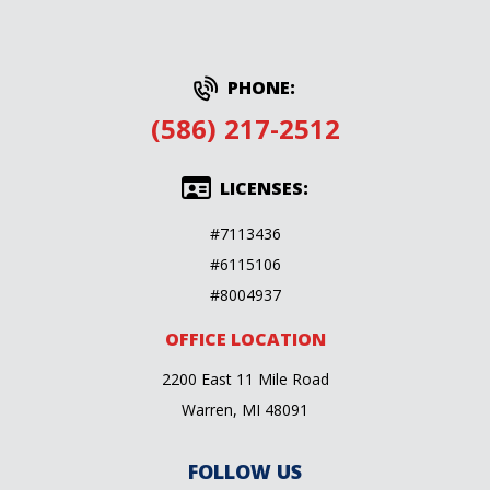
PHONE:
(586) 217-2512
LICENSES:
#7113436
#6115106
#8004937
OFFICE LOCATION
2200 East 11 Mile Road
Warren, MI 48091
FOLLOW US